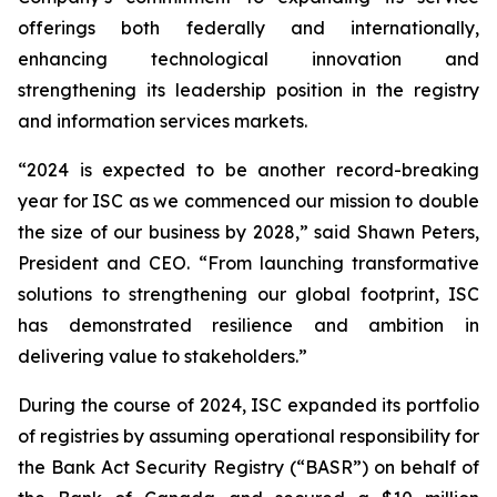
offerings both federally and internationally,
enhancing technological innovation and
strengthening its leadership position in the registry
and information services markets.
“2024 is expected to be another record-breaking
year for ISC as we commenced our mission to double
the size of our business by 2028,” said Shawn Peters,
President and CEO. “From launching transformative
solutions to strengthening our global footprint, ISC
has demonstrated resilience and ambition in
delivering value to stakeholders.”
During the course of 2024, ISC expanded its portfolio
of registries by assuming operational responsibility for
the Bank Act Security Registry (“BASR”) on behalf of