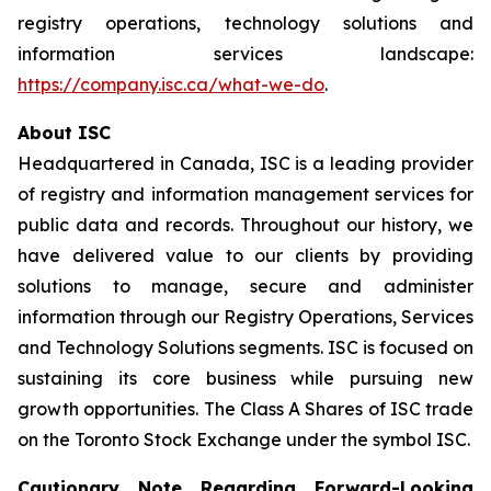
registry operations, technology solutions and
information services landscape:
https://company.isc.ca/what-we-do
.
About ISC
Headquartered in Canada, ISC is a leading provider
of registry and information management services for
public data and records. Throughout our history, we
have delivered value to our clients by providing
solutions to manage, secure and administer
information through our Registry Operations, Services
and Technology Solutions segments. ISC is focused on
sustaining its core business while pursuing new
growth opportunities. The Class A Shares of ISC trade
on the Toronto Stock Exchange under the symbol ISC.
Cautionary Note Regarding Forward-Looking