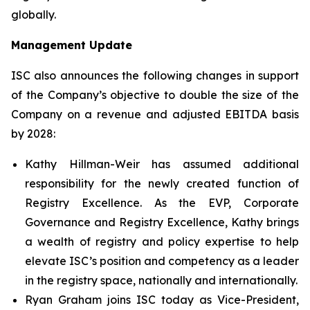
globally.
Management Update
ISC also announces the following changes in support
of the Company’s objective to double the size of the
Company on a revenue and adjusted EBITDA basis
by 2028:
Kathy Hillman-Weir has assumed additional
responsibility for the newly created function of
Registry Excellence. As the EVP, Corporate
Governance and Registry Excellence, Kathy brings
a wealth of registry and policy expertise to help
elevate ISC’s position and competency as a leader
in the registry space, nationally and internationally.
Ryan Graham joins ISC today as Vice-President,