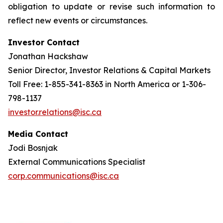
obligation to update or revise such information to
reflect new events or circumstances.
Investor Contact
Jonathan Hackshaw
Senior Director, Investor Relations & Capital Markets
Toll Free: 1-855-341-8363 in North America or 1-306-
798-1137
investor.relations@isc.ca
Media Contact
Jodi Bosnjak
External Communications Specialist
corp.communications@isc.ca