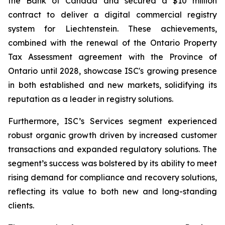
the Bank of Canada and secured a $10 million
contract to deliver a digital commercial registry
system for Liechtenstein. These achievements,
combined with the renewal of the Ontario Property
Tax Assessment agreement with the Province of
Ontario until 2028, showcase ISC's growing presence
in both established and new markets, solidifying its
reputation as a leader in registry solutions​.
Furthermore, ISC’s Services segment experienced
robust organic growth driven by increased customer
transactions and expanded regulatory solutions. The
segment’s success was bolstered by its ability to meet
rising demand for compliance and recovery solutions,
reflecting its value to both new and long-standing
clients.