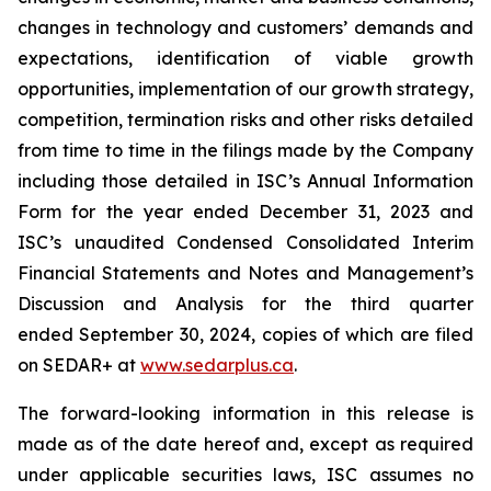
changes in technology and customers’ demands and
expectations, identification of viable growth
opportunities, implementation of our growth strategy,
competition, termination risks and other risks detailed
from time to time in the filings made by the Company
including those detailed in ISC’s Annual Information
Form for the year ended December 31, 2023 and
ISC’s unaudited Condensed Consolidated Interim
Financial Statements and Notes and Management’s
Discussion and Analysis for the third quarter
ended September 30, 2024, copies of which are filed
on SEDAR+ at
www.sedarplus.ca
.
The forward-looking information in this release is
made as of the date hereof and, except as required
under applicable securities laws, ISC assumes no