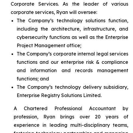
Corporate Services. As the leader of various
corporate services, Ryan will oversee:
The Company’s technology solutions function,
including the architecture, infrastructure, and
cybersecurity functions as well as the Enterprise
Project Management office;
The Company’s corporate internal legal services
functions and our enterprise risk & compliance
and information and records management
functions; and
The Company’s technology delivery subsidiary,
Enterprise Registry Solutions Limited.
A Chartered Professional Accountant by
profession, Ryan brings over 20 years of
experience in leading multi-disciplinary teams,