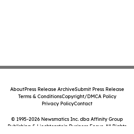
About
Press Release Archive
Submit Press Release
Terms & Conditions
Copyright/DMCA Policy
Privacy Policy
Contact
© 1995-2026 Newsmatics Inc. dba Affinity Group
Publishing & Liechtenstein Business Focus. All Rights
Reserved.