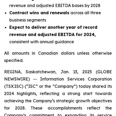
revenue and adjusted EBITDA bases by 2028
Contract wins and renewals
across all three
business segments
Expect to deliver another year of record
revenue and adjusted EBITDA for 2024,
consistent with annual guidance
All amounts in Canadian dollars unless otherwise
specified.
REGINA, Saskatchewan, Jan. 13, 2025 (GLOBE
NEWSWIRE) -- Information Services Corporation
(TSX:ISC) (“ISC” or the “Company”) today shared its
2024 highlights, reflecting a strong start towards
achieving the Company’s strategic growth objectives
for 2028. These accomplishments reflect the
Company’s commitment to expanding its service