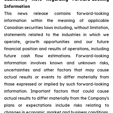
Information
This news release contains forward-looking
information within the meaning of applicable
Canadian securities laws including, without limitation,
statements related to the industries in which we
operate, growth opportunities and our future
financial position and results of operations, including
future cash flow estimations. Forward-looking
information involves known and unknown risks,
uncertainties and other factors that may cause
actual results or events to differ materially from
those expressed or implied by such forward-looking
information. Important factors that could cause
actual results to differ materially from the Company's
plans or expectations include risks relating to
changes in economic, market and business conditions,