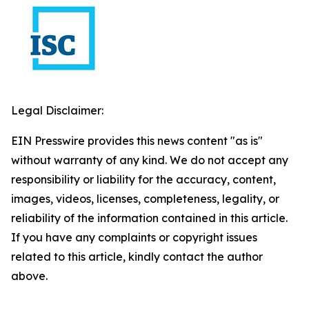
Legal Disclaimer:
EIN Presswire provides this news content "as is"
without warranty of any kind. We do not accept any
responsibility or liability for the accuracy, content,
images, videos, licenses, completeness, legality, or
reliability of the information contained in this article.
If you have any complaints or copyright issues
related to this article, kindly contact the author
above.