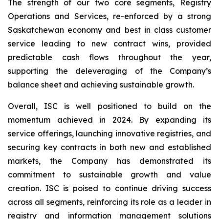
The strength of our two core segments, Registry
Operations and Services, re-enforced by a strong
Saskatchewan economy and best in class customer
service leading to new contract wins, provided
predictable cash flows throughout the year,
supporting the deleveraging of the Company’s
balance sheet and achieving sustainable growth.
Overall, ISC is well positioned to build on the
momentum achieved in 2024. By expanding its
service offerings, launching innovative registries, and
securing key contracts in both new and established
markets, the Company has demonstrated its
commitment to sustainable growth and value
creation. ISC is poised to continue driving success
across all segments, reinforcing its role as a leader in
registry and information management solutions