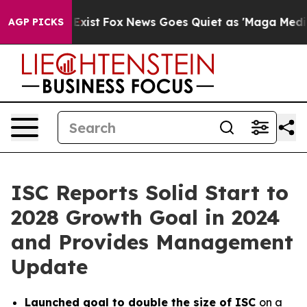
They Exist
Fox News Goes Quiet as 'Maga Media Pipelin
AGP PICKS
ISC Reports Solid Start to
2028 Growth Goal in 2024
and Provides Management
Update
Launched goal to double the size of ISC
on a