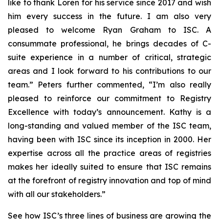
like to thank Loren for his service since 2017 and wish
him every success in the future. I am also very
pleased to welcome Ryan Graham to ISC. A
consummate professional, he brings decades of C-
suite experience in a number of critical, strategic
areas and I look forward to his contributions to our
team.” Peters further commented, “I’m also really
pleased to reinforce our commitment to Registry
Excellence with today’s announcement. Kathy is a
long-standing and valued member of the ISC team,
having been with ISC since its inception in 2000. Her
expertise across all the practice areas of registries
makes her ideally suited to ensure that ISC remains
at the forefront of registry innovation and top of mind
with all our stakeholders.”
See how ISC’s three lines of business are growing the