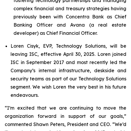
fostering technology partnerships and managing
complex financial and treasury strategies having
previously been with Concentra Bank as Chief
Banking Officer and Avana (a real estate
developer) as Chief Financial Officer.
Loren Cisyk, EVP, Technology Solutions, will be
leaving ISC, effective April 30, 2025. Loren joined
ISC in September 2017 and most recently led the
Company’s internal infrastructure, deskside and
security teams as part of our Technology Solutions
segment. We wish Loren the very best in his future
endeavours.
“I’m excited that we are continuing to move the
organization forward in support of our goals,”
commented Shawn Peters, President and CEO. “We’d