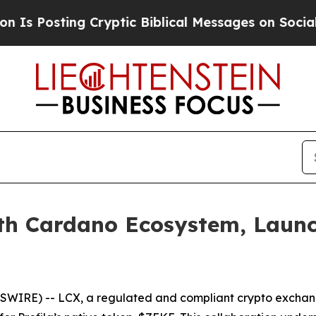
ing Cryptic Biblical Messages on Social Media
Bi
th Cardano Ecosystem, Launc
SWIRE) -- LCX, a regulated and compliant crypto exchange