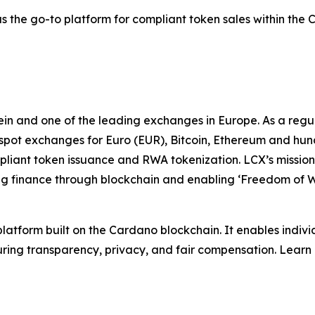
 as the go-to platform for compliant token sales within the
stein and one of the leading exchanges in Europe. As a r
 spot exchanges for Euro (EUR), Bitcoin, Ethereum and hun
mpliant token issuance and RWA tokenization. LCX’s mission
zing finance through blockchain and enabling ‘Freedom of 
atform built on the Cardano blockchain. It enables individ
ring transparency, privacy, and fair compensation. Learn