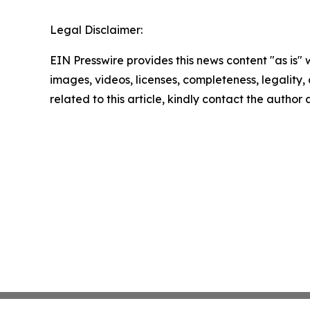
Legal Disclaimer:
EIN Presswire provides this news content "as is" 
images, videos, licenses, completeness, legality, o
related to this article, kindly contact the author