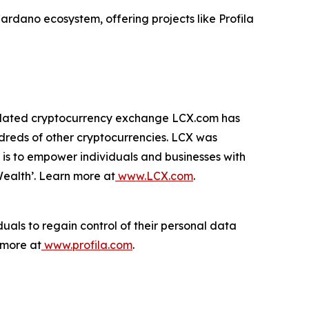
 Cardano ecosystem, offering projects like Profila
egulated cryptocurrency exchange LCX.com has
dreds of other cryptocurrencies. LCX was
 is to empower individuals and businesses with
Wealth’. Learn more at
www.LCX.com
.
uals to regain control of their personal data
 more at
www.profila.com
.