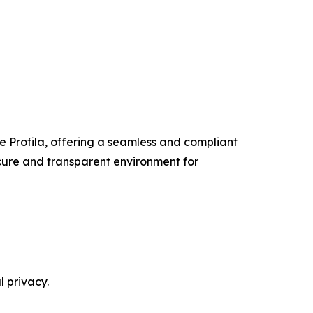
ke Profila, offering a seamless and compliant
ecure and transparent environment for
l privacy.