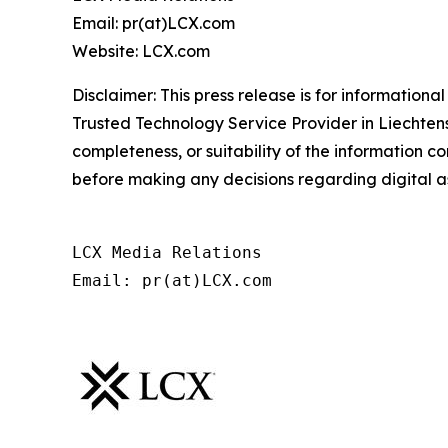
Email: pr(at)LCX.com
Website: LCX.com
Disclaimer: This press release is for informationa
Trusted Technology Service Provider in Liechtens
completeness, or suitability of the information 
before making any decisions regarding digital as
LCX Media Relations
