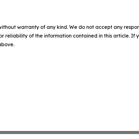
without warranty of any kind. We do not accept any responsib
r reliability of the information contained in this article. I
 above.