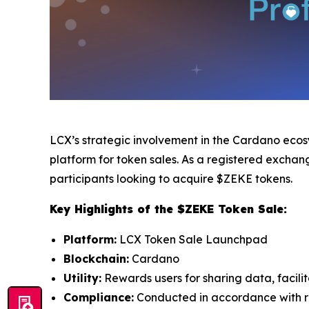
LCX’s strategic involvement in the Cardano ecosy
platform for token sales. As a registered excha
participants looking to acquire $ZEKE tokens.
Key Highlights of the $ZEKE Token Sale:
Platform:
LCX Token Sale Launchpad
Blockchain:
Cardano
Utility:
Rewards users for sharing data, facili
Compliance:
Conducted in accordance with re