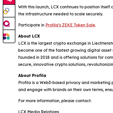
With this launch, LCX continues to position itself
the infrastructure needed to scale securely.
Participate in
Profila’s ZEKE Token Sale
.
About LCX
LCX is the largest crypto exchange in Liechten
become one of the fastest growing digital asset
founded in 2018 and is offering solutions for co
secure, innovative crypto solutions, revolutioni
About Profila
Profila is a Web3-based privacy and marketing pl
and engage with brands on their own terms, ensu
For more information, please contact:
LCX Media Relations