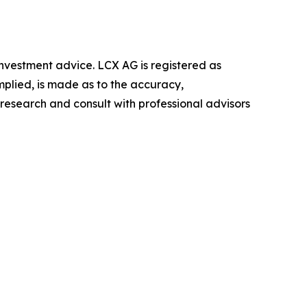
r investment advice. LCX AG is registered as
mplied, is made as to the accuracy,
 research and consult with professional advisors