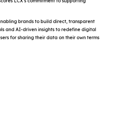
rscores LCX’s commitment to supporting
nabling brands to build direct, transparent
s and AI-driven insights to redefine digital
rs for sharing their data on their own terms