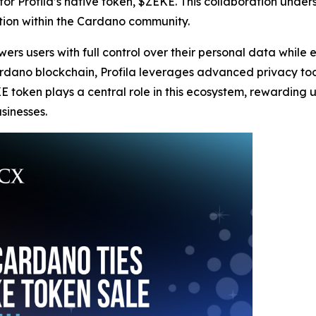
or Profila’s native token, $ZEKE. This collaboration unde
tion within the Cardano community.
rs users with full control over their personal data while e
Cardano blockchain, Profila leverages advanced privacy tool
ken plays a central role in this ecosystem, rewarding use
sinesses.