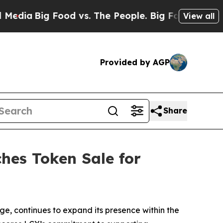
g Food vs. The People. Big Food’s 239 Lawsuits A
View all
Provided by AGP
Share
hes Token Sale for
, continues to expand its presence within the