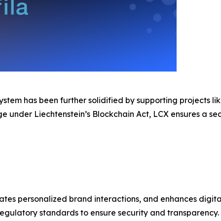
stem has been further solidified by supporting projects li
nge under Liechtenstein’s Blockchain Act, LCX ensures a s
tates personalized brand interactions, and enhances digita
gulatory standards to ensure security and transparency.