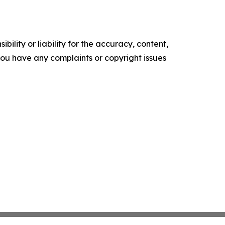
ility or liability for the accuracy, content,
f you have any complaints or copyright issues