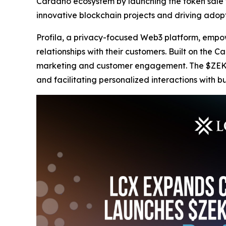
Cardano ecosystem by launching the token sale f
innovative blockchain projects and driving adop
Profila, a privacy-focused Web3 platform, empowe
relationships with their customers. Built on the 
marketing and customer engagement. The $ZEKE to
and facilitating personalized interactions with bu