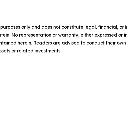
l purposes only and does not constitute legal, financial, o
tein. No representation or warranty, either expressed or i
contained herein. Readers are advised to conduct their own
sets or related investments.