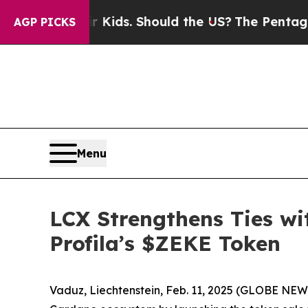
r Their Kids. Should the US?
The Pentagon Is Post
AGP PICKS
Menu
LCX Strengthens Ties wi
Profila’s $ZEKE Token
Vaduz, Liechtenstein, Feb. 11, 2025 (GLOBE NEW