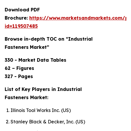
Download PDF
Brochure:
https://www.marketsandmarkets.com/p
id=119507485
Browse in-depth TOC on “Industrial
Fasteners
Market”
330 - Market Data Tables
62 – Figures
327 - Pages
List of Key Players in Industrial
Fasteners Market:
Illinois Tool Works Inc. (US)
Stanley Black & Decker, Inc. (US)