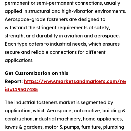
permanent or semi-permanent connections, usually
applied in structural and high-vibration environments.
Aerospace-grade fasteners are designed to
withstand the stringent requirements of safety,
strength, and durability in aviation and aerospace.
Each type caters to industrial needs, which ensures
secure and reliable connections for different
applications.
Get Customization on this
Report:
https://www.marketsandmarkets.com/requ
id=119507485
The industrial fasteners market is segmented by
application, which Aerospace, automotive, building &
construction, industrial machinery, home appliances,
lawns & gardens, motor & pumps, furniture, plumbing