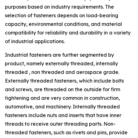
purposes based on industry requirements. The
selection of fasteners depends on load-bearing
capacity, environmental conditions, and material
compatibility for reliability and durability in a variety
of industrial applications.
Industrial fasteners are further segmented by
product, namely externally threaded, internally
threaded , non threaded and aerospace grade.
Externally threaded fasteners, which include bolts
and screws, are threaded on the outside for firm
tightening and are very common in construction,
automotive, and machinery. Internally threaded
fasteners include nuts and inserts that have inner
threads to receive outer threading parts. Non-
threaded fasteners, such as rivets and pins, provide