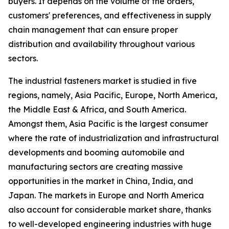
buyers. It depends on the volume of the orders,
customers' preferences, and effectiveness in supply
chain management that can ensure proper
distribution and availability throughout various
sectors.
The industrial fasteners market is studied in five
regions, namely, Asia Pacific, Europe, North America,
the Middle East & Africa, and South America.
Amongst them, Asia Pacific is the largest consumer
where the rate of industrialization and infrastructural
developments and booming automobile and
manufacturing sectors are creating massive
opportunities in the market in China, India, and
Japan. The markets in Europe and North America
also account for considerable market share, thanks
to well-developed engineering industries with huge