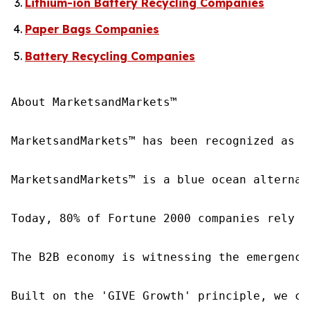
Lithium-ion Battery Recycling Companies
Paper Bags Companies
Battery Recycling Companies
About MarketsandMarkets™

MarketsandMarkets™ has been recognized as o
MarketsandMarkets™ is a blue ocean alternat
Today, 80% of Fortune 2000 companies rely o
The B2B economy is witnessing the emergence
Built on the 'GIVE Growth' principle, we co