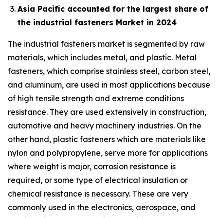
Asia Pacific accounted for the largest share of
the industrial fasteners Market in 2024
The industrial fasteners market is segmented by raw
materials, which includes metal, and plastic. Metal
fasteners, which comprise stainless steel, carbon steel,
and aluminum, are used in most applications because
of high tensile strength and extreme conditions
resistance. They are used extensively in construction,
automotive and heavy machinery industries. On the
other hand, plastic fasteners which are materials like
nylon and polypropylene, serve more for applications
where weight is major, corrosion resistance is
required, or some type of electrical insulation or
chemical resistance is necessary. These are very
commonly used in the electronics, aerospace, and