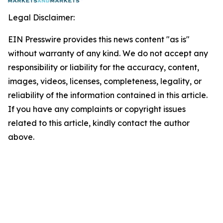
Legal Disclaimer:
EIN Presswire provides this news content "as is"
without warranty of any kind. We do not accept any
responsibility or liability for the accuracy, content,
images, videos, licenses, completeness, legality, or
reliability of the information contained in this article.
If you have any complaints or copyright issues
related to this article, kindly contact the author
above.