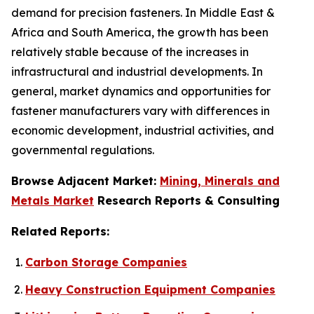
demand for precision fasteners. In Middle East &
Africa and South America, the growth has been
relatively stable because of the increases in
infrastructural and industrial developments. In
general, market dynamics and opportunities for
fastener manufacturers vary with differences in
economic development, industrial activities, and
governmental regulations.
Browse Adjacent Market:
Mining, Minerals and
Metals Market
Research Reports & Consulting
Related Reports:
Carbon Storage Companies
Heavy Construction Equipment Companies