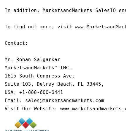
In addition, MarketsandMarkets SalesIQ enab
To find out more, visit www.MarketsandMarke
Contact:

Mr. Rohan Salgarkar

MarketsandMarkets™ INC.

1615 South Congress Ave.

Suite 103, Delray Beach, FL 33445,

USA: +1-888-600-6441

Email: sales@marketsandmarkets.com

Visit Our Website: www.marketsandmarkets.co