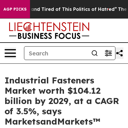
Sick and Tired of This Politics of Hatred”
The Story Be
AGP PICKS
Industrial Fasteners
Market worth $104.12
billion by 2029, at a CAGR
of 3.5%, says
MarketsandMarkets™