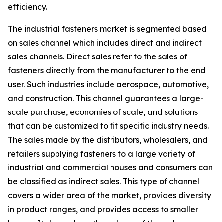
efficiency.
The industrial fasteners market is segmented based
on sales channel which includes direct and indirect
sales channels. Direct sales refer to the sales of
fasteners directly from the manufacturer to the end
user. Such industries include aerospace, automotive,
and construction. This channel guarantees a large-
scale purchase, economies of scale, and solutions
that can be customized to fit specific industry needs.
The sales made by the distributors, wholesalers, and
retailers supplying fasteners to a large variety of
industrial and commercial houses and consumers can
be classified as indirect sales. This type of channel
covers a wider area of the market, provides diversity
in product ranges, and provides access to smaller