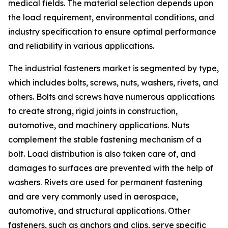
medical fields. The material selection depends upon
the load requirement, environmental conditions, and
industry specification to ensure optimal performance
and reliability in various applications.
The industrial fasteners market is segmented by type,
which includes bolts, screws, nuts, washers, rivets, and
others. Bolts and screws have numerous applications
to create strong, rigid joints in construction,
automotive, and machinery applications. Nuts
complement the stable fastening mechanism of a
bolt. Load distribution is also taken care of, and
damages to surfaces are prevented with the help of
washers. Rivets are used for permanent fastening
and are very commonly used in aerospace,
automotive, and structural applications. Other
fasteners, such as anchors and clips, serve specific