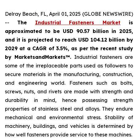
Delray Beach, FL, April 01, 2025 (GLOBE NEWSWIRE)
--
The
Industrial Fasteners Market
is
approximated to be USD 90.57 billion in 2025,
and it is projected to reach USD 104.12 billion by
2029 at a CAGR of 3.5%, as per the recent study
by MarketsandMarkets™.
Industrial fasteners are
some of the irreplaceable parts used as followers to
secure materials in the manufacturing, construction,
and engineering world. Fasteners such as bolts,
screws, nuts, and rivets are made with strength and
durability in mind, hence possessing strength
properties of stainless steel and alloys. They endure
mechanical and environmental stress. Stability of
machinery, buildings, and vehicles is determined by
how well fasteners provide service to these machines.