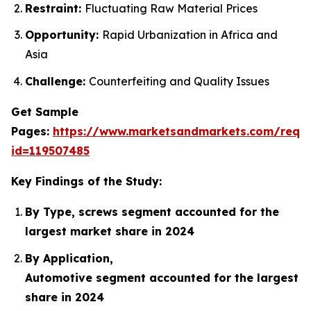
Restraint:
Fluctuating Raw Material Prices
Opportunity:
Rapid Urbanization in Africa and
Asia
Challenge:
Counterfeiting and Quality Issues
Get Sample
Pages:
https://www.marketsandmarkets.com/requ
id=119507485
Key Findings of the Study:
By Type, screws segment accounted for the
largest market share in 2024
By Application,
Automotive segment accounted for the largest
share in 2024