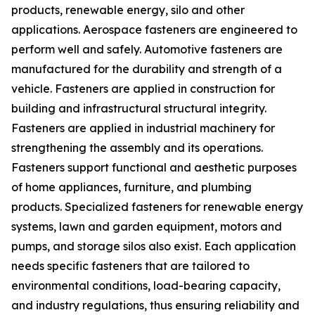
products, renewable energy, silo and other
applications. Aerospace fasteners are engineered to
perform well and safely. Automotive fasteners are
manufactured for the durability and strength of a
vehicle. Fasteners are applied in construction for
building and infrastructural structural integrity.
Fasteners are applied in industrial machinery for
strengthening the assembly and its operations.
Fasteners support functional and aesthetic purposes
of home appliances, furniture, and plumbing
products. Specialized fasteners for renewable energy
systems, lawn and garden equipment, motors and
pumps, and storage silos also exist. Each application
needs specific fasteners that are tailored to
environmental conditions, load-bearing capacity,
and industry regulations, thus ensuring reliability and