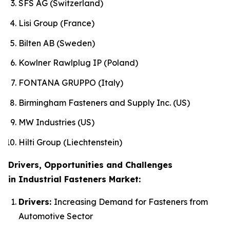
SFS AG (Switzerland)
Lisi Group (France)
Bilten AB (Sweden)
Kowlner Rawlplug IP (Poland)
FONTANA GRUPPO (Italy)
Birmingham Fasteners and Supply Inc. (US)
MW Industries (US)
Hilti Group (Liechtenstein)
Drivers, Opportunities and Challenges
in Industrial Fasteners Market:
Drivers:
Increasing Demand for Fasteners from
Automotive Sector