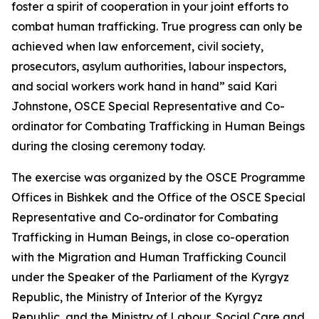
foster a spirit of cooperation in your joint efforts to
combat human trafficking. True progress can only be
achieved when law enforcement, civil society,
prosecutors, asylum authorities, labour inspectors,
and social workers work hand in hand
” said Kari
Johnstone, OSCE Special Representative and Co-
ordinator for Combating Trafficking in Human Beings
during the closing ceremony today.
The exercise was organized by the OSCE Programme
Offices in Bishkek
and the Office of the OSCE Special
Representative and Co-ordinator for Combating
Trafficking in Human Beings, in close co-operation
with the Migration and Human Trafficking Council
under the Speaker of the Parliament of the Kyrgyz
Republic, the Ministry of Interior of the Kyrgyz
Republic, and the Ministry of Labour, Social Care and