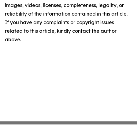
images, videos, licenses, completeness, legality, or
reliability of the information contained in this article.
If you have any complaints or copyright issues
related to this article, kindly contact the author
above.