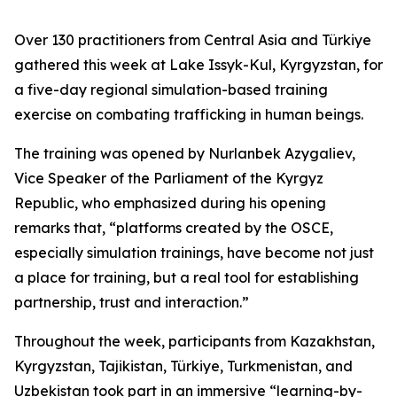
Over 130 practitioners from Central Asia and Türkiye
gathered this week at Lake Issyk-Kul, Kyrgyzstan, for
a five-day regional simulation-based training
exercise on combating trafficking in human beings.
The training was opened by Nurlanbek Azygaliev,
Vice Speaker of the Parliament of the Kyrgyz
Republic, who emphasized during his opening
remarks that, “
platforms created by the OSCE,
especially simulation trainings, have become not just
a place for training, but a real tool for establishing
partnership, trust and interaction.
”
Throughout the week, participants from Kazakhstan,
Kyrgyzstan, Tajikistan, Türkiye, Turkmenistan, and
Uzbekistan took part in an immersive “learning-by-