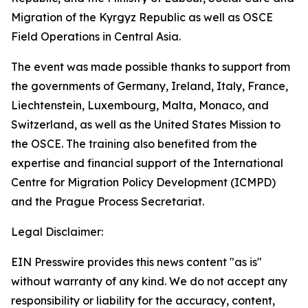
Migration of the Kyrgyz Republic as well as OSCE
Field Operations in Central Asia.
The event was made possible thanks to support from
the governments of Germany, Ireland, Italy, France,
Liechtenstein, Luxembourg, Malta, Monaco, and
Switzerland, as well as the United States Mission to
the OSCE. The training also benefited from the
expertise and financial support of the International
Centre for Migration Policy Development (ICMPD)
and the Prague Process Secretariat.
Legal Disclaimer:
EIN Presswire provides this news content "as is"
without warranty of any kind. We do not accept any
responsibility or liability for the accuracy, content,