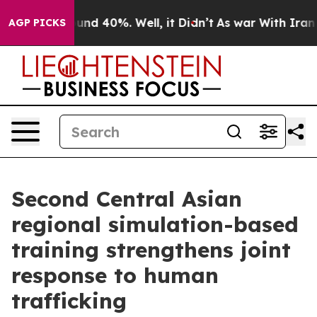
loor Around 40%. Well, it Didn’t
As war With Iran Dr
AGP PICKS
Second Central Asian
regional simulation-based
training strengthens joint
response to human
trafficking