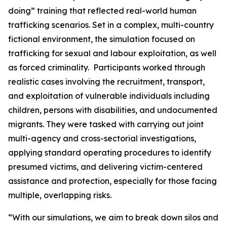
doing” training that reflected real-world human
trafficking scenarios. Set in a complex, multi-country
fictional environment, the simulation focused on
trafficking for sexual and labour exploitation, as well
as forced criminality. Participants worked through
realistic cases involving the recruitment, transport,
and exploitation of vulnerable individuals including
children, persons with disabilities, and undocumented
migrants. They were tasked with carrying out joint
multi-agency and cross-sectorial investigations,
applying standard operating procedures to identify
presumed victims, and delivering victim-centered
assistance and protection, especially for those facing
multiple, overlapping risks.
“
With our simulations, we aim to break down silos and