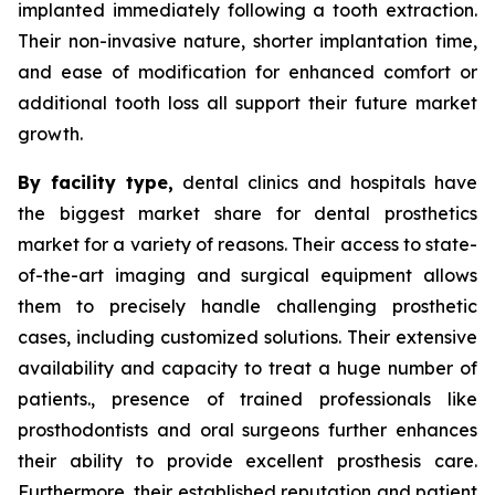
implanted immediately following a tooth extraction.
Their non-invasive nature, shorter implantation time,
and ease of modification for enhanced comfort or
additional tooth loss all support their future market
growth.
By facility type,
dental clinics and hospitals have
the biggest market share for dental prosthetics
market for a variety of reasons. Their access to state-
of-the-art imaging and surgical equipment allows
them to precisely handle challenging prosthetic
cases, including customized solutions. Their extensive
availability and capacity to treat a huge number of
patients., presence of trained professionals like
prosthodontists and oral surgeons further enhances
their ability to provide excellent prosthesis care.
Furthermore, their established reputation and patient