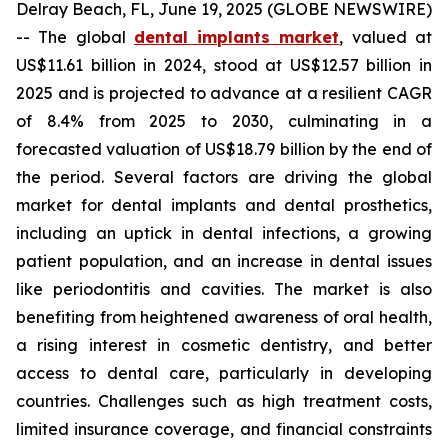
Delray Beach, FL, June 19, 2025 (GLOBE NEWSWIRE)
-- The global
dental implants market
, valued at
US$11.61 billion in 2024, stood at US$12.57 billion in
2025 and is projected to advance at a resilient CAGR
of 8.4% from 2025 to 2030, culminating in a
forecasted valuation of US$18.79 billion by the end of
the period. Several factors are driving the global
market for dental implants and dental prosthetics,
including an uptick in dental infections, a growing
patient population, and an increase in dental issues
like periodontitis and cavities. The market is also
benefiting from heightened awareness of oral health,
a rising interest in cosmetic dentistry, and better
access to dental care, particularly in developing
countries. Challenges such as high treatment costs,
limited insurance coverage, and financial constraints