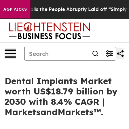
 Calls the People Abruptly Laid off “Simply a Math 
AGP PICKS
Dental Implants Market
worth US$18.79 billion by
2030 with 8.4% CAGR |
MarketsandMarkets™.