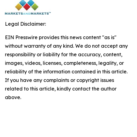
Legal Disclaimer:
EIN Presswire provides this news content "as is"
without warranty of any kind. We do not accept any
responsibility or liability for the accuracy, content,
images, videos, licenses, completeness, legality, or
reliability of the information contained in this article.
If you have any complaints or copyright issues
related to this article, kindly contact the author
above.