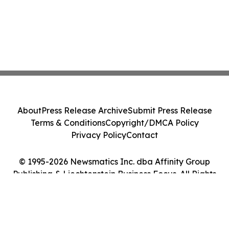
About
Press Release Archive
Submit Press Release
Terms & Conditions
Copyright/DMCA Policy
Privacy Policy
Contact
© 1995-2026 Newsmatics Inc. dba Affinity Group
Publishing & Liechtenstein Business Focus. All Rights
Reserved.
Cookie Settings / Your Privacy Choices