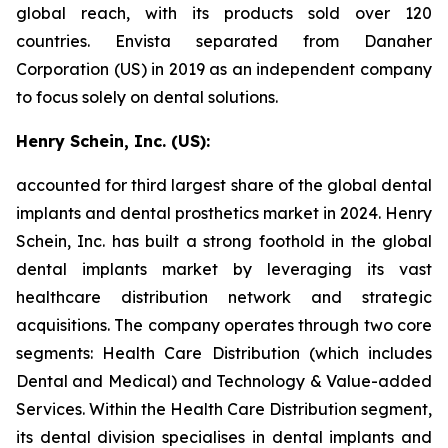
global reach, with its products sold over 120
countries. Envista separated from Danaher
Corporation (US) in 2019 as an independent company
to focus solely on dental solutions.
Henry Schein, Inc. (US):
accounted for third largest share of the global dental
implants and dental prosthetics market in 2024. Henry
Schein, Inc. has built a strong foothold in the global
dental implants market by leveraging its vast
healthcare distribution network and strategic
acquisitions. The company operates through two core
segments: Health Care Distribution (which includes
Dental and Medical) and Technology & Value-added
Services. Within the Health Care Distribution segment,
its dental division specialises in dental implants and