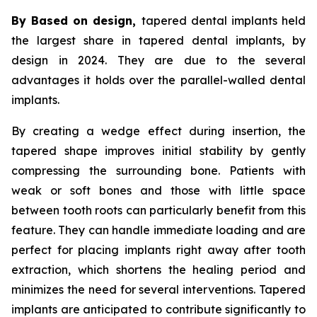
By Based on design,
tapered dental implants held
the largest share in tapered dental implants, by
design in 2024. They are due to the several
advantages it holds over the parallel-walled dental
implants.
By creating a wedge effect during insertion, the
tapered shape improves initial stability by gently
compressing the surrounding bone. Patients with
weak or soft bones and those with little space
between tooth roots can particularly benefit from this
feature. They can handle immediate loading and are
perfect for placing implants right away after tooth
extraction, which shortens the healing period and
minimizes the need for several interventions. Tapered
implants are anticipated to contribute significantly to