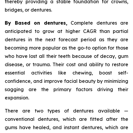
thereby providing a stable foundation for crowns,
bridges, or dentures.
By Based on dentures,
Complete dentures are
anticipated to grow at higher CAGR than partial
dentures in the next forecast period as they are
becoming more popular as the go-to option for those
who have lost all their teeth because of decay, gum
disease, or trauma. Their cost and ability to restore
essential activities like chewing, boost self-
confidence, and improve facial beauty by minimizing
sagging are the primary factors driving their
expansion.
There are two types of dentures available —
conventional dentures, which are fitted after the
gums have healed, and instant dentures, which are