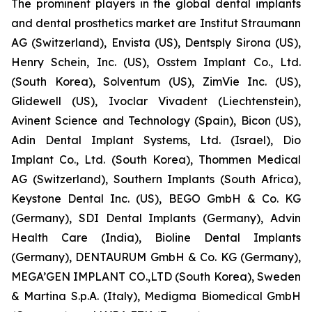
The prominent players in the global dental implants
and dental prosthetics market are Institut Straumann
AG (Switzerland), Envista (US), Dentsply Sirona (US),
Henry Schein, Inc. (US), Osstem Implant Co., Ltd.
(South Korea), Solventum (US), ZimVie Inc. (US),
Glidewell (US), Ivoclar Vivadent (Liechtenstein),
Avinent Science and Technology (Spain), Bicon (US),
Adin Dental Implant Systems, Ltd. (Israel), Dio
Implant Co., Ltd. (South Korea), Thommen Medical
AG (Switzerland), Southern Implants (South Africa),
Keystone Dental Inc. (US), BEGO GmbH & Co. KG
(Germany), SDI Dental Implants (Germany), Advin
Health Care (India), Bioline Dental Implants
(Germany), DENTAURUM GmbH & Co. KG (Germany),
MEGA’GEN IMPLANT CO.,LTD (South Korea), Sweden
& Martina S.p.A. (Italy), Medigma Biomedical GmbH