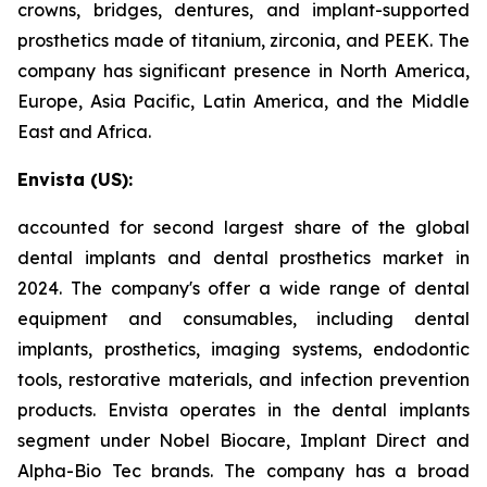
crowns, bridges, dentures, and implant-supported
prosthetics made of titanium, zirconia, and PEEK. The
company has significant presence in North America,
Europe, Asia Pacific, Latin America, and the Middle
East and Africa.
Envista (US):
accounted for second largest share of the global
dental implants and dental prosthetics market in
2024. The company's offer a wide range of dental
equipment and consumables, including dental
implants, prosthetics, imaging systems, endodontic
tools, restorative materials, and infection prevention
products. Envista operates in the dental implants
segment under Nobel Biocare, Implant Direct and
Alpha-Bio Tec brands. The company has a broad