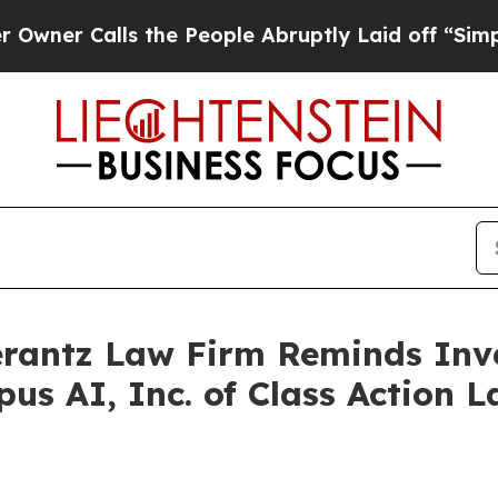
 Calls the People Abruptly Laid off “Simply a 
antz Law Firm Reminds Inves
pus AI, Inc. of Class Action