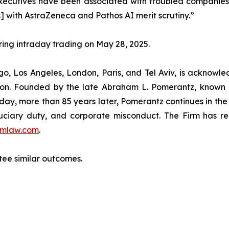
utives have been associated with troubled companies th
] with AstraZeneca and Pathos AI merit scrutiny.”
uring intraday trading on May 28, 2025.
o, Los Angeles, London, Paris, and Tel Aviv, is acknowle
igation. Founded by the late Abraham L. Pomerantz, known
oday, more than 85 years later, Pomerantz continues in the t
fiduciary duty, and corporate misconduct. The Firm has 
mlaw.com
.
ntee similar outcomes.