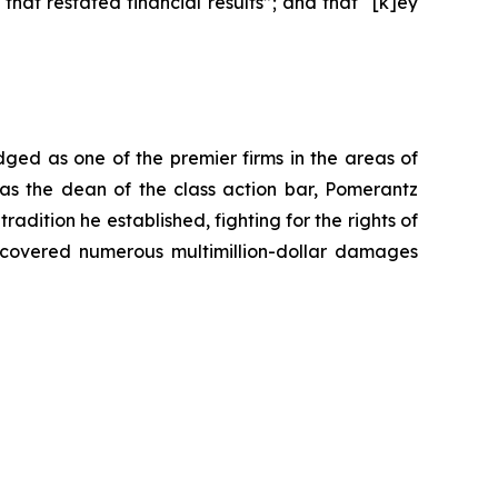
at restated financial results”; and that “[k]ey
dged as one of the premier firms in the areas of
 as the dean of the class action bar, Pomerantz
radition he established, fighting for the rights of
recovered numerous multimillion-dollar damages