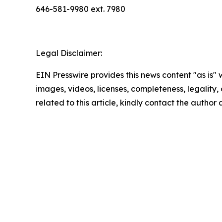
646-581-9980 ext. 7980
Legal Disclaimer:
EIN Presswire provides this news content "as is" 
images, videos, licenses, completeness, legality, o
related to this article, kindly contact the author