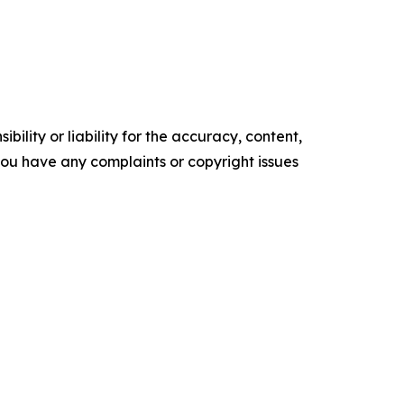
ility or liability for the accuracy, content,
f you have any complaints or copyright issues