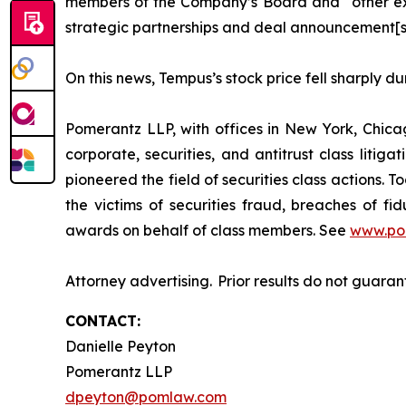
members of the Company’s Board and “other exec
strategic partnerships and deal announcement[s
On this news, Tempus’s stock price fell sharply d
Pomerantz LLP, with offices in New York, Chicag
corporate, securities, and antitrust class lit
pioneered the field of securities class actions. T
the victims of securities fraud, breaches of 
awards on behalf of class members. See
www.po
Attorney advertising. Prior results do not guara
CONTACT:
Danielle Peyton
Pomerantz LLP
dpeyton@pomlaw.com