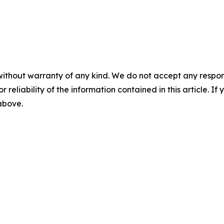
without warranty of any kind. We do not accept any responsib
r reliability of the information contained in this article. I
 above.