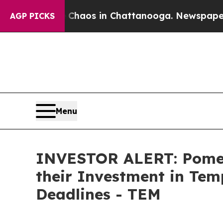
Collapse
Chaos in Chattanooga. Newspaper Owner
AGP PICKS
Menu
INVESTOR ALERT: Pomer
their Investment in Tem
Deadlines - TEM