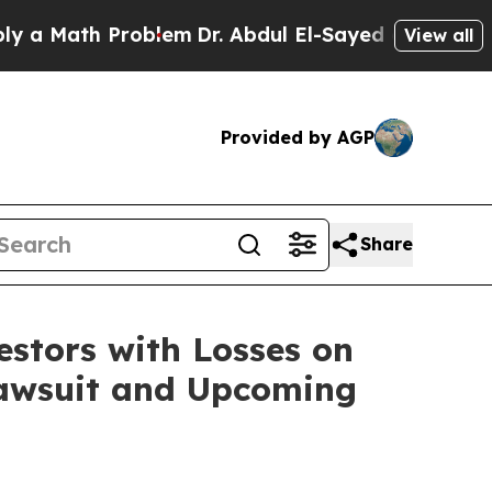
Math Problem
Dr. Abdul El-Sayed on Historic Mich
View all
Provided by AGP
Share
tors with Losses on
 Lawsuit and Upcoming