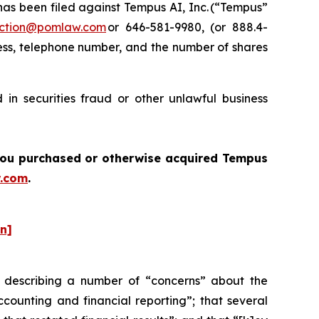
s been filed against Tempus AI, Inc. (“Tempus”
ction@pomlaw.com
or 646-581-9980, (or 888.4-
ess, telephone number, and the number of shares
in securities fraud or other unlawful business
f you purchased or otherwise acquired Tempus
.com
.
on]
 describing a number of “concerns” about the
ounting and financial reporting”; that several