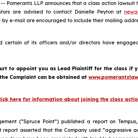
omerantz LLP announces that a class action lawsuit ha
tors are advised to contact Danielle Peyton at
newa
e by e-mail are encouraged to include their mailing addr
certain of its officers and/or directors have engaged 
ourt to appoint you as Lead Plaintiff for the class i
f the Complaint can be obtained at
www.pomerantzlaw
lick here for information about joining the class acti
ement (“Spruce Point”) published a report on Tempus,
 report asserted that the Company used “aggressive acc