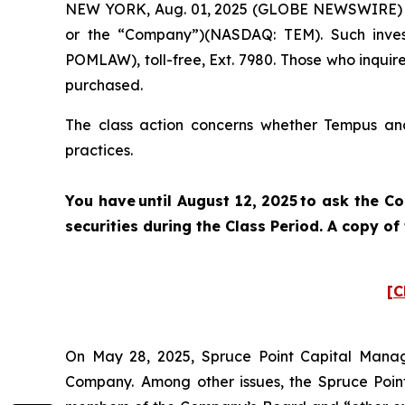
NEW YORK, Aug. 01, 2025 (GLOBE NEWSWIRE) -- P
or the “Company”)(NASDAQ: TEM). Such inves
POMLAW), toll-free, Ext. 7980. Those who inquir
purchased.
The class action concerns whether Tempus and 
practices.
You have until August 12, 2025 to ask the C
securities during the Class Period. A copy o
[C
On May 28, 2025, Spruce Point Capital Manag
Company. Among other issues, the Spruce Point