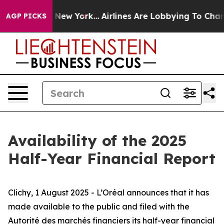
CBS News New York...
Airlines Are Lobbying To Change A
AGP PICKS
Availability of the 2025
Half-Year Financial Report
Clichy, 1 August 2025 - L’Oréal announces that it has
made available to the public and filed with
the
Autorité des marchés financiers
its half-year financial