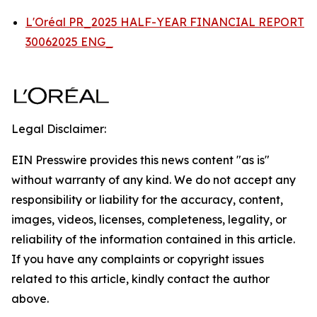
L'Oréal PR_2025 HALF-YEAR FINANCIAL REPORT
30062025 ENG_
Legal Disclaimer:
EIN Presswire provides this news content "as is"
without warranty of any kind. We do not accept any
responsibility or liability for the accuracy, content,
images, videos, licenses, completeness, legality, or
reliability of the information contained in this article.
If you have any complaints or copyright issues
related to this article, kindly contact the author
above.