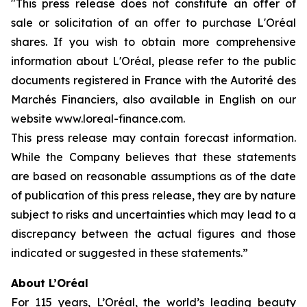
"This press release does not constitute an offer of
sale or solicitation of an offer to purchase L'Oréal
shares. If you wish to obtain more comprehensive
information about L'Oréal, please refer to the public
documents registered in France with the Autorité des
Marchés Financiers, also available in English on our
website www.loreal-finance.com.
This press release may contain forecast information.
While the Company believes that these statements
are based on reasonable assumptions as of the date
of publication of this press release, they are by nature
subject to risks and uncertainties which may lead to a
discrepancy between the actual figures and those
indicated or suggested in these statements.”
About L’Oréal
For 115 years, L’Oréal, the world’s leading beauty