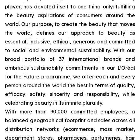
player, has devoted itself to one thing only: fulfilling
the beauty aspirations of consumers around the
world. Our purpose, to create the beauty that moves
the world, defines our approach to beauty as
essential, inclusive, ethical, generous and committed
to social and environmental sustainability. With our
broad portfolio of 37 international brands and
ambitious sustainability commitments in our L’Oréal
for the Future programme, we offer each and every
person around the world the best in terms of quality,
efficacy, safety, sincerity and responsibility, while
celebrating beauty in its infinite plurality.
With more than 90,000 committed employees, a
balanced geographical footprint and sales across all
distribution networks (ecommerce, mass market,
department stores, pharmacies, perfumeries, hair