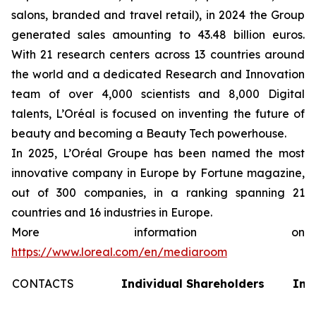
salons, branded and travel retail), in 2024 the Group
generated sales amounting to 43.48 billion euros.
With 21 research centers across 13 countries around
the world and a dedicated Research and Innovation
team of over 4,000 scientists and 8,000 Digital
talents, L’Oréal is focused on inventing the future of
beauty and becoming a Beauty Tech powerhouse.
In 2025, L’Oréal Groupe has been named the most
innovative company in Europe by Fortune magazine,
out of 300 companies, in a ranking spanning 21
countries and 16 industries in Europe.
More information on
https://www.loreal.com/en/mediaroom
CONTACTS
Individual Shareholders
Inv