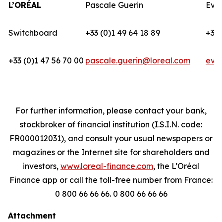
L’ORÉAL
Pascale Guerin
Eva
Switchboard
+33 (0)1 49 64 18 89
+33 
+33 (0)1 47 56 70 00
pascale.guerin@loreal.com
eva
For further information, please contact your bank,
stockbroker of financial institution (I.S.I.N. code:
FR000012031), and consult your usual newspapers or
magazines or the Internet site for shareholders and
investors,
www.loreal-finance.com
, the L’Oréal
Finance app or call the toll-free number from France:
0 800 66 66 66. 0 800 66 66 66
Attachment