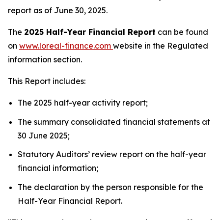
report as of June 30, 2025.
The
2025 Half-Year Financial Report
can be found
on
www.loreal-finance.com
website in the Regulated
information section.
This Report includes:
The 2025 half-year activity report;
The summary consolidated financial statements at
30 June 2025;
Statutory Auditors’ review report on the half-year
financial information;
The declaration by the person responsible for the
Half-Year Financial Report.