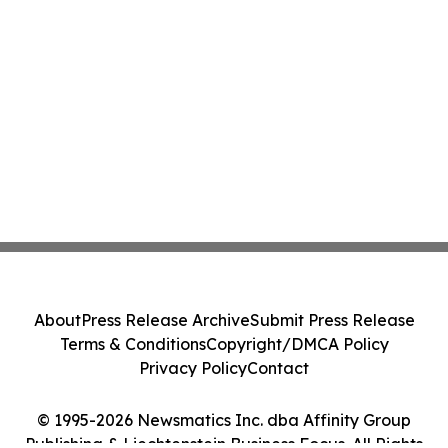
About
Press Release Archive
Submit Press Release
Terms & Conditions
Copyright/DMCA Policy
Privacy Policy
Contact
© 1995-2026 Newsmatics Inc. dba Affinity Group
Publishing & Liechtenstein Business Focus. All Rights