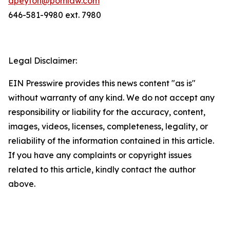
dpeyton@pomlaw.com
646-581-9980 ext. 7980
Legal Disclaimer:
EIN Presswire provides this news content "as is"
without warranty of any kind. We do not accept any
responsibility or liability for the accuracy, content,
images, videos, licenses, completeness, legality, or
reliability of the information contained in this article.
If you have any complaints or copyright issues
related to this article, kindly contact the author
above.