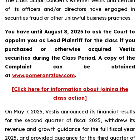
The class action concerns whether Vestis and certain
of its officers and/or directors have engaged in
securities fraud or other unlawful business practices.
You have until August 8, 2025 to ask the Court to
appoint you as Lead Plaintiff for the class if you
purchased or otherwise acquired
Vestis
securities during the Class Period. A copy of the
Complaint can be obtained
a
t
www.pomerantzlaw.com
.
[Click here for information about joining the
class action]
On May 7, 2025, Vestis announced its financial results
for the second quarter of fiscal 2025, withdrew its
revenue and growth guidance for the full fiscal year
2025, and provided guidance for the third quarter of