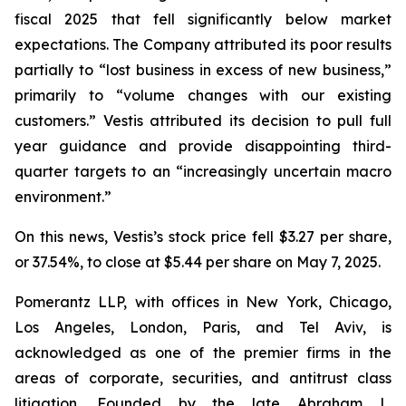
fiscal 2025 that fell significantly below market
expectations. The Company attributed its poor results
partially to “lost business in excess of new business,”
primarily to “volume changes with our existing
customers.” Vestis attributed its decision to pull full
year guidance and provide disappointing third-
quarter targets to an “increasingly uncertain macro
environment.”
On this news, Vestis’s stock price fell $3.27 per share,
or 37.54%, to close at $5.44 per share on May 7, 2025.
Pomerantz LLP, with offices in New York, Chicago,
Los Angeles, London, Paris, and Tel Aviv, is
acknowledged as one of the premier firms in the
areas of corporate, securities, and antitrust class
litigation. Founded by the late Abraham L.