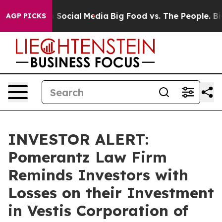
essages on Social Media
Big Food vs. The People. Big F
AGP PICKS
INVESTOR ALERT:
Pomerantz Law Firm
Reminds Investors with
Losses on their Investment
in Vestis Corporation of