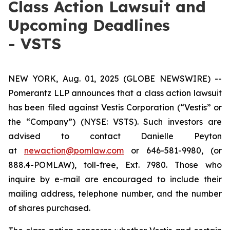
Class Action Lawsuit and
Upcoming Deadlines
- VSTS
NEW YORK, Aug. 01, 2025 (GLOBE NEWSWIRE) --
Pomerantz LLP announces that a class action lawsuit
has been filed against Vestis Corporation (“Vestis” or
the “Company”) (NYSE: VSTS). Such investors are
advised to contact Danielle Peyton
at
newaction@pomlaw.com
or 646-581-9980, (or
888.4-POMLAW), toll-free, Ext. 7980. Those who
inquire by e-mail are encouraged to include their
mailing address, telephone number, and the number
of shares purchased.