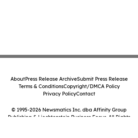
About
Press Release Archive
Submit Press Release
Terms & Conditions
Copyright/DMCA Policy
Privacy Policy
Contact
© 1995-2026 Newsmatics Inc. dba Affinity Group
Publishing & Liechtenstein Business Focus. All Rights
Reserved.