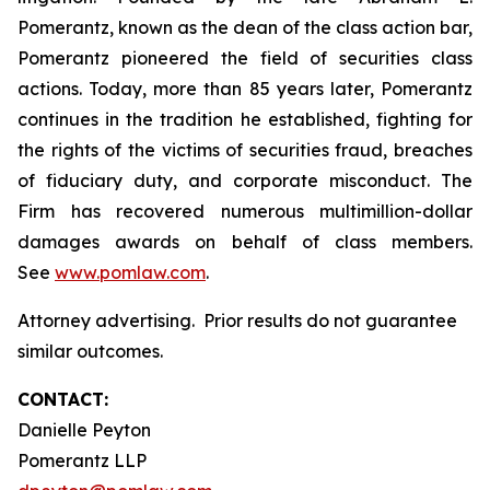
Pomerantz, known as the dean of the class action bar,
Pomerantz pioneered the field of securities class
actions. Today, more than 85 years later, Pomerantz
continues in the tradition he established, fighting for
the rights of the victims of securities fraud, breaches
of fiduciary duty, and corporate misconduct. The
Firm has recovered numerous multimillion-dollar
damages awards on behalf of class members.
See
www.pomlaw.com
.
Attorney advertising. Prior results do not guarantee
similar outcomes.
CONTACT:
Danielle Peyton
Pomerantz LLP