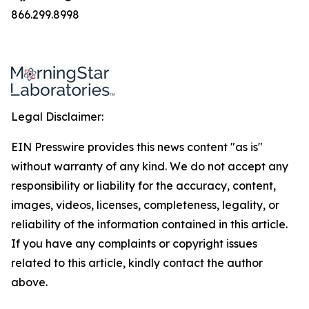
866.299.8998
Legal Disclaimer:
EIN Presswire provides this news content "as is"
without warranty of any kind. We do not accept any
responsibility or liability for the accuracy, content,
images, videos, licenses, completeness, legality, or
reliability of the information contained in this article.
If you have any complaints or copyright issues
related to this article, kindly contact the author
above.