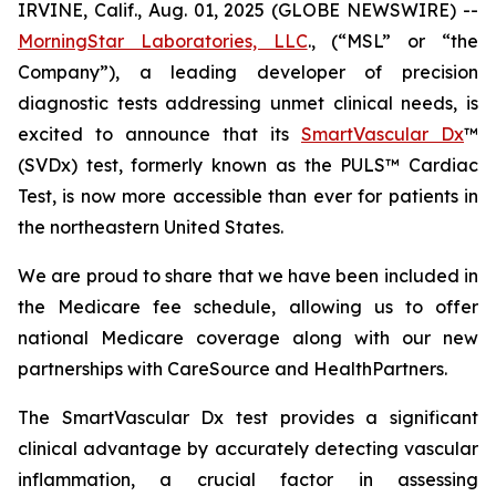
IRVINE, Calif., Aug. 01, 2025 (GLOBE NEWSWIRE) --
MorningStar Laboratories, LLC
., (“MSL” or “the
Company”), a leading developer of precision
diagnostic tests addressing unmet clinical needs, is
excited to announce that its
SmartVascular Dx
™
(SVDx) test, formerly known as the PULS™ Cardiac
Test, is now more accessible than ever for patients in
the northeastern United States.
We are proud to share that we have been included in
the Medicare fee schedule, allowing us to offer
national Medicare coverage along with our new
partnerships with CareSource and HealthPartners.
The SmartVascular Dx test provides a significant
clinical advantage by accurately detecting vascular
inflammation, a crucial factor in assessing