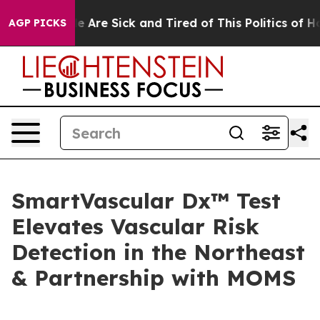
: “People Are Sick and Tired of This Politics of Hatre
AGP PICKS
SmartVascular Dx™ Test
Elevates Vascular Risk
Detection in the Northeast
& Partnership with MOMS