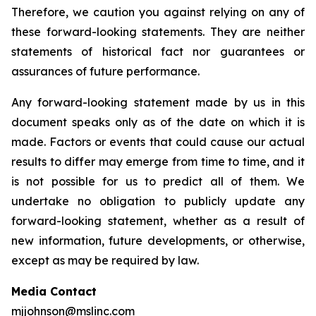
Therefore, we caution you against relying on any of
these forward-looking statements. They are neither
statements of historical fact nor guarantees or
assurances of future performance.
Any forward-looking statement made by us in this
document speaks only as of the date on which it is
made. Factors or events that could cause our actual
results to differ may emerge from time to time, and it
is not possible for us to predict all of them. We
undertake no obligation to publicly update any
forward-looking statement, whether as a result of
new information, future developments, or otherwise,
except as may be required by law.
Media Contact
mjjohnson@mslinc.com