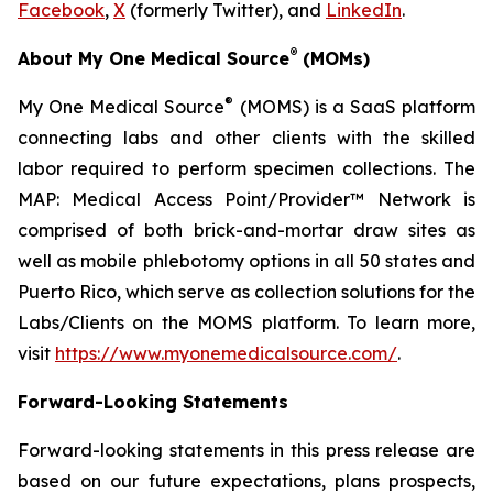
Facebook
,
X
(formerly Twitter), and
LinkedIn
.
®
About My One Medical Source
(MOMs)
®
My One Medical Source
(MOMS) is a SaaS platform
connecting labs and other clients with the skilled
labor required to perform specimen collections. The
MAP: Medical Access Point/Provider™ Network is
comprised of both brick-and-mortar draw sites as
well as mobile phlebotomy options in all 50 states and
Puerto Rico, which serve as collection solutions for the
Labs/Clients on the MOMS platform. To learn more,
visit
https://www.myonemedicalsource.com/
.
Forward-Looking Statements
Forward-looking statements in this press release are
based on our future expectations, plans prospects,