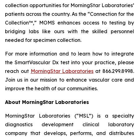
collection opportunities for MorningStar Laboratories’
patients across the country. As the “Connection for the
Collection™,” MOMS enhances access to testing by
bridging labs like ours with the skilled personnel
needed for specimen collection.
For more information and to learn how to integrate
the SmartVascular Dx test into your practice, please
reach out
MorningStar Laboratories
at 866.299.8998.
Join us in our mission to enhance vascular care and
improve the health of our communities.
About MorningStar Laboratories
MorningStar Laboratories (“MSL”) is a specialty
diagnostics development clinical laboratory
company that develops, performs, and distributes