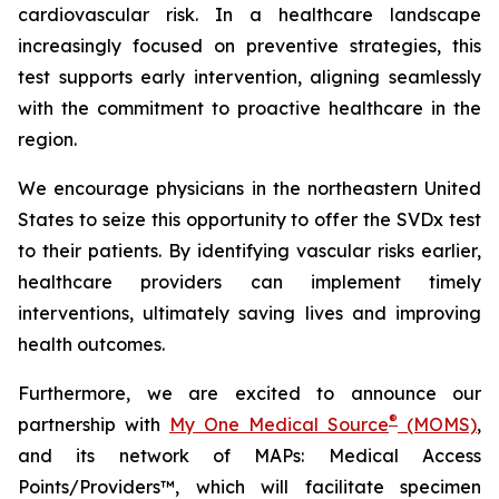
cardiovascular risk. In a healthcare landscape
increasingly focused on preventive strategies, this
test supports early intervention, aligning seamlessly
with the commitment to proactive healthcare in the
region.
We encourage physicians in the northeastern United
States to seize this opportunity to offer the SVDx test
to their patients. By identifying vascular risks earlier,
healthcare providers can implement timely
interventions, ultimately saving lives and improving
health outcomes.
Furthermore, we are excited to announce our
®
partnership with
My One Medical Source
(MOMS)
,
and its network of MAPs: Medical Access
Points/Providers™, which will facilitate specimen