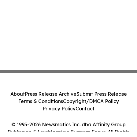
About
Press Release Archive
Submit Press Release
Terms & Conditions
Copyright/DMCA Policy
Privacy Policy
Contact
© 1995-2026 Newsmatics Inc. dba Affinity Group
Publishing & Liechtenstein Business Focus. All Rights