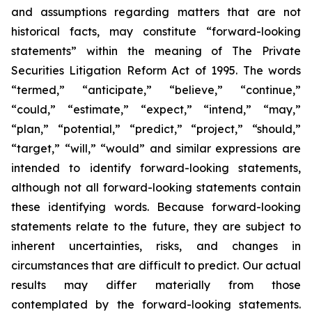
and assumptions regarding matters that are not
historical facts, may constitute “forward-looking
statements” within the meaning of The Private
Securities Litigation Reform Act of 1995. The words
“termed,” “anticipate,” “believe,” “continue,”
“could,” “estimate,” “expect,” “intend,” “may,”
“plan,” “potential,” “predict,” “project,” “should,”
“target,” “will,” “would” and similar expressions are
intended to identify forward-looking statements,
although not all forward-looking statements contain
these identifying words. Because forward-looking
statements relate to the future, they are subject to
inherent uncertainties, risks, and changes in
circumstances that are difficult to predict. Our actual
results may differ materially from those
contemplated by the forward-looking statements.