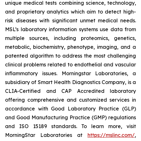
unique medical tests combining science, technology,
and proprietary analytics which aim to detect high-
risk diseases with significant unmet medical needs.
MSL’s laboratory information systems use data from
multiple sources, including proteomics, genetics,
metabolic, biochemistry, phenotype, imaging, and a
patented algorithm to address the most challenging
clinical problems related to endothelial and vascular
inflammatory issues. Morningstar Laboratories, a
subsidiary of Smart Health Diagnostics Company, is a
CLIA-Certified and CAP Accredited laboratory
offering comprehensive and customized services in
accordance with Good Laboratory Practice (GLP)
and Good Manufacturing Practice (GMP) regulations
and ISO 15189 standards. To learn more, visit
MorningStar Laboratories at
https://mslinc.com/
,