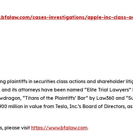
.bfalaw.com/cases-investigations/apple-inc-class-ac
ng plaintiffs in securities class actions and shareholder lit
, and its attorneys have been named “Elite Trial Lawyers”
wdragon
, “Titans of the Plaintiffs’ Bar” by
Law360
and “Su
0 million in value from Tesla, Inc.’s Board of Directors, a
, please visit
https://www.bfalaw.com
.