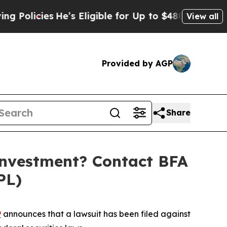
cies
He’s Eligible for Up to $480,000 After Bein
View all
Provided by AGP
Share
Investment? Contact BFA
PL)
P
announces that a lawsuit has been filed against