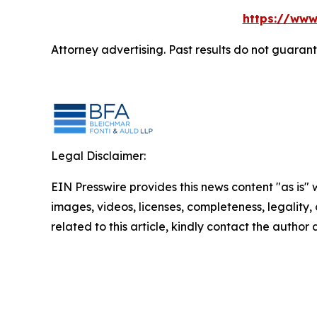
https://www
Attorney advertising. Past results do not guaran
Legal Disclaimer:
EIN Presswire provides this news content "as is" 
images, videos, licenses, completeness, legality, o
related to this article, kindly contact the author