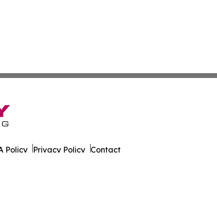
 Policy
Privacy Policy
Contact
Focus. All Rights Reserved.