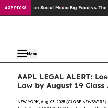
essages on Social Media
Big Food vs. The People.
AGP PICKS
Menu
AAPL LEGAL ALERT: Lose
Law by August 19 Class
NEW YORK, Aug. 03, 2025 (GLOBE NEWSWIRE) -- 