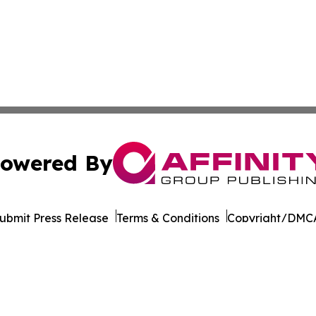
owered By
ubmit Press Release
Terms & Conditions
Copyright/DMCA
. dba Affinity Group Publishing & Liechtenstein Business 
Cookie Settings / Your Privacy Choices