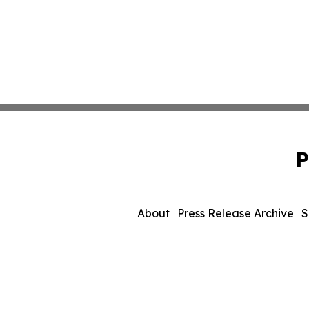
P
About
Press Release Archive
S
© 1995-2026 Newsmatics Inc