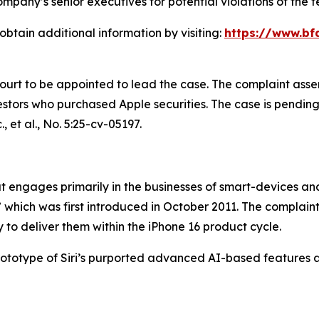
pany’s senior executives for potential violations of the fe
obtain additional information by visiting:
https://www.bf
Court to be appointed to lead the case. The complaint asse
tors who purchased Apple securities. The case is pending in
, et al.
, No. 5:25-cv-05197.
engages primarily in the businesses of smart-devices and a
,” which was first introduced in October 2011. The complain
 to deliver them within the iPhone 16 product cycle.
prototype of Siri’s purported advanced AI-based features 