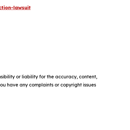
tion-lawsuit
ility or liability for the accuracy, content,
f you have any complaints or copyright issues