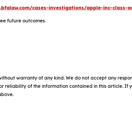
.bfalaw.com/cases-investigations/apple-inc-class-ac
tee future outcomes.
without warranty of any kind. We do not accept any responsib
r reliability of the information contained in this article. I
 above.