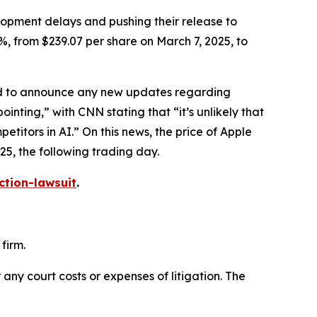
elopment delays and pushing their release to
%, from $239.07 per share on March 7, 2025, to
led to announce any new updates regarding
ointing,” with
CNN
stating that “it’s unlikely that
itors in AI.” On this news, the price of Apple
25, the following trading day.
ction-lawsuit
.
firm.
 any court costs or expenses of litigation. The