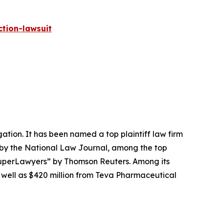
tion-lawsuit
igation. It has been named a top plaintiff law firm
 by the
National Law Journal
, among the top
perLawyers” by Thomson Reuters. Among its
s well as $420 million from Teva Pharmaceutical