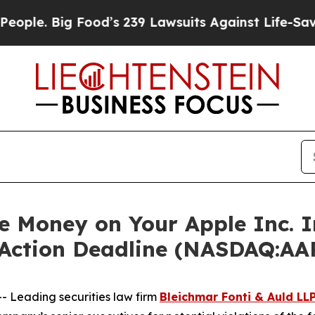
 Big Food’s 239 Lawsuits Against Life-Saving Poli
 Money on Your Apple Inc. 
 Action Deadline (NASDAQ:AA
Leading securities law firm
Bleichmar Fonti & Auld LL