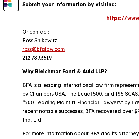
Submit your information by visiting:
https://www
Or contact:
Ross Shikowitz
ross@bfalaw.com
212.789.3619
Why Bleichmar Fonti & Auld LLP?
BFA is a leading international law firm representi
by
Chambers USA
,
The Legal 500
, and
ISS SCAS
“500 Leading Plaintiff Financial Lawyers” by
La
recent notable successes, BFA recovered over $90
Ind. Ltd.
For more information about BFA and its attorneys