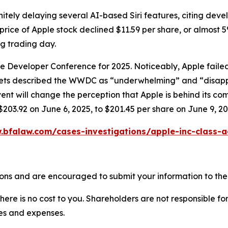
itely delaying several AI-based Siri features, citing dev
price of Apple stock declined $11.59 per share, or almost 5
ng trading day.
ide Developer Conference for 2025. Noticeably, Apple fai
tlets described the WWDC as “underwhelming” and “disapp
will change the perception that Apple is behind its compet
$203.92 on June 6, 2025, to $201.45 per share on June 9, 20
.bfalaw.com/cases-investigations/apple-inc-class-a
ons and are encouraged to submit your information to the 
there is no cost to you. Shareholders are not responsible for
ees and expenses.