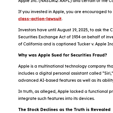
Apple Inc. (NASDAQ: AAPL) and certain of the Com
If you invested in Apple, you are encouraged to 
class-action-lawsuit
.
Investors have until August 19, 2025, to ask the 
Securities Exchange Act of 1934 on behalf of inves
of California and is captioned
Tucker v. Apple Inc.
Why was Apple Sued for Securities Fraud?
Apple is a multinational technology company that 
includes a digital personal assistant called “Siri
advanced AI-based features as well as its ability
In truth, as alleged, Apple lacked a functional 
integrate such features into its devices.
The Stock Declines as the Truth is Revealed