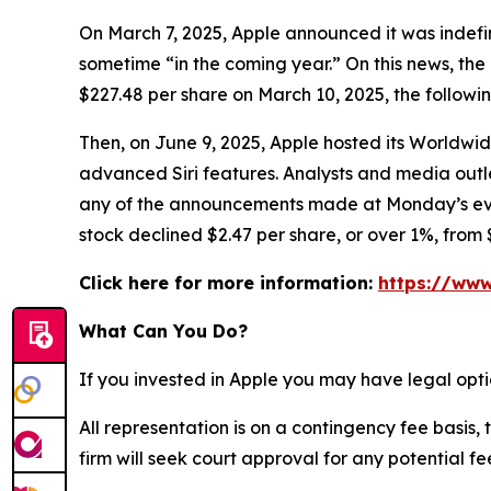
On March 7, 2025, Apple announced it was indefin
sometime “in the coming year.” On this news, the 
$227.48 per share on March 10, 2025, the followi
Then, on June 9, 2025, Apple hosted its Worldw
advanced Siri features. Analysts and media ou
any of the announcements made at Monday’s event 
stock declined $2.47 per share, or over 1%, from 
Click here for more information:
https://www
What Can You Do?
If you invested in Apple you may have legal opti
All representation is on a contingency fee basis, 
firm will seek court approval for any potential f