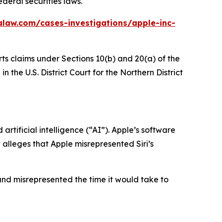
deral securities laws.
alaw.com/cases-investigations/apple-inc-
rts claims under Sections 10(b) and 20(a) of the
 the U.S. District Court for the Northern District
rtificial intelligence (“AI”). Apple’s software
t alleges that Apple misrepresented Siri’s
and misrepresented the time it would take to