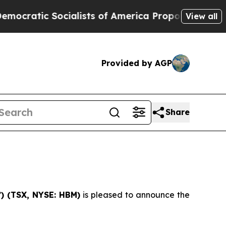
tic Socialists of America Propose Radical Over
View all
Provided by AGP
Share
) (
TSX, NYSE: HBM)
is pleased to announce the