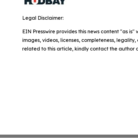
Legal Disclaimer:
EIN Presswire provides this news content "as is" 
images, videos, licenses, completeness, legality, o
related to this article, kindly contact the author