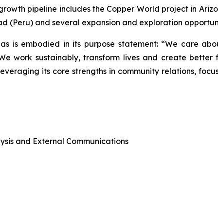
rowth pipeline includes the Copper World project in Ariz
ad (Peru) and several expansion and exploration opportunit
as is embodied in its purpose statement: “We care abou
 work sustainably, transform lives and create better f
leveraging its core strengths in community relations, foc
alysis and External Communications