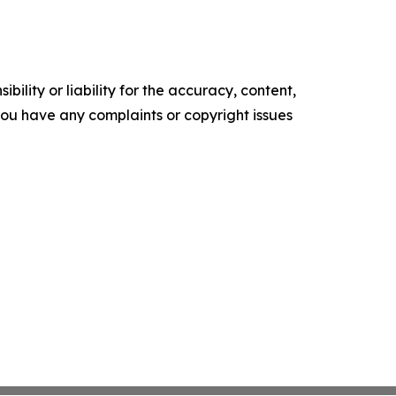
ility or liability for the accuracy, content,
f you have any complaints or copyright issues