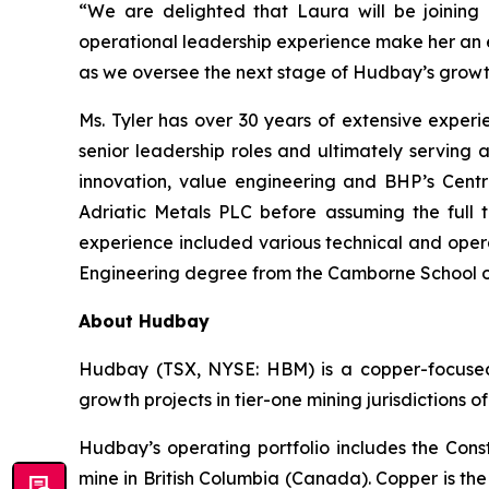
“We are delighted that Laura will be joining
operational leadership experience make her an ex
as we oversee the next stage of Hudbay’s growt
Ms. Tyler has over 30 years of extensive exper
senior leadership roles and ultimately serving 
innovation, value engineering and BHP’s Centr
Adriatic Metals PLC before assuming the full t
experience included various technical and opera
Engineering degree from the Camborne School of
About Hudbay
Hudbay (TSX, NYSE: HBM) is a copper-focused c
growth projects in tier-one mining jurisdictions 
Hudbay’s operating portfolio includes the Con
mine in British Columbia (Canada). Copper is t