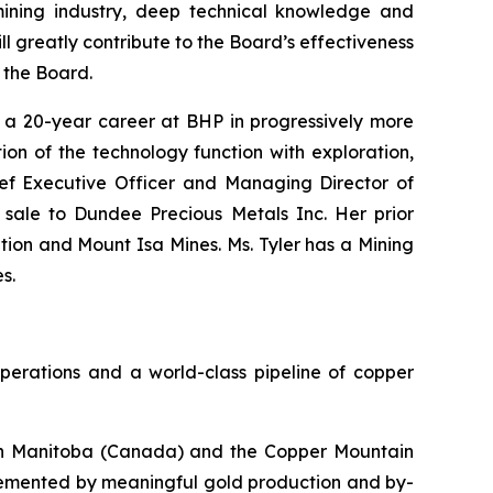
mining industry, deep technical knowledge and
l greatly contribute to the Board’s effectiveness
 the Board.
g a 20-year career at BHP in progressively more
ion of the technology function with exploration,
ief Executive Officer and Managing Director of
s sale to Dundee Precious Metals Inc. Her prior
ion and Mount Isa Mines. Ms. Tyler has a Mining
s.
perations and a world-class pipeline of copper
s in Manitoba (Canada) and the Copper Mountain
plemented by meaningful gold production and by-