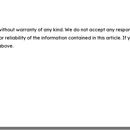
without warranty of any kind. We do not accept any responsib
r reliability of the information contained in this article. I
 above.