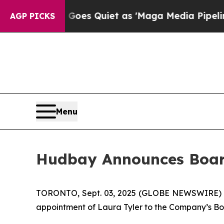
x News Goes Quiet as 'Maga Media Pipeline' Bac
AGP PICKS
Menu
Hudbay Announces Boa
TORONTO, Sept. 03, 2025 (GLOBE NEWSWIRE)
appointment of Laura Tyler to the Company’s Boa