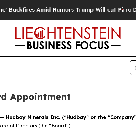
kfires Amid Rumors Trump Will cut Pirro
Democra
rd Appointment
 --
Hudbay Minerals Inc. (“Hudbay” or the “Company”
rd of Directors (the “Board”).