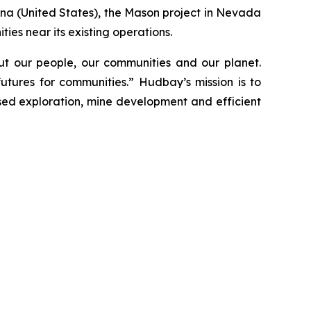
ona (United States), the Mason project in Nevada
ies near its existing operations.
t our people, our communities and our planet.
utures for communities.” Hudbay’s mission is to
used exploration, mine development and efficient