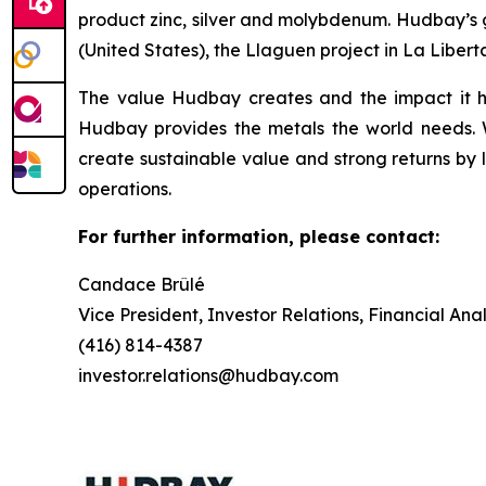
product zinc, silver and molybdenum. Hudbay’s g
(United States), the Llaguen project in La Libert
The value Hudbay creates and the impact it h
Hudbay provides the metals the world needs. We
create sustainable value and strong returns by 
operations.
For further information, please contact:
Candace Brûlé
Vice President, Investor Relations, Financial An
(416) 814-4387
investor.relations@hudbay.com