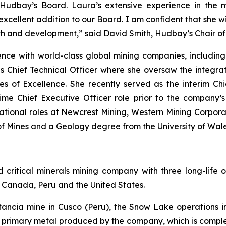
 Hudbay’s Board. Laura’s extensive experience in the 
cellent addition to our Board. I am confident that she wil
h and development,” said David Smith, Hudbay’s Chair of
ience with world-class global mining companies, includin
as Chief Technical Officer where she oversaw the integrat
es of Excellence. She recently served as the interim Ch
ime Chief Executive Officer role prior to the company’
tional roles at Newcrest Mining, Western Mining Corporat
 Mines and a Geology degree from the University of Wale
ritical minerals mining company with three long-life o
of Canada, Peru and the United States.
stancia mine in Cusco (Peru), the Snow Lake operation
he primary metal produced by the company, which is com