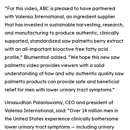
“For this video, ABC is pleased to have partnered
with Valensa International, an ingredient supplier
that has invested in sustainable harvesting, research,
and manufacturing to produce authentic, clinically
supported, standardized saw palmetto berry extract
with an all-important bioactive free fatty acid
profile,” Blumenthal added. “We hope this new saw
palmetto video provides viewers with a solid
understanding of how and why authentic quality saw
palmetto products can provide safe and beneficial
relief for men with lower urinary tract symptoms.”
Umasudhan Palaniswamy, CEO and president of
Valensa International, said: “Over 14 million men in
the United States experience clinically bothersome
lower urinary tract symptoms — including urinary