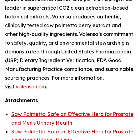
leader in supercritical CO2 clean extraction–based
botanical extracts, Valensa produces authentic,
clinically tested saw palmetto berry extract and
other high-quality ingredients. Valensa’s commitment
to safety, quality, and environmental stewardship is
demonstrated through United States Pharmacopeia
(USP) Dietary Ingredient Verification, FDA Good
Manufacturing Practice compliance, and sustainable
sourcing practices. For more information,
visit
valensa.com
.
Attachments
Saw Palmetto: Safe an Effective Herb for Prostate
and Men's Urinary Health
Saw Palmetto: Safe an Effective Herb for Prostate