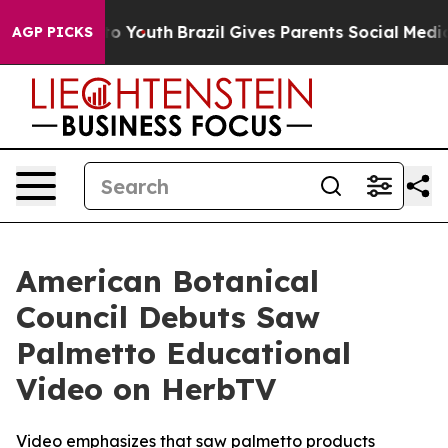
arms to Youth
Brazil Gives Parents Social Media Contro
AGP PICKS
American Botanical
Council Debuts Saw
Palmetto Educational
Video on HerbTV
Video emphasizes that saw palmetto products