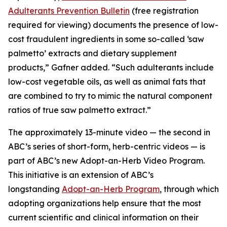
Adulterants Prevention Bulletin
(free registration
required for viewing) documents the presence of low-
cost fraudulent ingredients in some so-called ‘saw
palmetto’ extracts and dietary supplement
products,” Gafner added. “Such adulterants include
low-cost vegetable oils, as well as animal fats that
are combined to try to mimic the natural component
ratios of true saw palmetto extract.”
The approximately 13-minute video — the second in
ABC’s series of short-form, herb-centric videos — is
part of ABC’s new Adopt-an-Herb Video Program.
This initiative is an extension of ABC’s
longstanding
Adopt-an-Herb Program
, through which
adopting organizations help ensure that the most
current scientific and clinical information on their