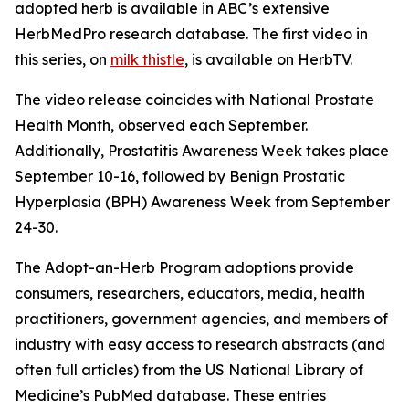
adopted herb is available in ABC’s extensive
HerbMedPro research database. The first video in
this series, on
milk thistle
, is available on HerbTV.
The video release coincides with National Prostate
Health Month, observed each September.
Additionally, Prostatitis Awareness Week takes place
September 10-16, followed by Benign Prostatic
Hyperplasia (BPH) Awareness Week from September
24-30.
The Adopt-an-Herb Program adoptions provide
consumers, researchers, educators, media, health
practitioners, government agencies, and members of
industry with easy access to research abstracts (and
often full articles) from the US National Library of
Medicine’s PubMed database. These entries