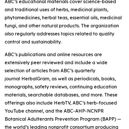
ABC’s educational materials cover science-based
and traditional uses of herbs, medicinal plants,
phytomedicines, herbal teas, essential oils, medicinal
fungi, and other natural products. The organization
also regularly addresses topics related to quality
control and sustainability.
ABC’s publications and online resources are
extensively peer reviewed and include a wide
selection of articles from ABC’s quarterly
journal
HerbalGram
, as well as periodicals, books,
monographs, safety reviews, continuing education
materials, searchable databases, and more. These
offerings also include HerbTV, ABC’s herb-focused
YouTube channel, and the ABC-AHP-NCNPR
Botanical Adulterants Prevention Program (BAPP) —
the world’s leading nonprofit consortium producing