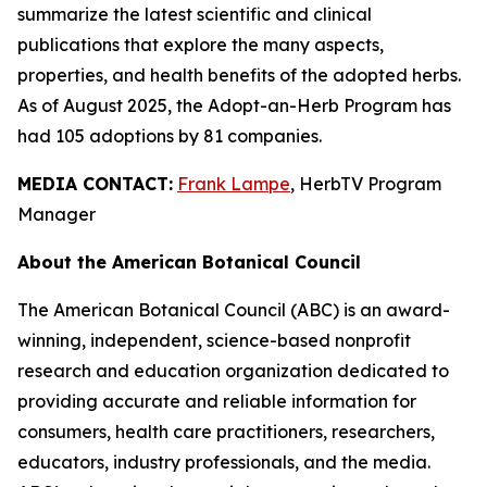
summarize the latest scientific and clinical
publications that explore the many aspects,
properties, and health benefits of the adopted herbs.
As of August 2025, the Adopt-an-Herb Program has
had 105 adoptions by 81 companies.
MEDIA CONTACT:
Frank Lampe
, HerbTV Program
Manager
About the American Botanical Council
The American Botanical Council (ABC) is an award-
winning, independent, science-based nonprofit
research and education organization dedicated to
providing accurate and reliable information for
consumers, health care practitioners, researchers,
educators, industry professionals, and the media.