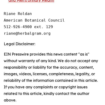
and Men's Urinary Health
Riane Roldan

American Botanical Council

512-926-4900 ext. 129

Legal Disclaimer:
EIN Presswire provides this news content "as is"
without warranty of any kind. We do not accept any
responsibility or liability for the accuracy, content,
images, videos, licenses, completeness, legality, or
reliability of the information contained in this article.
If you have any complaints or copyright issues
related to this article, kindly contact the author
above.