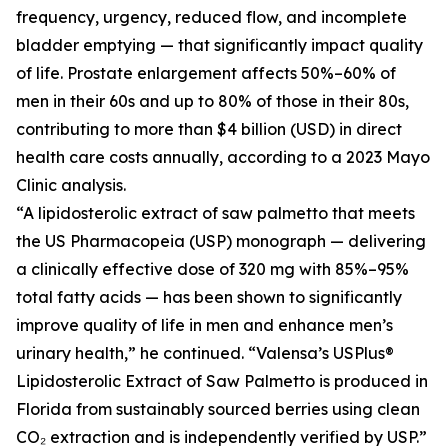
frequency, urgency, reduced flow, and incomplete
bladder emptying — that significantly impact quality
of life. Prostate enlargement affects 50%–60% of
men in their 60s and up to 80% of those in their 80s,
contributing to more than $4 billion (USD) in direct
health care costs annually, according to a 2023 Mayo
Clinic analysis.
“A lipidosterolic extract of saw palmetto that meets
the US Pharmacopeia (USP) monograph — delivering
a clinically effective dose of 320 mg with 85%–95%
total fatty acids — has been shown to significantly
improve quality of life in men and enhance men’s
urinary health,” he continued. “Valensa’s USPlus®
Lipidosterolic Extract of Saw Palmetto is produced in
Florida from sustainably sourced berries using clean
CO₂ extraction and is independently verified by USP.”