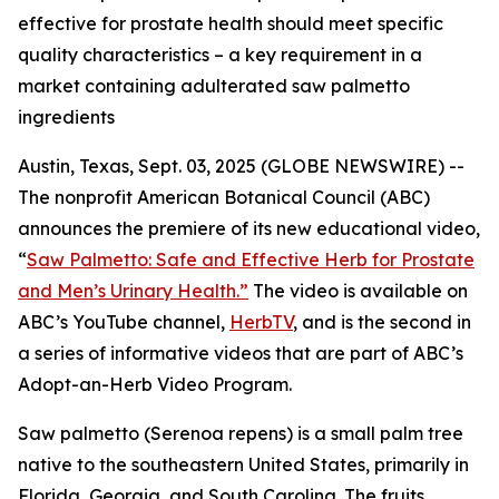
effective for prostate health should meet specific
quality characteristics – a key requirement in a
market containing adulterated saw palmetto
ingredients
Austin, Texas, Sept. 03, 2025 (GLOBE NEWSWIRE) --
The nonprofit American Botanical Council (ABC)
announces the premiere of its new educational video,
“
Saw Palmetto: Safe and Effective Herb for Prostate
and Men’s Urinary Health.”
The video is available on
ABC’s YouTube channel,
HerbTV
, and is the second in
a series of informative videos that are part of ABC’s
Adopt-an-Herb Video Program.
Saw palmetto (
Serenoa repens
) is a small palm tree
native to the southeastern United States, primarily in
Florida, Georgia, and South Carolina. The fruits,