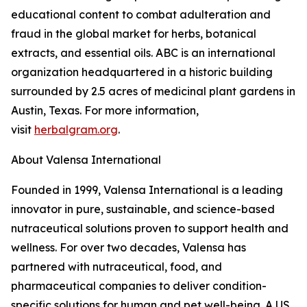
educational content to combat adulteration and
fraud in the global market for herbs, botanical
extracts, and essential oils. ABC is an international
organization headquartered in a historic building
surrounded by 2.5 acres of medicinal plant gardens in
Austin, Texas. For more information,
visit
herbalgram.org
.
About Valensa International
Founded in 1999, Valensa International is a leading
innovator in pure, sustainable, and science-based
nutraceutical solutions proven to support health and
wellness. For over two decades, Valensa has
partnered with nutraceutical, food, and
pharmaceutical companies to deliver condition-
specific solutions for human and pet well-being. A US