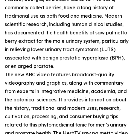
commonly called berries, have a long history of
traditional use as both food and medicine. Modern
scientific research, including human clinical studies,
has documented the health benefits of saw palmetto
berry extract for the male urinary system, particularly
in relieving lower urinary tract symptoms (LUTS)
associated with benign prostatic hyperplasia (BPH),
or enlarged prostate.
The new ABC video features broadcast-quality
videography and graphics, along with commentary
from experts in integrative medicine, academia, and
the botanical sciences. It provides information about
the history, traditional and modern uses, research,
cultivation, processing, and consumer buying tips
related to this phytomedicinal tonic for men’s urinary
and prostate health. The HerbTV saw palmetto video