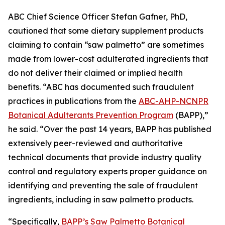
ABC Chief Science Officer Stefan Gafner, PhD,
cautioned that some dietary supplement products
claiming to contain “saw palmetto” are sometimes
made from lower-cost adulterated ingredients that
do not deliver their claimed or implied health
benefits. “ABC has documented such fraudulent
practices in publications from the
ABC-AHP-NCNPR
Botanical Adulterants Prevention Program
(BAPP),”
he said. “Over the past 14 years, BAPP has published
extensively peer-reviewed and authoritative
technical documents that provide industry quality
control and regulatory experts proper guidance on
identifying and preventing the sale of fraudulent
ingredients, including in saw palmetto products.
“Specifically,
BAPP’s Saw Palmetto Botanical