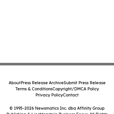
About
Press Release Archive
Submit Press Release
Terms & Conditions
Copyright/DMCA Policy
Privacy Policy
Contact
© 1995-2026 Newsmatics Inc. dba Affinity Group