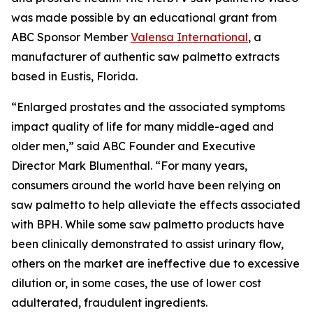
was made possible by an educational grant from
ABC Sponsor Member
Valensa International
, a
manufacturer of authentic saw palmetto extracts
based in Eustis, Florida.
“Enlarged prostates and the associated symptoms
impact quality of life for many middle-aged and
older men,” said ABC Founder and Executive
Director Mark Blumenthal. “For many years,
consumers around the world have been relying on
saw palmetto to help alleviate the effects associated
with BPH. While some saw palmetto products have
been clinically demonstrated to assist urinary flow,
others on the market are ineffective due to excessive
dilution or, in some cases, the use of lower cost
adulterated, fraudulent ingredients.