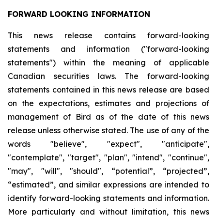
FORWARD LOOKING INFORMATION
This news release contains forward-looking
statements and information ("forward-looking
statements") within the meaning of applicable
Canadian securities laws. The forward-looking
statements contained in this news release are based
on the expectations, estimates and projections of
management of Bird as of the date of this news
release unless otherwise stated. The use of any of the
words "believe", "expect", "anticipate",
"contemplate", "target", "plan", "intend", "continue",
"may", "will", "should", “potential”, “projected”,
“estimated”, and similar expressions are intended to
identify forward-looking statements and information.
More particularly and without limitation, this news