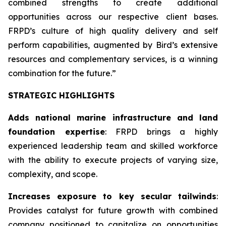
combined strengths to create additional
opportunities across our respective client bases.
FRPD’s culture of high quality delivery and self
perform capabilities, augmented by Bird’s extensive
resources and complementary services, is a winning
combination for the future.”
STRATEGIC HIGHLIGHTS
Adds national marine infrastructure and land
foundation expertise
: FRPD brings a highly
experienced leadership team and skilled workforce
with the ability to execute projects of varying size,
complexity, and scope.
Increases exposure to key secular tailwinds
:
Provides catalyst for future growth with combined
company positioned to capitalize on opportunities