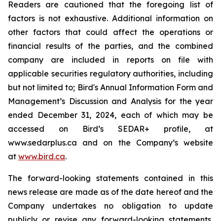
Readers are cautioned that the foregoing list of
factors is not exhaustive. Additional information on
other factors that could affect the operations or
financial results of the parties, and the combined
company are included in reports on file with
applicable securities regulatory authorities, including
but not limited to; Bird's Annual Information Form and
Management’s Discussion and Analysis for the year
ended December 31, 2024, each of which may be
accessed on Bird’s SEDAR+ profile, at
www.sedarplus.ca and on the Company’s website
at
www.bird.ca
.
The forward-looking statements contained in this
news release are made as of the date hereof and the
Company undertakes no obligation to update
publicly or revise any forward-looking statements,