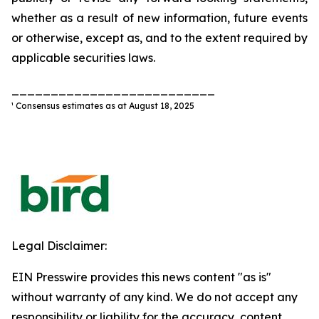
whether as a result of new information, future events
or otherwise, except as, and to the extent required by
applicable securities laws.
__________________________
¹ Consensus estimates as at August 18, 2025
Legal Disclaimer:
EIN Presswire provides this news content "as is"
without warranty of any kind. We do not accept any
responsibility or liability for the accuracy, content,