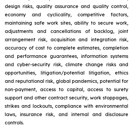
design risks, quality assurance and quality control,
economy and cyclicality, competitive factors,
maintaining safe work sites, ability to secure work,
adjustments and cancellations of backlog, joint
arrangement risk, acquisition and integration risk,
accuracy of cost to complete estimates, completion
and performance guarantees, information systems
and cyber-security risk, climate change risks and
opportunities, litigation/potential litigation, ethics
and reputational risk, global pandemics, potential for
non-payment, access to capital, access to surety
support and other contract security, work stoppages,
strikes and lockouts, compliance with environmental
laws, insurance risk, and internal and disclosure
controls.