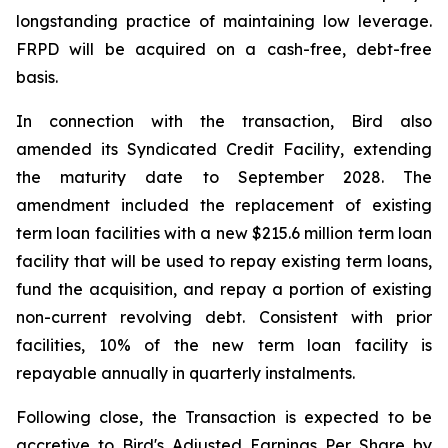
longstanding practice of maintaining low leverage.
FRPD will be acquired on a cash-free, debt-free
basis.
In connection with the transaction, Bird also
amended its Syndicated Credit Facility, extending
the maturity date to September 2028. The
amendment included the replacement of existing
term loan facilities with a new $215.6 million term loan
facility that will be used to repay existing term loans,
fund the acquisition, and repay a portion of existing
non-current revolving debt. Consistent with prior
facilities, 10% of the new term loan facility is
repayable annually in quarterly instalments.
Following close, the Transaction is expected to be
accretive to Bird's Adjusted Earnings Per Share by