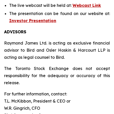
The live webcast will be held at:
Webcast Link
The presentation can be found on our website at:
Investor Presentation
ADVISORS
Raymond James Ltd. is acting as exclusive financial
advisor to Bird and Osler Hoskin & Harcourt LLP is
acting as legal counsel to Bird.
The Toronto Stock Exchange does not accept
responsibility for the adequacy or accuracy of this
release.
For further information, contact:
T.L. McKibbon, President & CEO or
W.R. Gingrich, CFO