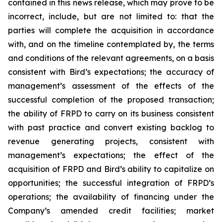
contained in this news release, which may prove to be
incorrect, include, but are not limited to: that the
parties will complete the acquisition in accordance
with, and on the timeline contemplated by, the terms
and conditions of the relevant agreements, on a basis
consistent with Bird’s expectations; the accuracy of
management’s assessment of the effects of the
successful completion of the proposed transaction;
the ability of FRPD to carry on its business consistent
with past practice and convert existing backlog to
revenue generating projects, consistent with
management’s expectations; the effect of the
acquisition of FRPD and Bird’s ability to capitalize on
opportunities; the successful integration of FRPD’s
operations; the availability of financing under the
Company’s amended credit facilities; market