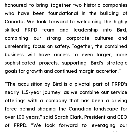
honoured to bring together two historic companies
who have been foundational in the building of
Canada. We look forward to welcoming the highly
skilled FRPD team and leadership into Bird,
combining our strong corporate cultures and
unrelenting focus on safety. Together, the combined
business will have access to even larger, more
sophisticated projects, supporting Bird’s strategic
goals for growth and continued margin accretion.”
“The acquisition by Bird is a pivotal part of FRPD’s
nearly 115-year journey, as we combine our service
offerings with a company that has been a driving
force behind shaping the Canadian landscape for
over 100 years,” said Sarah Clark, President and CEO
of FRPD. “We look forward to leveraging our