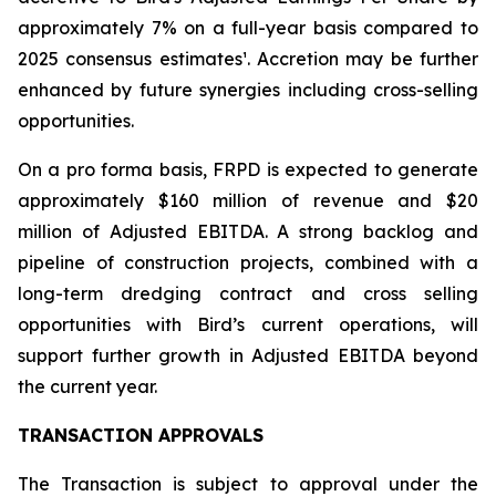
approximately 7% on a full-year basis compared to
2025 consensus estimates¹. Accretion may be further
enhanced by future synergies including cross-selling
opportunities.
On a pro forma basis, FRPD is expected to generate
approximately $160 million of revenue and $20
million of Adjusted EBITDA. A strong backlog and
pipeline of construction projects, combined with a
long-term dredging contract and cross selling
opportunities with Bird’s current operations, will
support further growth in Adjusted EBITDA beyond
the current year.
TRANSACTION APPROVALS
The Transaction is subject to approval under the