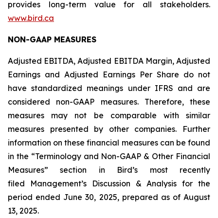
provides long-term value for all stakeholders.
www.bird.ca
NON-GAAP MEASURES
Adjusted EBITDA, Adjusted EBITDA Margin, Adjusted
Earnings and Adjusted Earnings Per Share do not
have standardized meanings under IFRS and are
considered non-GAAP measures. Therefore, these
measures may not be comparable with similar
measures presented by other companies. Further
information on these financial measures can be found
in the “Terminology and Non-GAAP & Other Financial
Measures” section in Bird’s most recently
filed Management’s Discussion & Analysis for the
period ended June 30, 2025, prepared as of August
13, 2025.