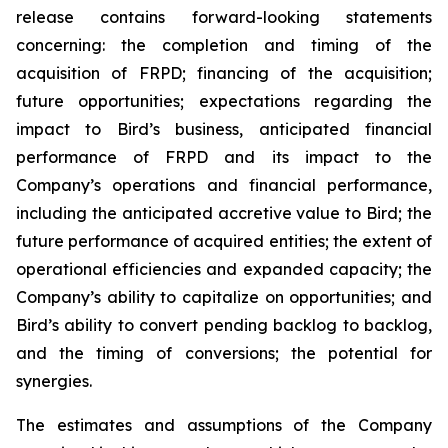
release contains forward-looking statements
concerning: the completion and timing of the
acquisition of FRPD; financing of the acquisition;
future opportunities; expectations regarding the
impact to Bird’s business, anticipated financial
performance of FRPD and its impact to the
Company’s operations and financial performance,
including the anticipated accretive value to Bird; the
future performance of acquired entities; the extent of
operational efficiencies and expanded capacity; the
Company’s ability to capitalize on opportunities; and
Bird’s ability to convert pending backlog to backlog,
and the timing of conversions; the potential for
synergies.
The estimates and assumptions of the Company