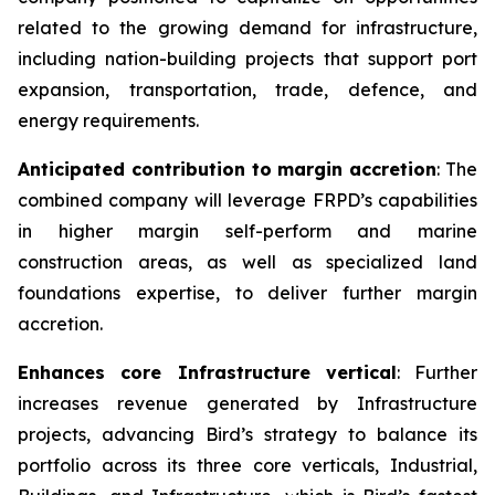
related to the growing demand for infrastructure,
including nation-building projects that support port
expansion, transportation, trade, defence, and
energy requirements.
Anticipated contribution to margin accretion
: The
combined company will leverage FRPD’s capabilities
in higher margin self-perform and marine
construction areas, as well as specialized land
foundations expertise, to deliver further margin
accretion.
Enhances core Infrastructure vertical
: Further
increases revenue generated by Infrastructure
projects, advancing Bird’s strategy to balance its
portfolio across its three core verticals, Industrial,