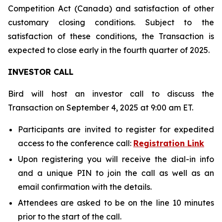
Competition Act (Canada) and satisfaction of other
customary closing conditions. Subject to the
satisfaction of these conditions, the Transaction is
expected to close early in the fourth quarter of 2025.
INVESTOR CALL
Bird will host an investor call to discuss the
Transaction on September 4, 2025 at 9:00 am ET.
Participants are invited to register for expedited
access to the conference call:
Registration Link
Upon registering you will receive the dial-in info
and a unique PIN to join the call as well as an
email confirmation with the details.
Attendees are asked to be on the line 10 minutes
prior to the start of the call.