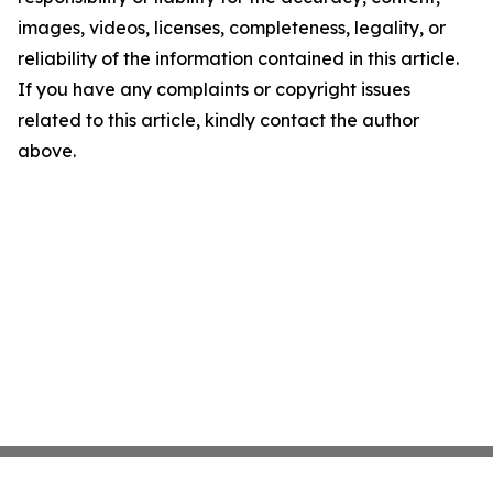
images, videos, licenses, completeness, legality, or
reliability of the information contained in this article.
If you have any complaints or copyright issues
related to this article, kindly contact the author
above.