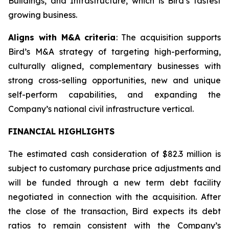
Buildings, and Infrastructure, which is Bird’s fastest
growing business.
Aligns with M&A criteria
: The acquisition supports
Bird’s M&A strategy of targeting high-performing,
culturally aligned, complementary businesses with
strong cross-selling opportunities, new and unique
self-perform capabilities, and expanding the
Company’s national civil infrastructure vertical.
FINANCIAL HIGHLIGHTS
The estimated cash consideration of $82.3 million is
subject to customary purchase price adjustments and
will be funded through a new term debt facility
negotiated in connection with the acquisition. After
the close of the transaction, Bird expects its debt
ratios to remain consistent with the Company’s