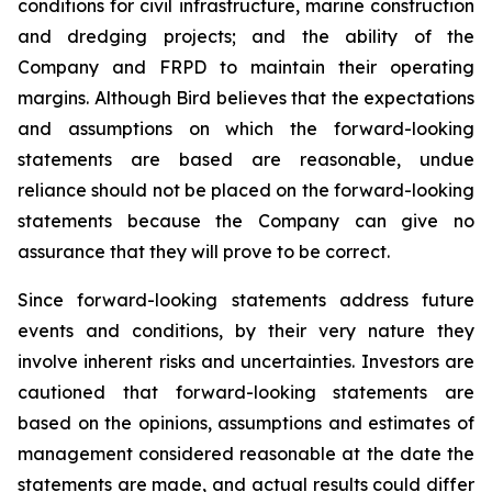
conditions for civil infrastructure, marine construction
and dredging projects; and the ability of the
Company and FRPD to maintain their operating
margins. Although Bird believes that the expectations
and assumptions on which the forward-looking
statements are based are reasonable, undue
reliance should not be placed on the forward-looking
statements because the Company can give no
assurance that they will prove to be correct.
Since forward-looking statements address future
events and conditions, by their very nature they
involve inherent risks and uncertainties. Investors are
cautioned that forward-looking statements are
based on the opinions, assumptions and estimates of
management considered reasonable at the date the
statements are made, and actual results could differ