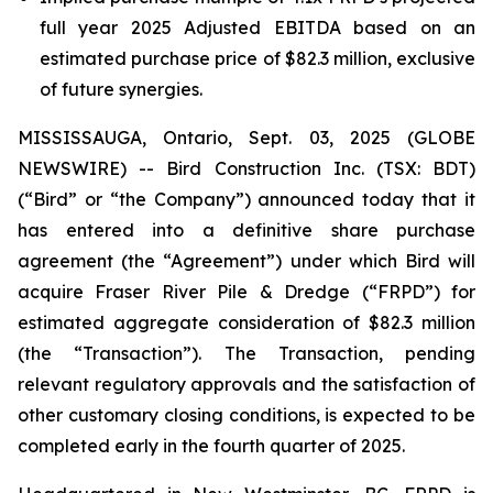
full year 2025 Adjusted EBITDA based on an
estimated purchase price of $82.3 million, exclusive
of future synergies.
MISSISSAUGA, Ontario, Sept. 03, 2025 (GLOBE
NEWSWIRE) -- Bird Construction Inc. (TSX: BDT)
(“Bird” or “the Company”) announced today that it
has entered into a definitive share purchase
agreement (the “Agreement”) under which Bird will
acquire Fraser River Pile & Dredge (“FRPD”) for
estimated aggregate consideration of $82.3 million
(the “Transaction”). The Transaction, pending
relevant regulatory approvals and the satisfaction of
other customary closing conditions, is expected to be
completed early in the fourth quarter of 2025.