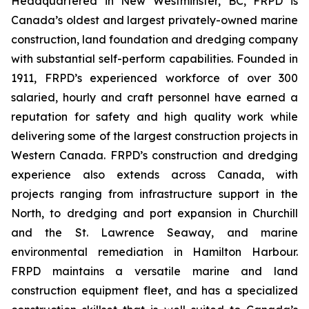
Headquartered in New Westminster, BC, FRPD is
Canada’s oldest and largest privately-owned marine
construction, land foundation and dredging company
with substantial self-perform capabilities. Founded in
1911, FRPD’s experienced workforce of over 300
salaried, hourly and craft personnel have earned a
reputation for safety and high quality work while
delivering some of the largest construction projects in
Western Canada. FRPD’s construction and dredging
experience also extends across Canada, with
projects ranging from infrastructure support in the
North, to dredging and port expansion in Churchill
and the St. Lawrence Seaway, and marine
environmental remediation in Hamilton Harbour.
FRPD maintains a versatile marine and land
construction equipment fleet, and has a specialized