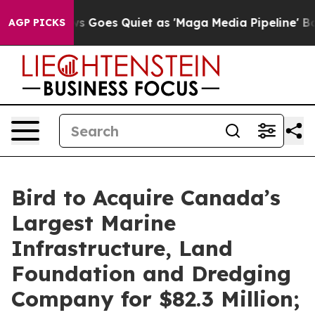
s Goes Quiet as 'Maga Media Pipeline' Backfires Amid
AGP PICKS
Bird to Acquire Canada’s
Largest Marine
Infrastructure, Land
Foundation and Dredging
Company for $82.3 Million;