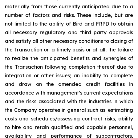
materially from those currently anticipated due to a
number of factors and risks. These include, but are
not limited to the ability of Bird and FRPD to obtain
all necessary regulatory and third party approvals
and satisfy all other necessary conditions to closing of
the Transaction on a timely basis or at all; the failure
to realize the anticipated benefits and synergies of
the Transaction following completion thereof due to
integration or other issues; an inability to complete
and draw on the amended credit facilities in
accordance with management’s current expectations
and the risks associated with the industries in which
the Company operates in general such as: estimating
costs and schedules/assessing contract risks, ability
to hire and retain qualified and capable personnel,
availability and performance of subcontractors,