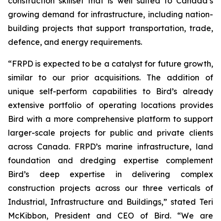
construction skillset that is well suited to Canada’s
growing demand for infrastructure, including nation-
building projects that support transportation, trade,
defence, and energy requirements.
“FRPD is expected to be a catalyst for future growth,
similar to our prior acquisitions. The addition of
unique self-perform capabilities to Bird’s already
extensive portfolio of operating locations provides
Bird with a more comprehensive platform to support
larger-scale projects for public and private clients
across Canada. FRPD’s marine infrastructure, land
foundation and dredging expertise complement
Bird’s deep expertise in delivering complex
construction projects across our three verticals of
Industrial, Infrastructure and Buildings,” stated Teri
McKibbon, President and CEO of Bird. “We are