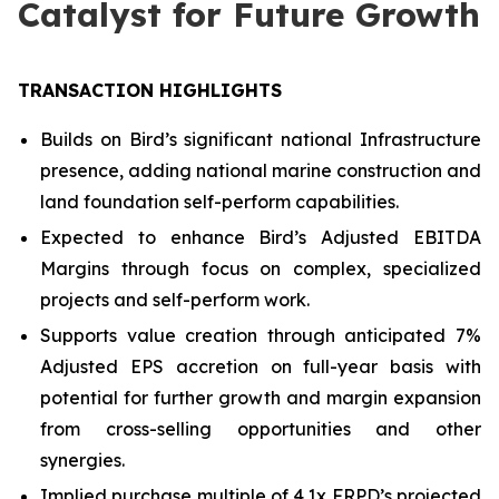
Catalyst for Future Growth
TRANSACTION HIGHLIGHTS
Builds on Bird’s significant national Infrastructure
presence, adding national marine construction and
land foundation self-perform capabilities.
Expected to enhance Bird’s Adjusted EBITDA
Margins through focus on complex, specialized
projects and self-perform work.
Supports value creation through anticipated 7%
Adjusted EPS accretion on full-year basis with
potential for further growth and margin expansion
from cross-selling opportunities and other
synergies.
Implied purchase multiple of 4.1x FRPD’s projected