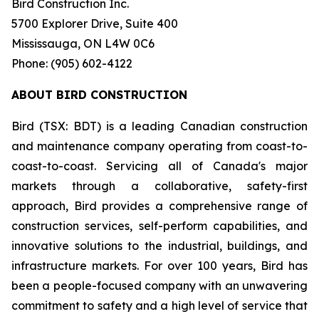
Bird Construction Inc.
5700 Explorer Drive, Suite 400
Mississauga, ON L4W 0C6
Phone: (905) 602-4122
ABOUT BIRD CONSTRUCTION
Bird (TSX: BDT) is a leading Canadian construction
and maintenance company operating from coast-to-
coast-to-coast. Servicing all of Canada's major
markets through a collaborative, safety-first
approach, Bird provides a comprehensive range of
construction services, self-perform capabilities, and
innovative solutions to the industrial, buildings, and
infrastructure markets. For over 100 years, Bird has
been a people-focused company with an unwavering
commitment to safety and a high level of service that