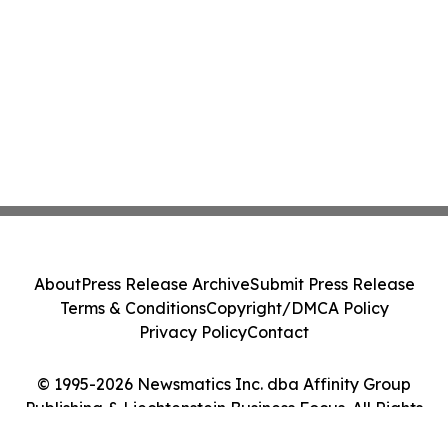
About
Press Release Archive
Submit Press Release
Terms & Conditions
Copyright/DMCA Policy
Privacy Policy
Contact
© 1995-2026 Newsmatics Inc. dba Affinity Group
Publishing & Liechtenstein Business Focus. All Rights
Reserved.