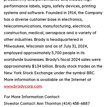
performance labels, signs, safety devices, printing
systems and software. Founded in 1914, the Company
has a diverse customer base in electronics,
telecommunications, manufacturing, electrical,
construction, medical, aerospace and a variety of
other industries. Brady is headquartered in
Milwaukee, Wisconsin and as of July 31, 2024,
employed approximately 5,700 people in its
worldwide businesses. Brady’s fiscal 2024 sales were
approximately $1.34 billion. Brady stock trades on the
New York Stock Exchange under the symbol BRC.
More information is available on the Internet at
www.bradycorp.com
.
For More Information Contact:
Investor Contact: Ann Thornton (414) 438-6887