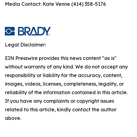
Media Contact: Kate Venne (414) 358-5176
Legal Disclaimer:
EIN Presswire provides this news content "as is"
without warranty of any kind. We do not accept any
responsibility or liability for the accuracy, content,
images, videos, licenses, completeness, legality, or
reliability of the information contained in this article.
If you have any complaints or copyright issues
related to this article, kindly contact the author
above.