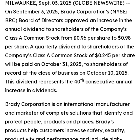
MILWAUKEE, Sept. 03, 2025 (GLOBE NEWSWIRE) --
On September 3, 2025, Brady Corporation’s (NYSE:
BRC) Board of Directors approved an increase in the
annual dividend to shareholders of the Company’s
Class A Common Stock from $0.96 per share to $0.98
per share. A quarterly dividend to shareholders of the
Company’s Class A Common Stock of $0.245 per share
will be paid on October 31, 2025, to shareholders of
record at the close of business on October 10, 2025.
th
This dividend represents the 40
consecutive annual
increase in dividends.
Brady Corporation is an international manufacturer
and marketer of complete solutions that identify and
protect people, products and places. Brady’s
products help customers increase safety, security,
productivity and performance and include high-