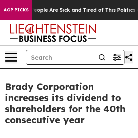
gan Win: “People Are Sick and Tired of This Politics o
AGP PICKS
Brady Corporation
increases its dividend to
shareholders for the 40th
consecutive year