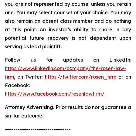
you are not represented by counsel unless you retain
one. You may select counsel of your choice. You may
also remain an absent class member and do nothing
at this point. An investor’s ability to share in any
potential future recovery is not dependent upon
serving as lead plaintiff.
Follow us for updates on LinkedIn:
https://www.linkedin.com/company/the-rosen-law-
firm
, on Twitter:
https://twitter.com/rosen_firm
or on
Facebook:
https://www.facebook.com/rosenlawfirm/
.
Attorney Advertising. Prior results do not guarantee a
similar outcome.
-------------------------------