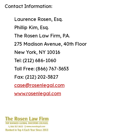
Contact Information:
Laurence Rosen, Esq.
Phillip Kim, Esq.
The Rosen Law Firm, P.A.
275 Madison Avenue, 40th Floor
New York, NY 10016
Tel: (212) 686-1060
Toll Free: (866) 767-3653
Fax: (212) 202-3827
case@rosenlegal.com
www.rosenlegal.com