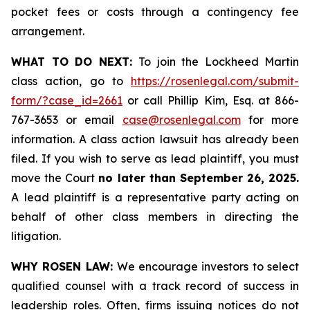
pocket fees or costs through a contingency fee
arrangement.
WHAT TO DO NEXT:
To join the Lockheed Martin
class action, go to
https://rosenlegal.com/submit-
form/?case_id=2661
or call Phillip Kim, Esq. at 866-
767-3653 or email
case@rosenlegal.com
for more
information. A class action lawsuit has already been
filed. If you wish to serve as lead plaintiff, you must
move the Court
no later than September 26, 2025.
A lead plaintiff is a representative party acting on
behalf of other class members in directing the
litigation.
WHY ROSEN LAW:
We encourage investors to select
qualified counsel with a track record of success in
leadership roles. Often, firms issuing notices do not