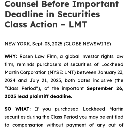
Counsel Before Important
Deadline in Securities
Class Action – LMT
NEW YORK, Sept. 03, 2025 (GLOBE NEWSWIRE) --
WHY:
Rosen Law Firm, a global investor rights law
firm, reminds purchasers of securities of Lockheed
Martin Corporation (NYSE: LMT) between January 23,
2024 and July 21, 2025, both dates inclusive (the
“Class Period”), of the important
September 26,
2025 lead plaintiff deadline.
SO WHAT:
If you purchased Lockheed Martin
securities during the Class Period you may be entitled
to compensation without payment of any out of