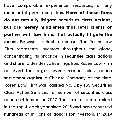
have comparable experience, resources, or any
meaningful peer recognition.
Many of these firms
do not actually litigate securities class actions,
but are merely middlemen that refer clients or
partner with law firms that actually litigate the
cases.
Be wise in selecting counsel. The Rosen Law
Firm represents investors throughout the globe,
concentrating its practice in securities class actions
and shareholder derivative litigation. Rosen Law Firm
achieved the largest ever securities class action
settlement against a Chinese Company at the time.
Rosen Law Firm was Ranked No. 1 by ISS Securities
Class Action Services for number of securities class
action settlements in 2017. The firm has been ranked
in the top 4 each year since 2013 and has recovered
hundreds of millions of dollars for investors. In 2019