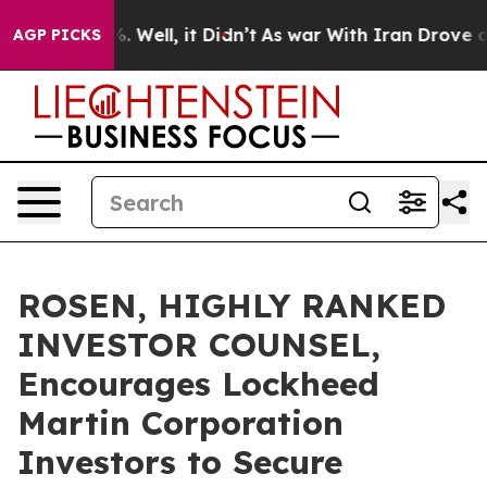
d 40%. Well, it Didn’t
As war With Iran Drove oil Pr
AGP PICKS
ROSEN, HIGHLY RANKED
INVESTOR COUNSEL,
Encourages Lockheed
Martin Corporation
Investors to Secure