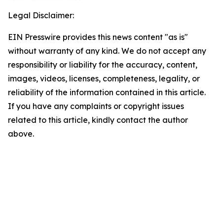
Legal Disclaimer:
EIN Presswire provides this news content "as is"
without warranty of any kind. We do not accept any
responsibility or liability for the accuracy, content,
images, videos, licenses, completeness, legality, or
reliability of the information contained in this article.
If you have any complaints or copyright issues
related to this article, kindly contact the author
above.