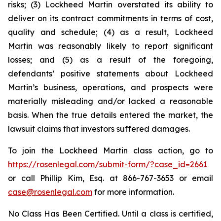
risks; (3) Lockheed Martin overstated its ability to
deliver on its contract commitments in terms of cost,
quality and schedule; (4) as a result, Lockheed
Martin was reasonably likely to report significant
losses; and (5) as a result of the foregoing,
defendants’ positive statements about Lockheed
Martin’s business, operations, and prospects were
materially misleading and/or lacked a reasonable
basis. When the true details entered the market, the
lawsuit claims that investors suffered damages.
To join the Lockheed Martin class action, go to
https://rosenlegal.com/submit-form/?case_id=2661
or call Phillip Kim, Esq. at 866-767-3653 or email
case@rosenlegal.com
for more information.
No Class Has Been Certified. Until a class is certified,