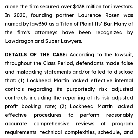
alone the firm secured over $438 million for investors.
In 2020, founding partner Laurence Rosen was
named by law360 as a Titan of Plaintiffs’ Bar. Many of
the firm’s attorneys have been recognized by
Lawdragon and Super Lawyers.
DETAILS OF THE CASE:
According to the lawsuit,
throughout the Class Period, defendants made false
and misleading statements and/or failed to disclose
that: (1) Lockheed Martin lacked effective internal
controls regarding its purportedly risk adjusted
contracts including the reporting of its risk adjusted
profit booking rate; (2) Lockheed Martin lacked
effective procedures to perform reasonably
accurate comprehensive reviews of program
requirements, technical complexities, schedule, and