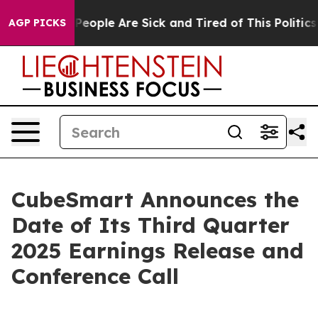
igan Win: “People Are Sick and Tired of This Politics o
AGP PICKS
CubeSmart Announces the
Date of Its Third Quarter
2025 Earnings Release and
Conference Call