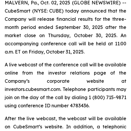
MALVERN, Pa., Oct. 02, 2025 (GLOBE NEWSWIRE) --
CubeSmart (NYSE: CUBE) today announced that the
Company will release financial results for the three-
month period ended September 30, 2025 after the
market close on Thursday, October 30, 2025. An
accompanying conference call will be held at 11:00
a.m. ET on Friday, October 31, 2025.
A live webcast of the conference call will be available
online from the investor relations page of the
Company’s corporate website at
investors.cubesmart.com. Telephone participants may
join on the day of the call by dialing 1 (800) 715-9871
using conference ID number 4783436.
After the live webcast, the webcast will be available
on CubeSmart’s website. In addition, a telephonic