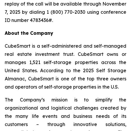
replay of the call will be available through November
7, 2025 by dialing 1 (800) 770-2030 using conference
ID number 4783436#.
About the Company
CubeSmart is a self-administered and self-managed
real estate investment trust. CubeSmart owns or
manages 1,521 self-storage properties across the
United States. According to the 2025 Self Storage
Almanac, CubeSmart is one of the top three owners
and operators of self-storage properties in the U.S.
The Company’s mission is to simplify the
organizational and logistical challenges created by
the many life events and business needs of its
customers – through innovative solutions,