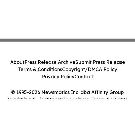
About
Press Release Archive
Submit Press Release
Terms & Conditions
Copyright/DMCA Policy
Privacy Policy
Contact
© 1995-2026 Newsmatics Inc. dba Affinity Group
Publishing & Liechtenstein Business Focus. All Rights
Reserved.
Cookie Settings / Your Privacy Choices