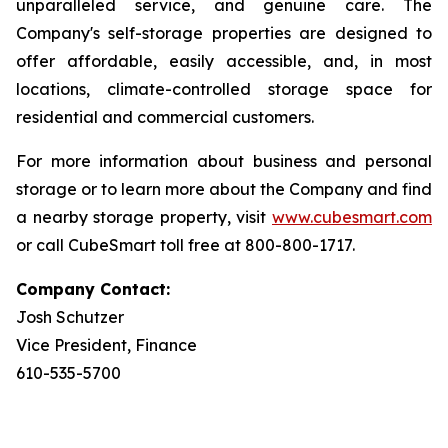
unparalleled service, and genuine care. The
Company's self-storage properties are designed to
offer affordable, easily accessible, and, in most
locations, climate-controlled storage space for
residential and commercial customers.
For more information about business and personal
storage or to learn more about the Company and find
a nearby storage property, visit
www.cubesmart.com
or call CubeSmart toll free at 800-800-1717.
Company Contact:
Josh Schutzer
Vice President, Finance
610-535-5700