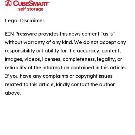
Legal Disclaimer:
EIN Presswire provides this news content "as is"
without warranty of any kind. We do not accept any
responsibility or liability for the accuracy, content,
images, videos, licenses, completeness, legality, or
reliability of the information contained in this article.
If you have any complaints or copyright issues
related to this article, kindly contact the author
above.