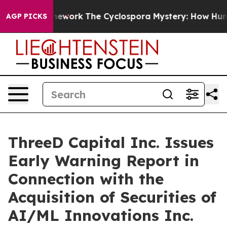
r AI Framework
The Cyclospora Mystery: How Human P
AGP PICKS
ThreeD Capital Inc. Issues
Early Warning Report in
Connection with the
Acquisition of Securities of
AI/ML Innovations Inc.