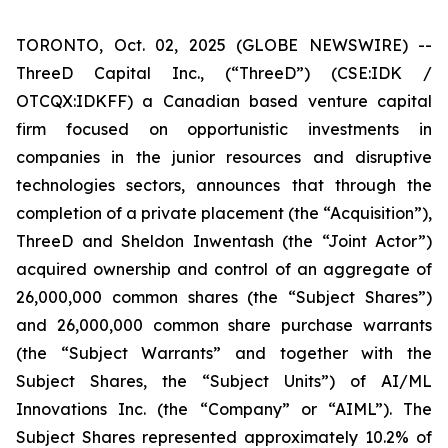
TORONTO, Oct. 02, 2025 (GLOBE NEWSWIRE) --
ThreeD Capital Inc., (“ThreeD”) (CSE:IDK /
OTCQX:IDKFF) a Canadian based venture capital
firm focused on opportunistic investments in
companies in the junior resources and disruptive
technologies sectors, announces that through the
completion of a private placement (the “Acquisition”),
ThreeD and Sheldon Inwentash (the “Joint Actor”)
acquired ownership and control of an aggregate of
26,000,000 common shares (the “Subject Shares”)
and 26,000,000 common share purchase warrants
(the “Subject Warrants” and together with the
Subject Shares, the “Subject Units”) of AI/ML
Innovations Inc. (the “Company” or “AIML”). The
Subject Shares represented approximately 10.2% of