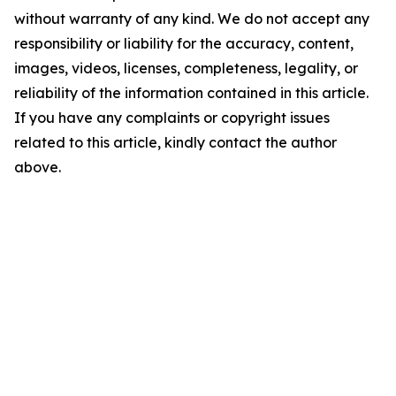
without warranty of any kind. We do not accept any
responsibility or liability for the accuracy, content,
images, videos, licenses, completeness, legality, or
reliability of the information contained in this article.
If you have any complaints or copyright issues
related to this article, kindly contact the author
above.