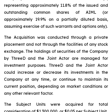
representing approximately 11.8% of the issued and
outstanding common shares of AIML (or
approximately 19.9% on a partially diluted basis,
assuming exercise of such warrants and options only).
The Acquisition was conducted through a private
placement and not through the facilities of any stock
exchange. The holdings of securities of the Company
by ThreeD and the Joint Actor are managed for
investment purposes. ThreeD and the Joint Actor
could increase or decrease its investments in the
Company at any time, or continue to maintain its
current position, depending on market conditions or
any other relevant factor.
The Subject Units were acquired for total
consideration of $1,300,000, or $0.05 per Subject Unit.