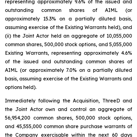
representing approximately 9.6% of the issued and
outstanding common shares of AIML (or
approximately 15.3% on a partially diluted basis,
assuming exercise of the Existing Warrants held), and
(ii) the Joint Actor held an aggregate of 10,055,000
common shares, 500,000 stock options, and 5,055,000
Existing Warrants, representing approximately 4.6%
of the issued and outstanding common shares of
AIML (or approximately 7.0% on a partially diluted
basis, assuming exercise of the Existing Warrants and
options held).
Immediately following the Acquisition, ThreeD and
the Joint Actor own and control an aggregate of
56,954,200 common shares, 500,000 stock options,
and 45,555,000 common share purchase warrants of
the Company exercisable within the next 60 days