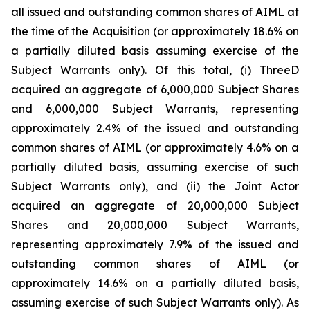
all issued and outstanding common shares of AIML at
the time of the Acquisition (or approximately 18.6% on
a partially diluted basis assuming exercise of the
Subject Warrants only). Of this total, (i) ThreeD
acquired an aggregate of 6,000,000 Subject Shares
and 6,000,000 Subject Warrants, representing
approximately 2.4% of the issued and outstanding
common shares of AIML (or approximately 4.6% on a
partially diluted basis, assuming exercise of such
Subject Warrants only), and (ii) the Joint Actor
acquired an aggregate of 20,000,000 Subject
Shares and 20,000,000 Subject Warrants,
representing approximately 7.9% of the issued and
outstanding common shares of AIML (or
approximately 14.6% on a partially diluted basis,
assuming exercise of such Subject Warrants only). As