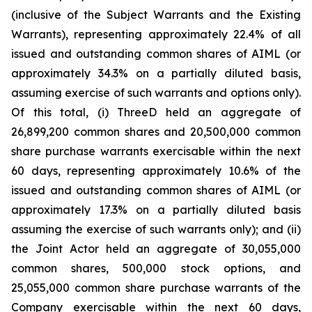
(inclusive of the Subject Warrants and the Existing
Warrants), representing approximately 22.4% of all
issued and outstanding common shares of AIML (or
approximately 34.3% on a partially diluted basis,
assuming exercise of such warrants and options only).
Of this total, (i) ThreeD held an aggregate of
26,899,200 common shares and 20,500,000 common
share purchase warrants exercisable within the next
60 days, representing approximately 10.6% of the
issued and outstanding common shares of AIML (or
approximately 17.3% on a partially diluted basis
assuming the exercise of such warrants only); and (ii)
the Joint Actor held an aggregate of 30,055,000
common shares, 500,000 stock options, and
25,055,000 common share purchase warrants of the
Company exercisable within the next 60 days,