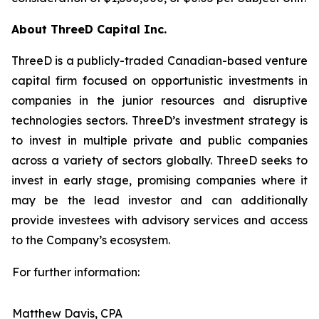
About ThreeD Capital Inc.
ThreeD is a publicly-traded Canadian-based venture
capital firm focused on opportunistic investments in
companies in the junior resources and disruptive
technologies sectors. ThreeD’s investment strategy is
to invest in multiple private and public companies
across a variety of sectors globally. ThreeD seeks to
invest in early stage, promising companies where it
may be the lead investor and can additionally
provide investees with advisory services and access
to the Company’s ecosystem.
For further information:
Matthew Davis, CPA