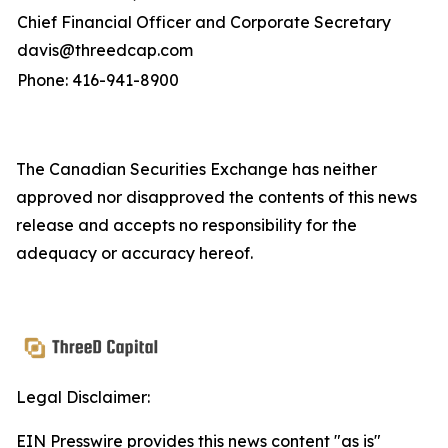
Chief Financial Officer and Corporate Secretary
davis@threedcap.com
Phone: 416-941-8900
The Canadian Securities Exchange has neither
approved nor disapproved the contents of this news
release and accepts no responsibility for the
adequacy or accuracy hereof.
Legal Disclaimer:
EIN Presswire provides this news content "as is"