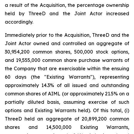
a result of the Acquisition, the percentage ownership
held by ThreeD and the Joint Actor increased
accordingly.
Immediately prior to the Acquisition, ThreeD and the
Joint Actor owned and controlled an aggregate of
30,954,200 common shares, 500,000 stock options,
and 19,555,000 common share purchase warrants of
the Company that are exercisable within the ensuing
60 days (the "Existing Warrants"), representing
approximately 14.3% of all issued and outstanding
common shares of AIML (or approximately 21.5% on a
partially diluted basis, assuming exercise of such
options and Existing Warrants held). Of this total, (i)
ThreeD held an aggregate of 20,899,200 common
shares and 14,500,000 Existing Warrants,