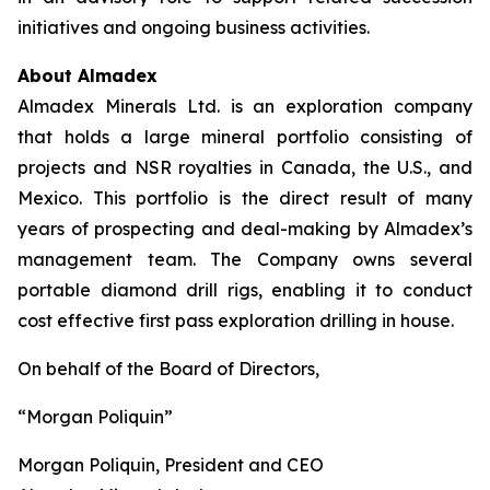
initiatives and ongoing business activities.
About Almadex
Almadex Minerals Ltd. is an exploration company
that holds a large mineral portfolio consisting of
projects and NSR royalties in Canada, the U.S., and
Mexico. This portfolio is the direct result of many
years of prospecting and deal-making by Almadex’s
management team. The Company owns several
portable diamond drill rigs, enabling it to conduct
cost effective first pass exploration drilling in house.
On behalf of the Board of Directors,
“Morgan Poliquin”
Morgan Poliquin, President and CEO