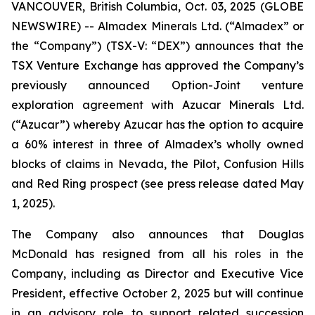
VANCOUVER, British Columbia, Oct. 03, 2025 (GLOBE
NEWSWIRE) -- Almadex Minerals Ltd. (“Almadex” or
the “Company”) (TSX-V: “DEX”) announces that the
TSX Venture Exchange has approved the Company’s
previously announced Option-Joint venture
exploration agreement with Azucar Minerals Ltd.
(“Azucar”) whereby Azucar has the option to acquire
a 60% interest in three of Almadex’s wholly owned
blocks of claims in Nevada, the Pilot, Confusion Hills
and Red Ring prospect (see press release dated May
1, 2025).
The Company also announces that Douglas
McDonald has resigned from all his roles in the
Company, including as Director and Executive Vice
President, effective October 2, 2025 but will continue
in an advisory role to support related succession