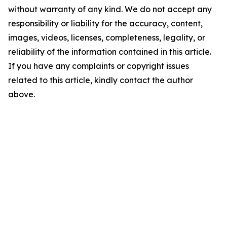
without warranty of any kind. We do not accept any
responsibility or liability for the accuracy, content,
images, videos, licenses, completeness, legality, or
reliability of the information contained in this article.
If you have any complaints or copyright issues
related to this article, kindly contact the author
above.