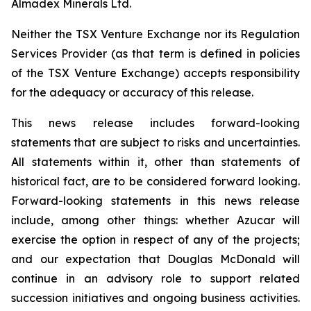
Almadex Minerals Ltd.
Neither the TSX Venture Exchange nor its Regulation
Services Provider (as that term is defined in policies
of the TSX Venture Exchange) accepts responsibility
for the adequacy or accuracy of this release.
This news release includes forward-looking
statements that are subject to risks and uncertainties.
All statements within it, other than statements of
historical fact, are to be considered forward looking.
Forward-looking statements in this news release
include, among other things:
whether Azucar will
exercise the option in respect of any of the projects;
and our expectation that Douglas McDonald will
continue in an advisory role to support related
succession initiatives and ongoing business activities.