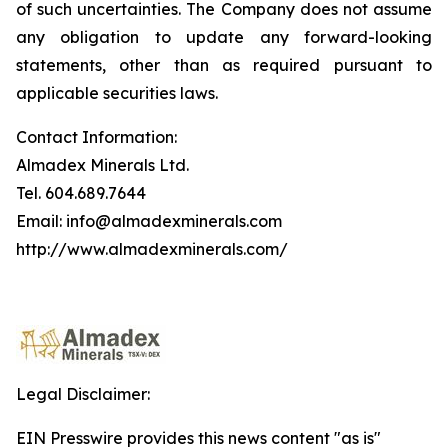
of such uncertainties. The Company does not assume
any obligation to update any forward-looking
statements, other than as required pursuant to
applicable securities laws.
Contact Information:
Almadex Minerals Ltd.
Tel. 604.689.7644
Email: info@almadexminerals.com
http://www.almadexminerals.com/
Legal Disclaimer:
EIN Presswire provides this news content "as is"