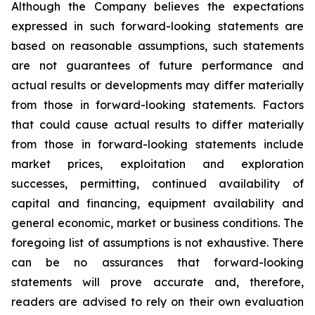
Although the Company believes the expectations
expressed in such forward-looking statements are
based on reasonable assumptions, such statements
are not guarantees of future performance and
actual results or developments may differ materially
from those in forward-looking statements. Factors
that could cause actual results to differ materially
from those in forward-looking statements include
market prices, exploitation and exploration
successes, permitting, continued availability of
capital and financing, equipment availability
and
general economic, market or business conditions.
The
foregoing list of assumptions is not exhaustive.
There
can be no assurances that forward-looking
statements will prove accurate and, therefore,
readers are advised to rely on their own evaluation