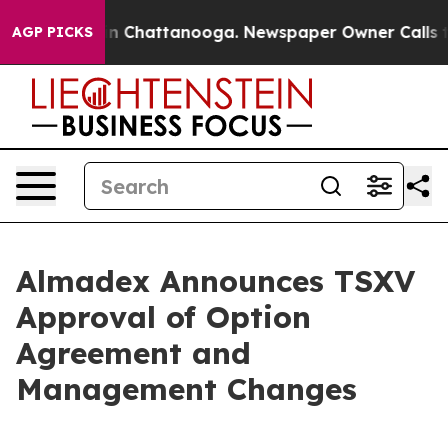
se
Chaos in Chattanooga. Newspaper Owner Calls the 
AGP PICKS
Almadex Announces TSXV
Approval of Option
Agreement and
Management Changes