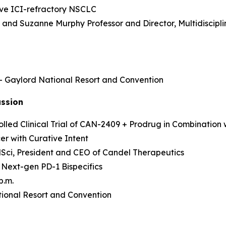
sive ICI-refractory NSCLC
as and Suzanne Murphy Professor and Director, Multidisci
 – Gaylord National Resort and Convention
ussion
led Clinical Trial of CAN-2409 + Prodrug in Combination 
r with Curative Intent
MedSci, President and CEO of Candel Therapeutics
 Next-gen PD-1 Bispecifics
p.m.
ional Resort and Convention