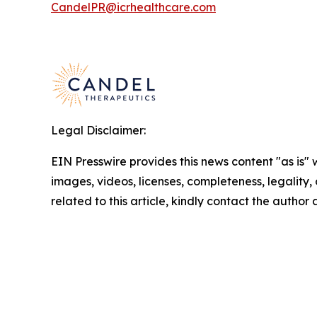
CandelPR@icrhealthcare.com
Legal Disclaimer:
EIN Presswire provides this news content "as is" 
images, videos, licenses, completeness, legality, o
related to this article, kindly contact the author