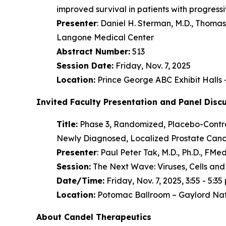
improved survival in patients with progres
Presenter
: Daniel H. Sterman, M.D., Thom
Langone Medical Center
Abstract Number:
513
Session Date:
Friday, Nov. 7, 2025
Location:
Prince George ABC Exhibit Halls
Invited Faculty Presentation and Panel Disc
Title:
Phase 3, Randomized, Placebo-Control
Newly Diagnosed, Localized Prostate Cance
Presenter
: Paul Peter Tak, M.D., Ph.D., F
Session:
The Next Wave: Viruses, Cells and
Date/Time:
Friday, Nov. 7, 2025, 3:55 - 5:35 
Location:
Potomac Ballroom – Gaylord Nat
About Candel Therapeutics