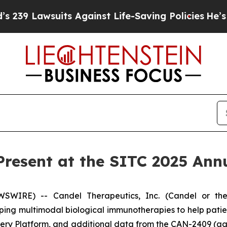
suits Against Life-Saving Policies
He’s Eligible 
Present at the SITC 2025 Ann
WIRE) -- Candel Therapeutics, Inc. (Candel or the
ng multimodal biological immunotherapies to help pati
overy Platform, and additional data from the CAN-2409 