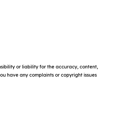
ility or liability for the accuracy, content,
f you have any complaints or copyright issues