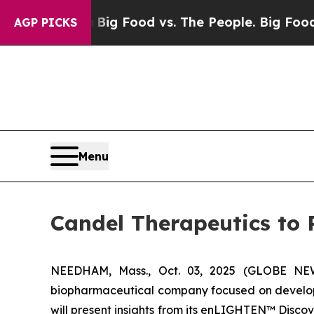
edia
Big Food vs. The People. Big Food’s 239 Law
AGP PICKS
Menu
Candel Therapeutics to 
NEEDHAM, Mass., Oct. 03, 2025 (GLOBE NEWS
biopharmaceutical company focused on developi
will present insights from its enLIGHTEN™ Disc