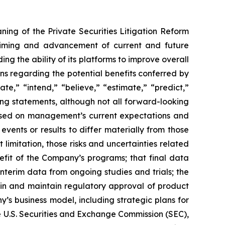
ning of the Private Securities Litigation Reform
e timing and advancement of current and future
g the ability of its platforms to improve overall
ions regarding the potential benefits conferred by
te,” “intend,” “believe,” “estimate,” “predict,”
king statements, although not all forward-looking
 based on management’s current expectations and
vents or results to differ materially from those
limitation, those risks and uncertainties related
fit of the Company’s programs; that final data
interim data from ongoing studies and trials; the
ain and maintain regulatory approval of product
y’s business model, including strategic plans for
he U.S. Securities and Exchange Commission (SEC),