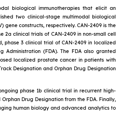
dal biological immunotherapies that elicit an
ished two clinical-stage multimodal biological
 gene constructs, respectively. CAN-2409 is the
a clinical trials of CAN-2409 in non-small cell
phase 3 clinical trial of CAN-2409 in localized
g Administration (FDA). The FDA also granted
ed localized prostate cancer in patients with
t Track Designation and Orphan Drug Designation
going phase 1b clinical trial in recurrent high-
Orphan Drug Designation from the FDA. Finally,
raging human biology and advanced analytics to