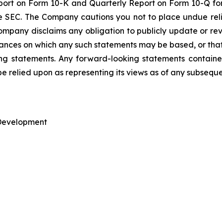
ort on Form 10-K and Quarterly Report on Form 10-Q for
he SEC. The Company cautions you not to place undue re
mpany disclaims any obligation to publicly update or rev
tances on which any such statements may be based, or that 
king statements. Any forward-looking statements containe
be relied upon as representing its views as of any subsequ
 Development