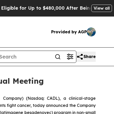
for Up to $480,000 After Being Wrongly Imprisone
View all
Provided by AGP
Share
ual Meeting
 Company) (Nasdaq: CADL), a clinical-stage
ents fight cancer, today announced the Company
(aglatimagene besadenovec) program in non-small