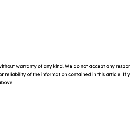
without warranty of any kind. We do not accept any responsib
r reliability of the information contained in this article. I
 above.