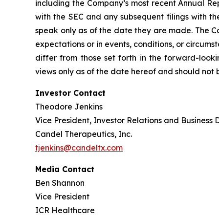
including the Company’s most recent Annual Rep
with the SEC and any subsequent filings with t
speak only as of the date they are made. The Co
expectations or in events, conditions, or circums
differ from those set forth in the forward-loo
views only as of the date hereof and should not 
Investor Contact
Theodore Jenkins
Vice President, Investor Relations and Business
Candel Therapeutics, Inc.
tjenkins@candeltx.com
Media Contact
Ben Shannon
Vice President
ICR Healthcare