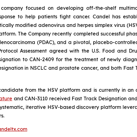
 company focused on developing off-the-shelf multimo
sponse to help patients fight cancer. Candel has establ
cally modified adenovirus and herpes simplex virus (HSV)
tform. The Company recently completed successful phase 2
ocarcinoma (PDAC), and a pivotal, placebo-controlled, 
Protocol Assessment agreed with the U.S. Food and Dru
nation to CAN-2409 for the treatment of newly diagnos
Designation in NSCLC and prostate cancer, and both Fas
andidate from the HSV platform and is currently in an on
ature
and CAN-3110 received Fast Track Designation and 
ystematic, iterative HSV-based discovery platform leve
s.
ndeltx.com