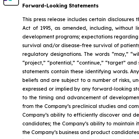
Forward-Looking Statements
This press release includes certain disclosures
Act of 1995, as amended, including, without l
development programs; expectations regarding the
survival and/or disease-free survival of patients
regulatory designations. The words “may,” “will
“project,” “potential,” “continue,” “target” and
statements contain these identifying words. An
beliefs and are subject to a number of risks, u
expressed or implied by any forward-looking stat
to the timing and advancement of development 
from the Company’s preclinical studies and compl
Company’s ability to efficiently discover and 
candidates; the Company’s ability to maintain it
the Company’s business and product candidates; a