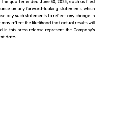
 the quarter ended June 30, 2025, each as filed
liance on any forward-looking statements, which
ise any such statements to reflect any change in
may affect the likelihood that actual results will
d in this press release represent the Company’s
ent date.