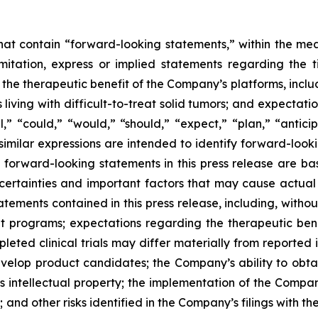
 that contain “forward-looking statements,” within the mea
imitation, express or implied statements regarding th
 therapeutic benefit of the Company’s platforms, includin
 living with difficult-to-treat solid tumors; and expectat
,” “could,” “would,” “should,” “expect,” “plan,” “anticipa
 similar expressions are intended to identify forward-loo
y forward-looking statements in this press release are
ncertainties and important factors that may cause actual e
ements contained in this press release, including, without 
programs; expectations regarding the therapeutic bene
eted clinical trials may differ materially from reported 
develop product candidates; the Company’s ability to obt
s intellectual property; the implementation of the Compan
nd other risks identified in the Company’s filings with t