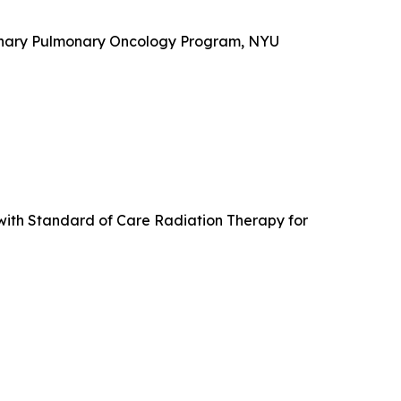
plinary Pulmonary Oncology Program, NYU
with Standard of Care Radiation Therapy for