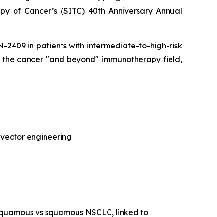
py of Cancer’s (SITC) 40th Anniversary Annual
CAN-2409 in patients with intermediate-to-high-risk
of the cancer "and beyond" immunotherapy field,
 vector engineering
-squamous vs squamous NSCLC, linked to