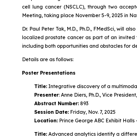
cell lung cancer (NSCLC), through two accept
Meeting, taking place November 5-9, 2025 in Na
Dr. Paul Peter Tak, M.D., Ph.D., FMedSci, will als
localized prostate cancer as part of an invited
including both opportunities and obstacles for 
Details are as follows:
Poster Presentations
Title:
Integrative discovery of a multimoda
Presenter
: Anne Diers, Ph.D., Vice Preside
Abstract Number:
893
Session Date:
Friday, Nov. 7, 2025
Location:
Prince George ABC Exhibit Halls
Title:
Advanced analytics identify a diffe