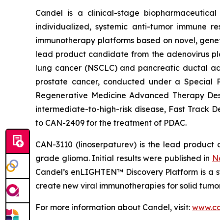
Candel is a clinical-stage biopharmaceutical
individualized, systemic anti-tumor immune re
immunotherapy platforms based on novel, geneti
lead product candidate from the adenovirus pla
lung cancer (NSCLC) and pancreatic ductal aden
prostate cancer, conducted under a Special 
Regenerative Medicine Advanced Therapy Desig
intermediate-to-high-risk disease, Fast Track 
to CAN-2409 for the treatment of PDAC.
CAN-3110 (linoserpaturev) is the lead product c
grade glioma. Initial results were published in
N
Candel’s enLIGHTEN™ Discovery Platform is a s
create new viral immunotherapies for solid tumor
For more information about Candel, visit:
www.ca