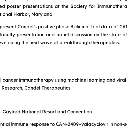
ed poster presentations at the Society for Immunothera
tional Harbor, Maryland.
o present Candel’s positive phase 3 clinical trial data of 
 faculty presentation and panel discussion on the state 
developing the next wave of
breakthrough therapeutics.
l cancer immunotherapy using machine learning and viral
nt, Research, Candel Therapeutics
 – Gaylord National Resort and Convention
rential immune response to CAN-2409+valacyclovir in non