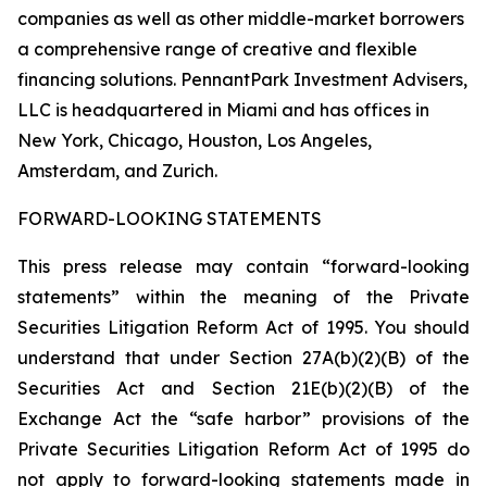
companies as well as other middle-market borrowers
a comprehensive range of creative and flexible
financing solutions. PennantPark Investment Advisers,
LLC is headquartered in Miami and has offices in
New York, Chicago, Houston, Los Angeles,
Amsterdam, and Zurich.
FORWARD-LOOKING STATEMENTS
This press release may contain “forward-looking
statements” within the meaning of the Private
Securities Litigation Reform Act of 1995. You should
understand that under Section 27A(b)(2)(B) of the
Securities Act and Section 21E(b)(2)(B) of the
Exchange Act the “safe harbor” provisions of the
Private Securities Litigation Reform Act of 1995 do
not apply to forward-looking statements made in