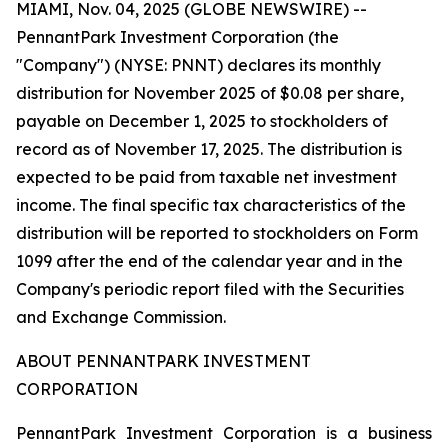
MIAMI, Nov. 04, 2025 (GLOBE NEWSWIRE) --
PennantPark Investment Corporation (the
"Company") (NYSE: PNNT) declares its monthly
distribution for November 2025 of $0.08 per share,
payable on December 1, 2025 to stockholders of
record as of November 17, 2025. The distribution is
expected to be paid from taxable net investment
income. The final specific tax characteristics of the
distribution will be reported to stockholders on Form
1099 after the end of the calendar year and in the
Company's periodic report filed with the Securities
and Exchange Commission.
ABOUT PENNANTPARK INVESTMENT
CORPORATION
PennantPark Investment Corporation is a business