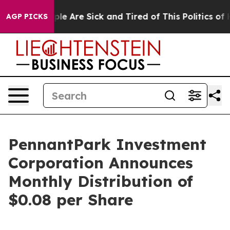
Win: “People Are Sick and Tired of This Politics of Hat
AGP PICKS
PennantPark Investment
Corporation Announces
Monthly Distribution of
$0.08 per Share