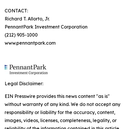
CONTACT:
Richard T. Allorto, Jr.
PennantPark Investment Corporation
(212) 905-1000
www.pennantpark.com
Legal Disclaimer:
EIN Presswire provides this news content "as is"
without warranty of any kind. We do not accept any
responsibility or liability for the accuracy, content,
images, videos, licenses, completeness, legality, or
reliability of the information contained in this article.