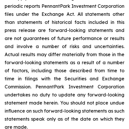
periodic reports PennantPark Investment Corporation
files under the Exchange Act. All statements other
than statements of historical facts included in this
press release are forward-looking statements and
are not guarantees of future performance or results
and involve a number of risks and uncertainties.
Actual results may differ materially from those in the
forward-looking statements as a result of a number
of factors, including those described from time to
time in filings with the Securities and Exchange
Commission. PennantPark Investment Corporation
undertakes no duty to update any forward-looking
statement made herein. You should not place undue
influence on such forward-looking statements as such
statements speak only as of the date on which they
are made.