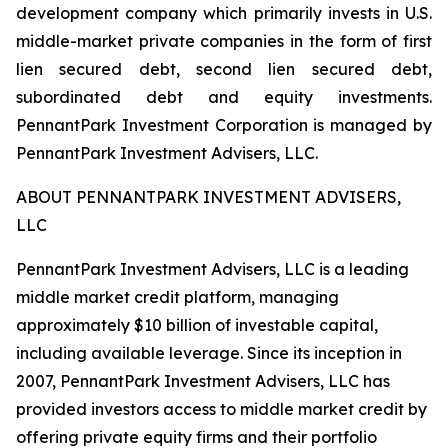
development company which primarily invests in U.S.
middle-market private companies in the form of first
lien secured debt, second lien secured debt,
subordinated debt and equity investments.
PennantPark Investment Corporation is managed by
PennantPark Investment Advisers, LLC.
ABOUT PENNANTPARK INVESTMENT ADVISERS,
LLC
PennantPark Investment Advisers, LLC is a leading
middle market credit platform, managing
approximately $10 billion of investable capital,
including available leverage. Since its inception in
2007, PennantPark Investment Advisers, LLC has
provided investors access to middle market credit by
offering private equity firms and their portfolio