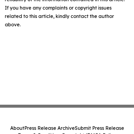
If you have any complaints or copyright issues
related to this article, kindly contact the author
above.
About
Press Release Archive
Submit Press Release