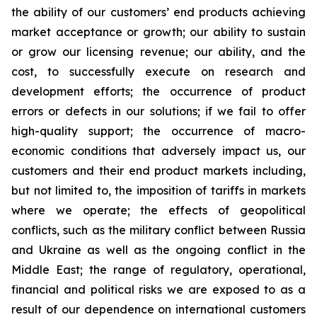
the ability of our customers’ end products achieving
market acceptance or growth; our ability to sustain
or grow our licensing revenue; our ability, and the
cost, to successfully execute on research and
development efforts; the occurrence of product
errors or defects in our solutions; if we fail to offer
high-quality support; the occurrence of macro-
economic conditions that adversely impact us, our
customers and their end product markets including,
but not limited to, the imposition of tariffs in markets
where we operate; the effects of geopolitical
conflicts, such as the military conflict between Russia
and Ukraine as well as the ongoing conflict in the
Middle East; the range of regulatory, operational,
financial and political risks we are exposed to as a
result of our dependence on international customers