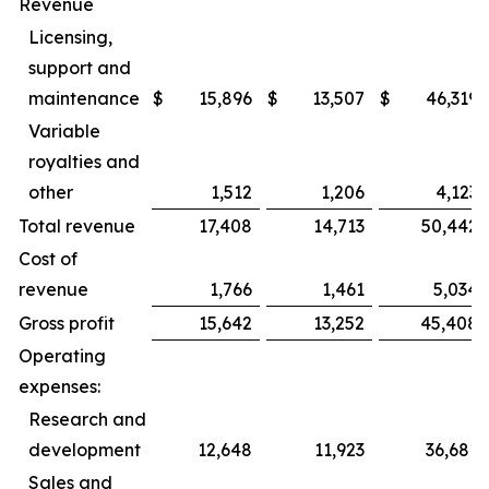
Revenue
Licensing,
support and
maintenance
$
15,896
$
13,507
$
46,319
Variable
royalties and
other
1,512
1,206
4,123
Total revenue
17,408
14,713
50,442
Cost of
revenue
1,766
1,461
5,034
Gross profit
15,642
13,252
45,408
Operating
expenses:
Research and
development
12,648
11,923
36,681
Sales and