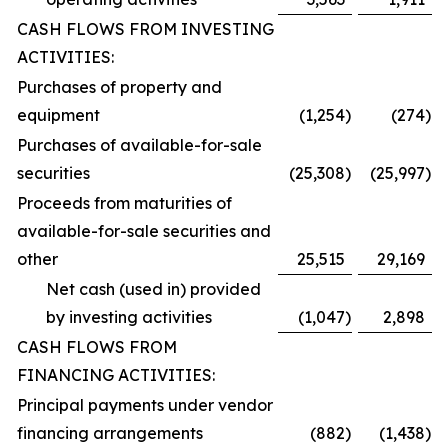
CASH FLOWS FROM INVESTING
ACTIVITIES:
Purchases of property and
equipment
(1,254
)
(274
)
Purchases of available-for-sale
securities
(25,308
)
(25,997
)
Proceeds from maturities of
available-for-sale securities and
other
25,515
29,169
Net cash (used in) provided
by investing activities
(1,047
)
2,898
CASH FLOWS FROM
FINANCING ACTIVITIES:
Principal payments under vendor
financing arrangements
(882
)
(1,438
)