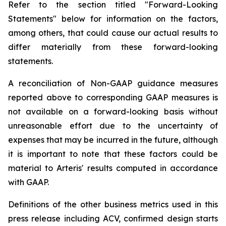
Refer to the section titled "Forward-Looking
Statements" below for information on the factors,
among others, that could cause our actual results to
differ materially from these forward-looking
statements.
A reconciliation of Non-GAAP guidance measures
reported above to corresponding GAAP measures is
not available on a forward-looking basis without
unreasonable effort due to the uncertainty of
expenses that may be incurred in the future, although
it is important to note that these factors could be
material to Arteris' results computed in accordance
with GAAP.
Definitions of the other business metrics used in this
press release including ACV, confirmed design starts