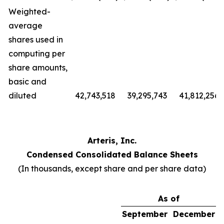
Weighted-
average
shares used in
computing per
share amounts,
basic and
diluted
42,743,518
39,295,743
41,812,256
Arteris, Inc.
Condensed Consolidated Balance Sheets
(In thousands, except share and per share data)
As of
September
December