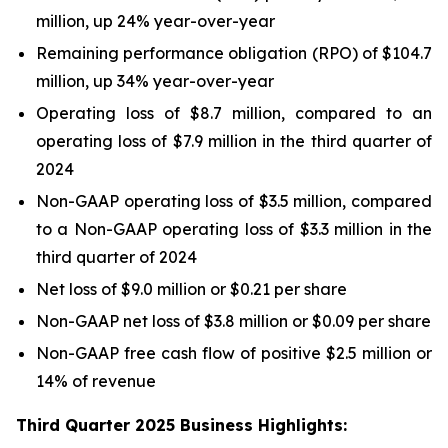
million, up 24% year-over-year
Remaining performance obligation (RPO) of $104.7
million, up 34% year-over-year
Operating loss of $8.7 million, compared to an
operating loss of $7.9 million in the third quarter of
2024
Non-GAAP operating loss of $3.5 million, compared
to a Non-GAAP operating loss of $3.3 million in the
third quarter of 2024
Net loss of $9.0 million or $0.21 per share
Non-GAAP net loss of $3.8 million or $0.09 per share
Non-GAAP free cash flow of positive $2.5 million or
14% of revenue
Third Quarter 2025 Business Highlights: