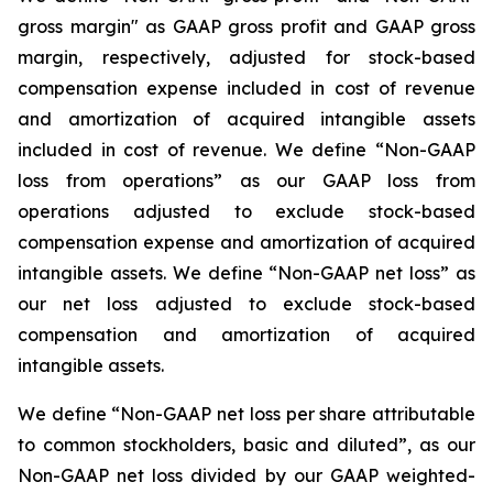
gross margin" as GAAP gross profit and GAAP gross
margin, respectively, adjusted for stock-based
compensation expense included in cost of revenue
and amortization of acquired intangible assets
included in cost of revenue. We define “Non-GAAP
loss from operations” as our GAAP loss from
operations adjusted to exclude stock-based
compensation expense and amortization of acquired
intangible assets. We define “Non-GAAP net loss” as
our net loss adjusted to exclude stock-based
compensation and amortization of acquired
intangible assets.
We define “Non-GAAP net loss per share attributable
to common stockholders, basic and diluted”, as our
Non-GAAP net loss divided by our GAAP weighted-