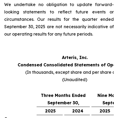
We undertake no obligation to update forward-
looking statements to reflect future events or
circumstances. Our results for the quarter ended
September 30, 2025 are not necessarily indicative of
our operating results for any future periods.
Arteris, Inc.
Condensed Consolidated Statements of Oper
(In thousands, except share and per share da
(Unaudited)
Three Months Ended
Nine Mon
September 30,
Septem
2025
2024
2025