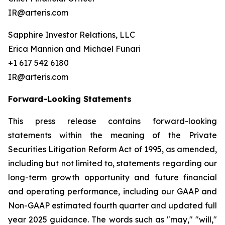
IR@arteris.com
Sapphire Investor Relations, LLC
Erica Mannion and Michael Funari
+1 617 542 6180
IR@arteris.com
Forward-Looking Statements
This press release contains forward-looking
statements within the meaning of the Private
Securities Litigation Reform Act of 1995, as amended,
including but not limited to, statements regarding our
long-term growth opportunity and future financial
and operating performance, including our GAAP and
Non-GAAP estimated fourth quarter and updated full
year 2025 guidance. The words such as "may," "will,"