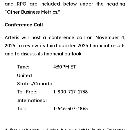
and RPO are included below under the heading
“Other Business Metrics.”
Conference Call
Arteris will host a conference call on November 4,
2025 to review its third quarter 2025 financial results
and to discuss its financial outlook.
Time:
4:30PM ET
United
States/Canada
Toll Free:
1-800-717-1738
International
Toll:
1-646-307-1865