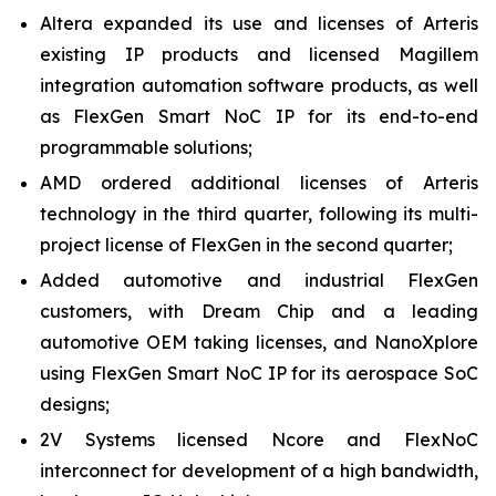
Altera expanded its use and licenses of Arteris
existing IP products and licensed Magillem
integration automation software products, as well
as FlexGen Smart NoC IP for its end-to-end
programmable solutions;
AMD ordered additional licenses of Arteris
technology in the third quarter, following its multi-
project license of FlexGen in the second quarter;
Added automotive and industrial FlexGen
customers, with Dream Chip and a leading
automotive OEM taking licenses, and NanoXplore
using FlexGen Smart NoC IP for its aerospace SoC
designs;
2V Systems licensed Ncore and FlexNoC
interconnect for development of a high bandwidth,