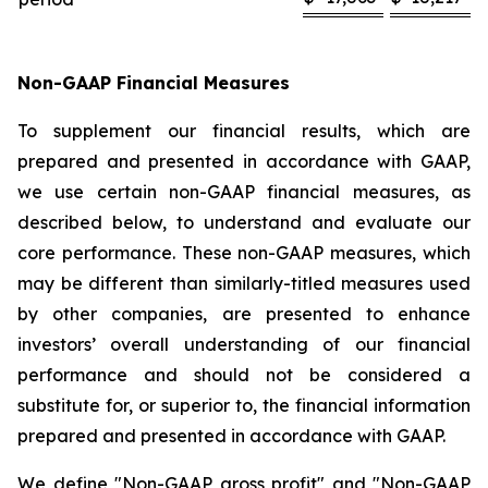
Non-GAAP Financial Measures
To supplement our financial results, which are
prepared and presented in accordance with GAAP,
we use certain non-GAAP financial measures, as
described below, to understand and evaluate our
core performance. These non-GAAP measures, which
may be different than similarly-titled measures used
by other companies, are presented to enhance
investors’ overall understanding of our financial
performance and should not be considered a
substitute for, or superior to, the financial information
prepared and presented in accordance with GAAP.
We define "Non-GAAP gross profit" and "Non-GAAP