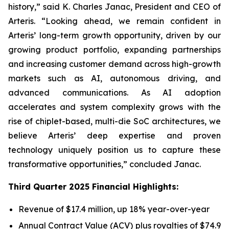
history,” said K. Charles Janac, President and CEO of
Arteris. “Looking ahead, we remain confident in
Arteris’ long-term growth opportunity, driven by our
growing product portfolio, expanding partnerships
and increasing customer demand across high-growth
markets such as AI, autonomous driving, and
advanced communications. As AI adoption
accelerates and system complexity grows with the
rise of chiplet-based, multi-die SoC architectures, we
believe Arteris’ deep expertise and proven
technology uniquely position us to capture these
transformative opportunities,” concluded Janac.
Third Quarter 2025 Financial Highlights:
Revenue of $17.4 million, up 18% year-over-year
Annual Contract Value (ACV) plus royalties of $74.9