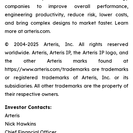
companies to improve overall performance,
engineering productivity, reduce risk, lower costs,
and bring complex designs to market faster. Learn
more at arteris.com.
© 2004-2025 Arteris, Inc. All rights reserved
worldwide. Arteris, Arteris IP, the Arteris IP logo, and
the other Arteris marks found at
https://www.arteris.com/trademarks are trademarks
or registered trademarks of Arteris, Inc. or its
subsidiaries. All other trademarks are the property of
their respective owners.
Investor Contacts:
Arteris
Nick Hawkins
Chief Financial Officer