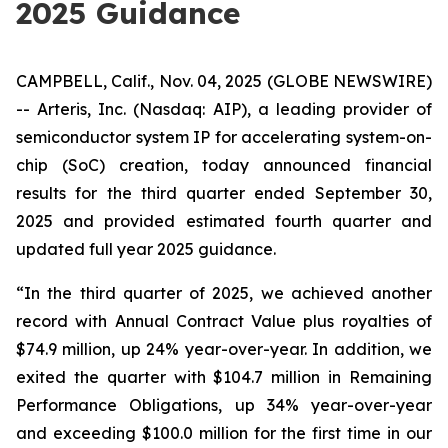
2025 Guidance
CAMPBELL, Calif., Nov. 04, 2025 (GLOBE NEWSWIRE)
-- Arteris, Inc. (Nasdaq: AIP), a leading provider of
semiconductor system IP for accelerating system-on-
chip (SoC) creation, today announced financial
results for the third quarter ended September 30,
2025 and provided estimated fourth quarter and
updated full year 2025 guidance.
“In the third quarter of 2025, we achieved another
record with Annual Contract Value plus royalties of
$74.9 million, up 24% year-over-year. In addition, we
exited the quarter with $104.7 million in Remaining
Performance Obligations, up 34% year-over-year
and exceeding $100.0 million for the first time in our