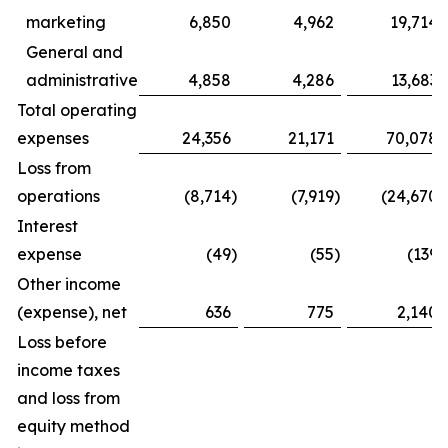
marketing
6,850
4,962
19,714
General and
administrative
4,858
4,286
13,683
Total operating
expenses
24,356
21,171
70,078
Loss from
operations
(8,714
)
(7,919
)
(24,670
)
Interest
expense
(49
)
(55
)
(139
)
Other income
(expense), net
636
775
2,140
Loss before
income taxes
and loss from
equity method