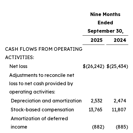
Nine Months
Ended
September 30,
2025
2024
CASH FLOWS FROM OPERATING
ACTIVITIES:
Net loss
$
(26,242
)
$
(25,434
)
Adjustments to reconcile net
loss to net cash provided by
operating activities:
Depreciation and amortization
2,532
2,474
Stock-based compensation
13,765
11,807
Amortization of deferred
income
(882
)
(885
)