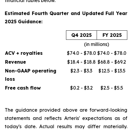
financial tables below.
Estimated Fourth Quarter and Updated Full Year
2025 Guidance:
Q4 2025
FY 2025
(in millions)
ACV + royalties
$74.0 - $78.0
$74.0 - $78.0
Revenue
$18.4 - $18.8
$68.8 - $69.2
Non-GAAP operating
$2.3 - $3.3
$12.5 - $13.5
loss
Free cash flow
$0.2 - $3.2
$2.5 - $5.5
The guidance provided above are forward-looking
statements and reflects Arteris' expectations as of
today's date. Actual results may differ materially.