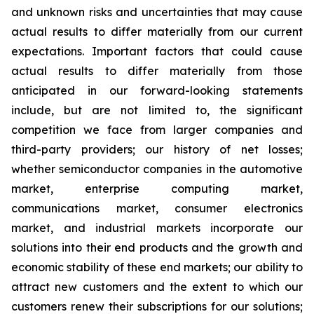
and unknown risks and uncertainties that may cause
actual results to differ materially from our current
expectations. Important factors that could cause
actual results to differ materially from those
anticipated in our forward-looking statements
include, but are not limited to, the significant
competition we face from larger companies and
third-party providers; our history of net losses;
whether semiconductor companies in the automotive
market, enterprise computing market,
communications market, consumer electronics
market, and industrial markets incorporate our
solutions into their end products and the growth and
economic stability of these end markets; our ability to
attract new customers and the extent to which our
customers renew their subscriptions for our solutions;