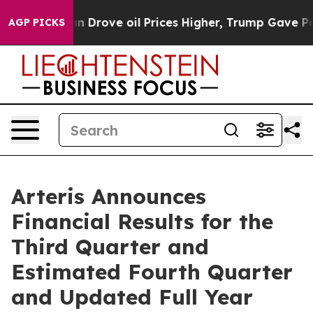
rove oil Prices Higher, Trump Gave Politically Conne
AGP PICKS
Arteris Announces
Financial Results for the
Third Quarter and
Estimated Fourth Quarter
and Updated Full Year