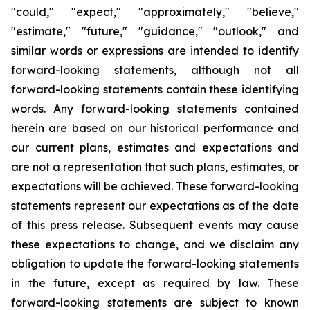
"could," "expect," "approximately," "believe,"
"estimate," "future," "guidance," "outlook," and
similar words or expressions are intended to identify
forward-looking statements, although not all
forward-looking statements contain these identifying
words. Any forward-looking statements contained
herein are based on our historical performance and
our current plans, estimates and expectations and
are not a representation that such plans, estimates, or
expectations will be achieved. These forward-looking
statements represent our expectations as of the date
of this press release. Subsequent events may cause
these expectations to change, and we disclaim any
obligation to update the forward-looking statements
in the future, except as required by law. These
forward-looking statements are subject to known