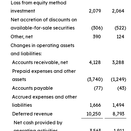
Loss from equity method
investment
2,079
2,064
Net accretion of discounts on
available-for-sale securities
(306
)
(522
)
Other, net
390
124
Changes in operating assets
and liabilities:
Accounts receivable, net
4,128
3,288
Prepaid expenses and other
assets
(3,740
)
(1,249
)
Accounts payable
(77
)
(43
)
Accrued expenses and other
liabilities
1,666
1,494
Deferred revenue
10,250
8,793
Net cash provided by
operating activities
3,563
1,911