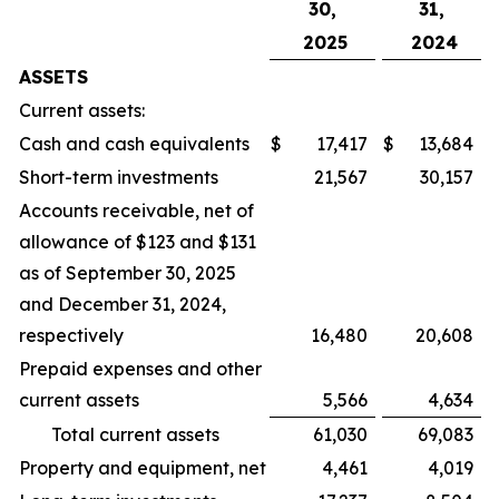
30,
31,
2025
2024
ASSETS
Current assets:
Cash and cash equivalents
$
17,417
$
13,684
Short-term investments
21,567
30,157
Accounts receivable, net of
allowance of $123 and $131
as of September 30, 2025
and December 31, 2024,
respectively
16,480
20,608
Prepaid expenses and other
current assets
5,566
4,634
Total current assets
61,030
69,083
Property and equipment, net
4,461
4,019