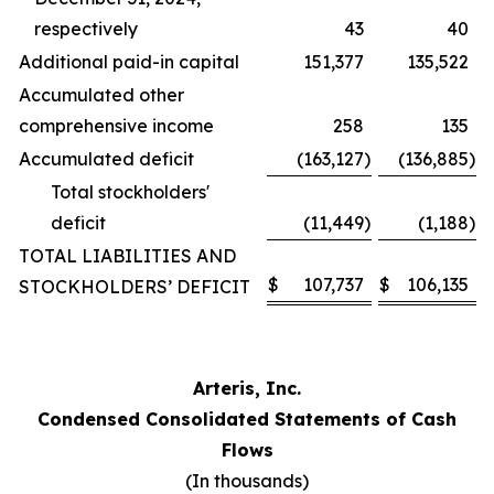
respectively
43
40
Additional paid-in capital
151,377
135,522
Accumulated other
comprehensive income
258
135
Accumulated deficit
(163,127
)
(136,885
)
Total stockholders'
deficit
(11,449
)
(1,188
)
TOTAL LIABILITIES AND
$
107,737
$
106,135
STOCKHOLDERS’ DEFICIT
Arteris, Inc.
Condensed Consolidated Statements of Cash
Flows
(In thousands)