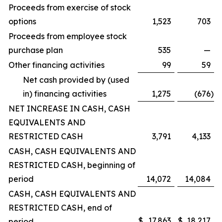
Proceeds from exercise of stock
options
1,523
703
Proceeds from employee stock
purchase plan
535
—
Other financing activities
99
59
Net cash provided by (used
in) financing activities
1,275
(676
)
NET INCREASE IN CASH, CASH
EQUIVALENTS AND
RESTRICTED CASH
3,791
4,133
CASH, CASH EQUIVALENTS AND
RESTRICTED CASH, beginning of
period
14,072
14,084
CASH, CASH EQUIVALENTS AND
RESTRICTED CASH, end of
$
17,863
$
18,217
period