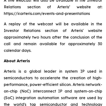
A live webcast will also be available in the Investor
Relations section of Arteris’ website at:
https://ir.arteris.com/events-and-presentations
A replay of the webcast will be available in the
Investor Relations section of Arteris' website
approximately two hours after the conclusion of the
call and remain available for approximately 30
calendar days.
About Arteris
Arteris is a global leader in system IP used in
semiconductors to accelerate the creation of high-
performance, power-efficient silicon. Arteris network-
on-chip (NoC) interconnect IP and system-on-chip
(SoC) integration automation software are used by
the world's top semiconductor and technology