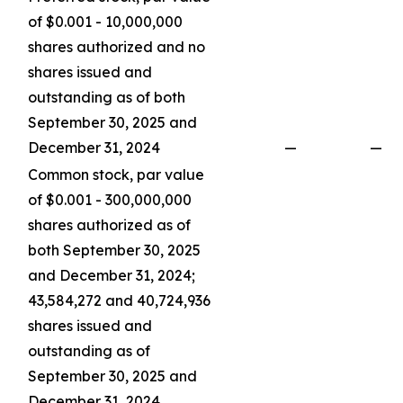
of $0.001 - 10,000,000
shares authorized and no
shares issued and
outstanding as of both
September 30, 2025 and
December 31, 2024
—
—
Common stock, par value
of $0.001 - 300,000,000
shares authorized as of
both September 30, 2025
and December 31, 2024;
43,584,272 and 40,724,936
shares issued and
outstanding as of
September 30, 2025 and
December 31, 2024,