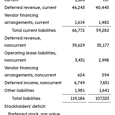
Deferred revenue, current
46,243
40,445
Vendor financing
arrangements, current
1,614
1,482
Total current liabilities
66,772
59,282
Deferred revenue,
noncurrent
39,629
35,177
Operating lease liabilities,
noncurrent
3,431
2,998
Vendor financing
arrangements, noncurrent
624
594
Deferred income, noncurrent
6,749
7,631
Other liabilities
1,981
1,641
Total liabilities
119,186
107,323
Stockholders' deficit:
Preferred stock, par value