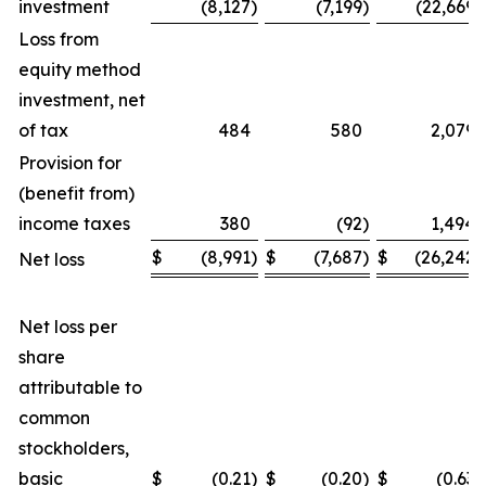
investment
(8,127
)
(7,199
)
(22,669
)
Loss from
equity method
investment, net
of tax
484
580
2,079
Provision for
(benefit from)
income taxes
380
(92
)
1,494
$
(8,991
)
$
(7,687
)
$
(26,242
)
Net loss
Net loss per
share
attributable to
common
stockholders,
basic
$
(0.21
)
$
(0.20
)
$
(0.63
)