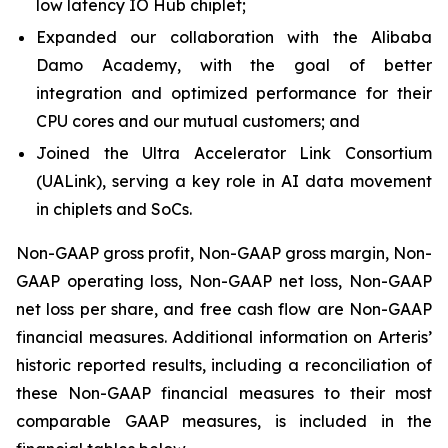
low latency IO Hub chiplet;
Expanded our collaboration with the Alibaba
Damo Academy, with the goal of better
integration and optimized performance for their
CPU cores and our mutual customers; and
Joined the Ultra Accelerator Link Consortium
(UALink), serving a key role in AI data movement
in chiplets and SoCs.
Non-GAAP gross profit, Non-GAAP gross margin, Non-
GAAP operating loss, Non-GAAP net loss, Non-GAAP
net loss per share, and free cash flow are Non-GAAP
financial measures. Additional information on Arteris’
historic reported results, including a reconciliation of
these Non-GAAP financial measures to their most
comparable GAAP measures, is included in the