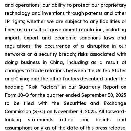
and operations; our ability to protect our proprietary
technology and inventions through patents and other
IP rights; whether we are subject to any liabilities or
fines as a result of government regulation, including
import, export and economic sanctions laws and
regulations; the occurrence of a disruption in our
networks or a security breach; risks associated with
doing business in China, including as a result of
changes to trade relations between the United States
and China; and the other factors described under the
heading “Risk Factors” in our Quarterly Report on
Form 10-Q for the quarter ended September 30, 2025
to be filed with the Securities and Exchange
Commission (SEC) on November 4, 2025. All forward-
looking statements reflect our beliefs and
assumptions only as of the date of this press release.