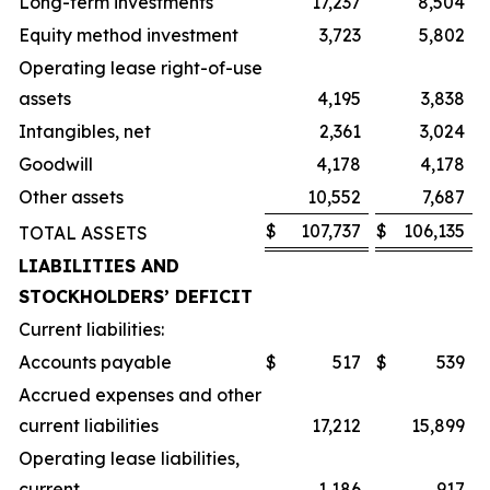
Long-term investments
17,237
8,504
Equity method investment
3,723
5,802
Operating lease right-of-use
assets
4,195
3,838
Intangibles, net
2,361
3,024
Goodwill
4,178
4,178
Other assets
10,552
7,687
$
107,737
$
106,135
TOTAL ASSETS
LIABILITIES AND
STOCKHOLDERS’ DEFICIT
Current liabilities:
Accounts payable
$
517
$
539
Accrued expenses and other
current liabilities
17,212
15,899
Operating lease liabilities,
current
1,186
917