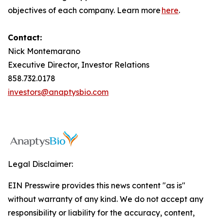
objectives of each company. Learn more
here
.
Contact:
Nick Montemarano
Executive Director, Investor Relations
858.732.0178
investors@anaptysbio.com
Legal Disclaimer:
EIN Presswire provides this news content "as is"
without warranty of any kind. We do not accept any
responsibility or liability for the accuracy, content,