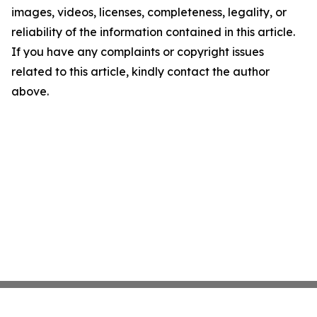
images, videos, licenses, completeness, legality, or
reliability of the information contained in this article.
If you have any complaints or copyright issues
related to this article, kindly contact the author
above.