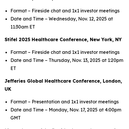
Format – Fireside chat and 1x1 investor meetings
Date and Time – Wednesday, Nov. 12, 2025 at
11:30am ET
Stifel 2025 Healthcare Conference, New York, NY
Format – Fireside chat and 1x1 investor meetings
Date and Time – Thursday, Nov. 13, 2025 at 1:20pm
ET
Jefferies Global Healthcare Conference, London,
UK
Format – Presentation and 1x1 investor meetings
Date and Time – Monday, Nov. 17, 2025 at 4:00pm
GMT