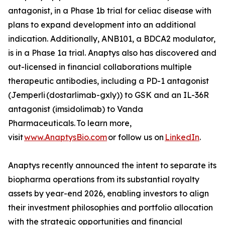
antagonist, in a Phase 1b trial for celiac disease with
plans to expand development into an additional
indication. Additionally, ANB101, a BDCA2 modulator,
is in a Phase 1a trial. Anaptys also has discovered and
out-licensed in financial collaborations multiple
therapeutic antibodies, including a PD-1 antagonist
(
Jemperli
(dostarlimab-gxly)) to GSK and an IL-36R
antagonist (imsidolimab) to Vanda
Pharmaceuticals. To learn more,
visit
www.AnaptysBio.com
or follow us on
LinkedIn
.
Anaptys recently announced the intent to separate its
biopharma operations from its substantial royalty
assets by year-end 2026, enabling investors to align
their investment philosophies and portfolio allocation
with the strategic opportunities and financial