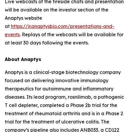
Live webcasts of the fireside chats and presentation
will be available on the investor section of the
Anaptys website
at
https://ir.anaptysbio.com/presentations-and-
events
. Replays of the webcasts will be available for
at least 30 days following the events.
About Anaptys
Anaptys is a clinical-stage biotechnology company
focused on delivering innovative immunology
therapeutics for autoimmune and inflammatory
diseases. Its lead program, rosnilimab, a pathogenic
T cell depleter, completed a Phase 2b trial for the
treatment of rheumatoid arthritis and is in a Phase 2
trial for the treatment of ulcerative colitis. The
company’s pipeline also includes ANB033, a CD122