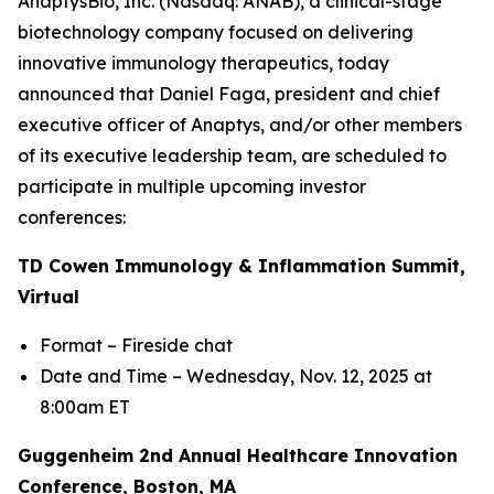
AnaptysBio, Inc. (Nasdaq: ANAB), a clinical-stage
biotechnology company focused on delivering
innovative immunology therapeutics, today
announced that Daniel Faga, president and chief
executive officer of Anaptys, and/or other members
of its executive leadership team, are scheduled to
participate in multiple upcoming investor
conferences:
TD Cowen Immunology & Inflammation Summit,
Virtual
Format – Fireside chat
Date and Time – Wednesday, Nov. 12, 2025 at
8:00am ET
Guggenheim 2nd Annual Healthcare Innovation
Conference, Boston, MA