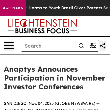
nd to Abate Harms to Youth
Brazil Gives Parents Social
AGP PICKS
Anaptys Announces
Participation in November
Investor Conferences
SAN DIEGO, Nov. 04, 2025 (GLOBE NEWSWIRE) --