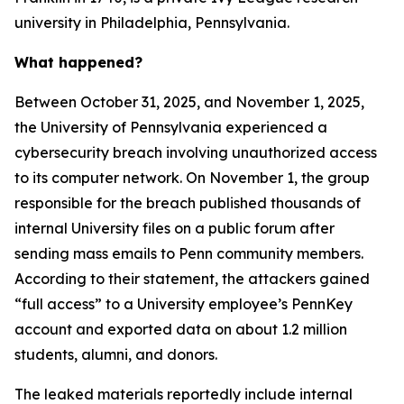
university in Philadelphia, Pennsylvania.
What happened?
Between October 31, 2025, and November 1, 2025,
the University of Pennsylvania experienced a
cybersecurity breach involving unauthorized access
to its computer network. On November 1, the group
responsible for the breach published thousands of
internal University files on a public forum after
sending mass emails to Penn community members.
According to their statement, the attackers gained
“full access” to a University employee’s PennKey
account and exported data on about 1.2 million
students, alumni, and donors.
The leaked materials reportedly include internal