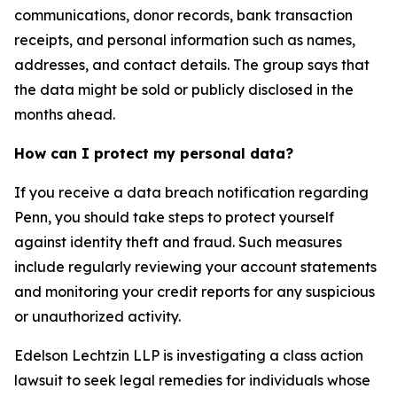
communications, donor records, bank transaction
receipts, and personal information such as names,
addresses, and contact details. The group says that
the data might be sold or publicly disclosed in the
months ahead.
How can I protect my personal data?
If you receive a data breach notification regarding
Penn, you should take steps to protect yourself
against identity theft and fraud. Such measures
include regularly reviewing your account statements
and monitoring your credit reports for any suspicious
or unauthorized activity.
Edelson Lechtzin LLP is investigating a class action
lawsuit to seek legal remedies for individuals whose