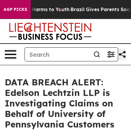
d to Abate Harms to Youth
Brazil Gives Parents Social 
AGP PICKS
DATA BREACH ALERT:
Edelson Lechtzin LLP is
Investigating Claims on
Behalf of University of
Pennsylvania Customers