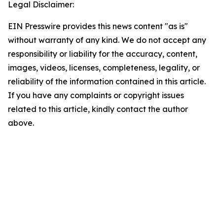
Legal Disclaimer:
EIN Presswire provides this news content "as is"
without warranty of any kind. We do not accept any
responsibility or liability for the accuracy, content,
images, videos, licenses, completeness, legality, or
reliability of the information contained in this article.
If you have any complaints or copyright issues
related to this article, kindly contact the author
above.