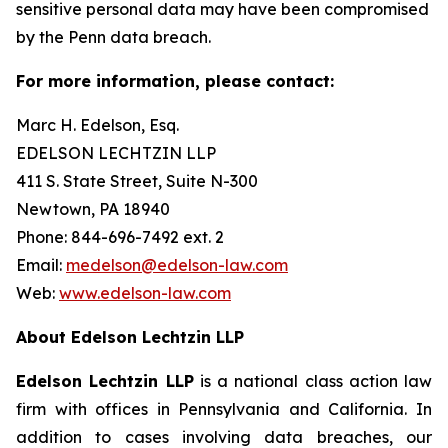
sensitive personal data may have been compromised
by the Penn data breach.
For more information, please contact:
Marc H. Edelson, Esq.
EDELSON LECHTZIN LLP
411 S. State Street, Suite N-300
Newtown, PA 18940
Phone: 844-696-7492 ext. 2
Email:
medelson@edelson-law.com
Web:
www.edelson-law.com
About Edelson Lechtzin LLP
Edelson Lechtzin LLP
is a national class action law
firm with offices in Pennsylvania and California. In
addition to cases involving data breaches, our