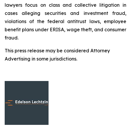
lawyers focus on class and collective litigation in
cases alleging securities and investment fraud,
violations of the federal antitrust laws, employee
benefit plans under ERISA, wage theft, and consumer
fraud.
This press release may be considered Attorney
Advertising in some jurisdictions.