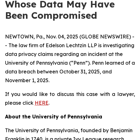
Whose Data May Have
Been Compromised
NEWTOWN, Pa., Nov. 04, 2025 (GLOBE NEWSWIRE) -
- The law firm of Edelson Lechtzin LLP is investigating
data privacy claims regarding an incident at the
University of Pennsylvania (“Penn”). Penn learned of a
data breach between October 31, 2025, and
November 1, 2025.
If you would like to discuss this case with a lawyer,
please click
HERE
.
About the University of Pennsylvania
The University of Pennsylvania, founded by Benjamin
Franklin in 1740, is a private Ivy League research