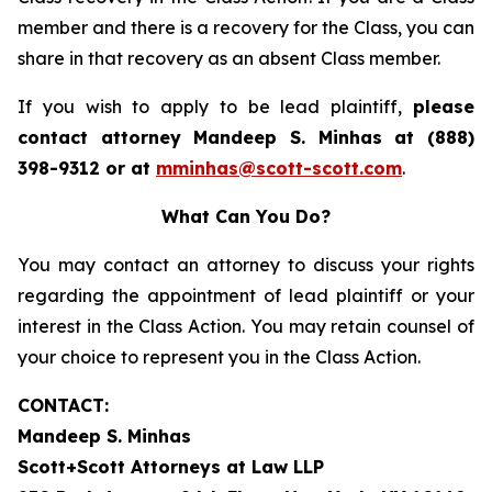
member and there is a recovery for the Class, you can
share in that recovery as an absent Class member.
If you wish to apply to be lead plaintiff,
please
contact attorney Mandeep S. Minhas at (888)
398-9312 or at
mminhas@scott-scott.com
.
What Can You Do?
You may contact an attorney to discuss your rights
regarding the appointment of lead plaintiff or your
interest in the Class Action. You may retain counsel of
your choice to represent you in the Class Action.
CONTACT:
Mandeep S. Minhas
Scott+Scott Attorneys at Law LLP