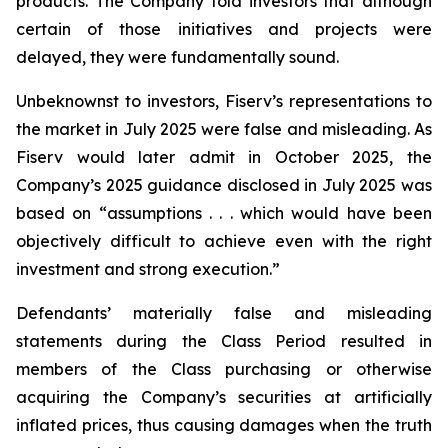
products. The Company told investors that although
certain of those initiatives and projects were
delayed, they were fundamentally sound.
Unbeknownst to investors, Fiserv’s representations to
the market in July 2025 were false and misleading. As
Fiserv would later admit in October 2025, the
Company’s 2025 guidance disclosed in July 2025 was
based on “assumptions . . . which would have been
objectively difficult to achieve even with the right
investment and strong execution.”
Defendants’ materially false and misleading
statements during the Class Period resulted in
members of the Class purchasing or otherwise
acquiring the Company’s securities at artificially
inflated prices, thus causing damages when the truth