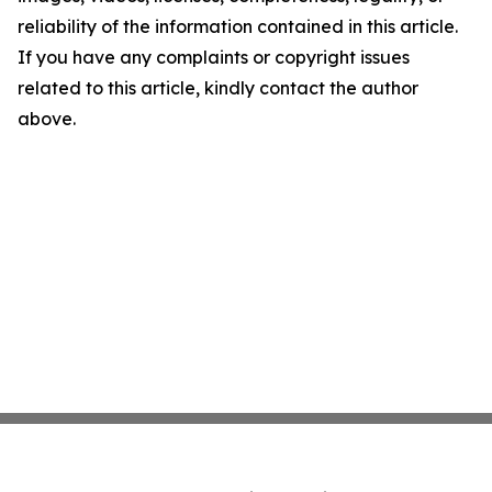
reliability of the information contained in this article.
If you have any complaints or copyright issues
related to this article, kindly contact the author
above.