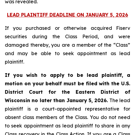
was revealed.
LEAD PLAINTIFF DEADLINE ON JANUARY 5, 2026
If you purchased or otherwise acquired Fiserv
securities during the Class Period, and were
damaged thereby, you are a member of the “Class”
and may be able to seek appointment as lead
plaintiff.
If you wish to apply to be lead plaintiff, a
motion on your behalf must be filed with the U.S.
District Court for the Eastern District of
Wisconsin no later than January 5, 2026.
The lead
plaintiff is a court-appointed representative for
absent class members of the Class. You do not need
to seek appointment as lead plaintiff to share in any
Class recovery in the Class Action. If you are a Class