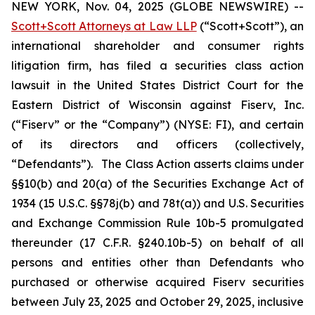
NEW YORK, Nov. 04, 2025 (GLOBE NEWSWIRE) --
Scott+Scott Attorneys at Law LLP
(“Scott+Scott”), an
international shareholder and consumer rights
litigation firm, has filed a securities class action
lawsuit in the United States District Court for the
Eastern District of Wisconsin against Fiserv, Inc.
(“Fiserv” or the “Company”) (NYSE: FI), and certain
of its directors and officers (collectively,
“Defendants”). The Class Action asserts claims under
§§10(b) and 20(a) of the Securities Exchange Act of
1934 (15 U.S.C. §§78j(b) and 78t(a)) and U.S. Securities
and Exchange Commission Rule 10b-5 promulgated
thereunder (17 C.F.R. §240.10b-5) on behalf of all
persons and entities other than Defendants who
purchased or otherwise acquired Fiserv securities
between July 23, 2025 and October 29, 2025, inclusive