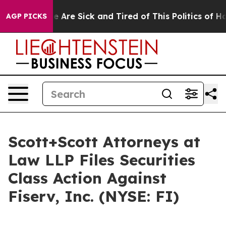
n: “People Are Sick and Tired of This Politics of Hatre
AGP PICKS
Scott+Scott Attorneys at
Law LLP Files Securities
Class Action Against
Fiserv, Inc. (NYSE: FI)