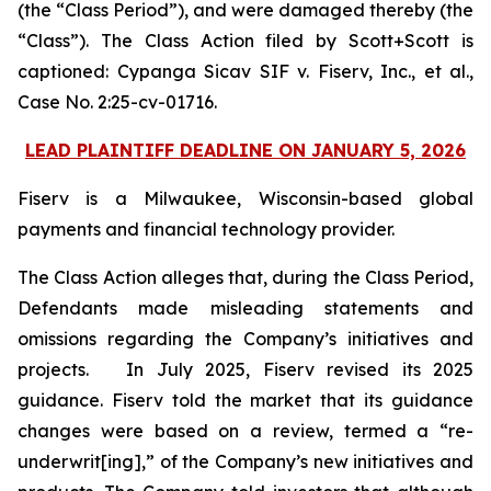
(the “Class Period”), and were damaged thereby (the
“Class”). The Class Action filed by Scott+Scott is
captioned:
Cypanga Sicav SIF v. Fiserv, Inc., et al.,
Case No. 2:25-cv-01716.
LEAD PLAINTIFF DEADLINE ON JANUARY 5, 2026
Fiserv is a Milwaukee, Wisconsin-based global
payments and financial technology provider.
The Class Action alleges that, during the Class Period,
Defendants made misleading statements and
omissions regarding the Company’s initiatives and
projects. In July 2025, Fiserv revised its 2025
guidance. Fiserv told the market that its guidance
changes were based on a review, termed a “re-
underwrit[ing],” of the Company’s new initiatives and