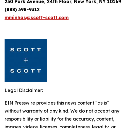
230 Park Avenue, 24th Floor, New York, NY 10169
(888) 398-9312
mminhas@scott-scott.com
Legal Disclaimer:
EIN Presswire provides this news content "as is"
without warranty of any kind. We do not accept any
responsibility or liability for the accuracy, content,
images, videos, licenses, completeness, legality, or