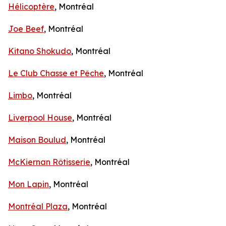
Hélicoptère
, Montréal
Joe Beef
, Montréal
Kitano Shokudo
, Montréal
Le Club Chasse et Pêche
, Montréal
Limbo
, Montréal
Liverpool House
, Montréal
Maison Boulud
, Montréal
McKiernan Rôtisserie
, Montréal
Mon Lapin
, Montréal
Montréal Plaza
, Montréal