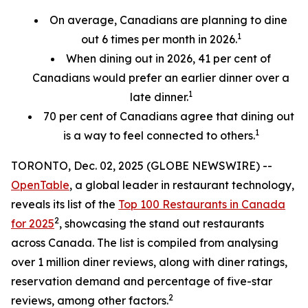
On average, Canadians are planning to dine
1
out 6 times per month in 2026.
When dining out in 2026, 41 per cent of
Canadians would prefer an earlier
dinner over a
1
late dinner.
70
per cent
of Canadians agree that dining out
1
is a way to feel connected to others.
TORONTO, Dec. 02, 2025 (GLOBE NEWSWIRE) --
OpenTable
, a global leader in restaurant technology,
reveals its list of the
Top 100 Restaurants in Canada
2
for 2025
, showcasing the stand out restaurants
across Canada. The list is compiled from analysing
over 1 million diner reviews, along with diner ratings,
reservation demand and percentage of five-star
2
reviews, among other factors.