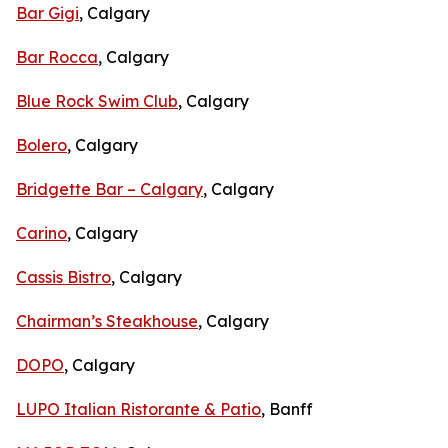
Bar Gigi
, Calgary
Bar Rocca
, Calgary
Blue Rock Swim Club
, Calgary
Bolero
, Calgary
Bridgette Bar – Calgary
, Calgary
Carino
, Calgary
Cassis Bistro
, Calgary
Chairman’s Steakhouse
, Calgary
DOPO
, Calgary
LUPO Italian Ristorante & Patio
, Banff