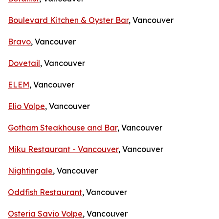
Boulevard Kitchen & Oyster Bar
, Vancouver
Bravo
, Vancouver
Dovetail
, Vancouver
ELEM
, Vancouver
Elio Volpe
, Vancouver
Gotham Steakhouse and Bar
, Vancouver
Miku Restaurant - Vancouver
, Vancouver
Nightingale
, Vancouver
Oddfish Restaurant
, Vancouver
Osteria Savio Volpe
, Vancouver