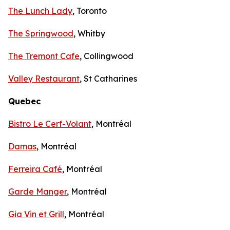
The Lunch Lady
, Toronto
The Springwood
, Whitby
The Tremont Cafe
, Collingwood
Valley Restaurant
, St Catharines
Quebec
Bistro Le Cerf-Volant
, Montréal
Damas
, Montréal
Ferreira Café
, Montréal
Garde Manger
, Montréal
Gia Vin et Grill
, Montréal