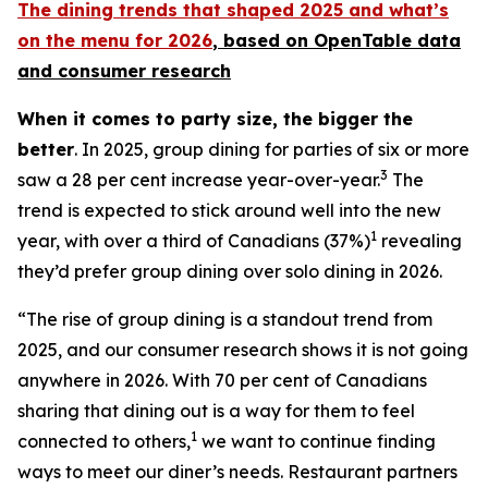
The dining trends that shaped 2025 and what’s
on the menu for 2026
, based
on OpenTable data
and consumer research
When it comes to party size, the bigger the
better
. In 2025, group dining for parties of six or more
3
saw a 28 per cent increase year-over-year.
The
trend is expected to stick around well into the new
1
year, with over a third of Canadians (37%)
revealing
they’d prefer group dining over solo dining in 2026.
“The rise of group dining is a standout trend from
2025, and our consumer research shows it is not going
anywhere in 2026. With 70 per cent of Canadians
sharing that dining out is a way for them to feel
1
connected to others,
we want to continue finding
ways to meet our diner’s needs. Restaurant partners