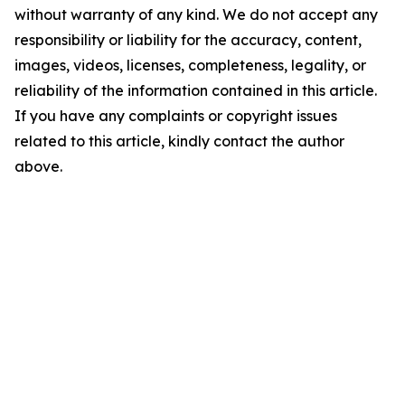
without warranty of any kind. We do not accept any
responsibility or liability for the accuracy, content,
images, videos, licenses, completeness, legality, or
reliability of the information contained in this article.
If you have any complaints or copyright issues
related to this article, kindly contact the author
above.