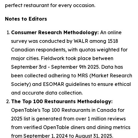
perfect restaurant for every occasion.
Notes to Editors
Consumer Research Methodology:
An online
survey was conducted by WALR among 1518
Canadian respondents, with quotas weighted for
major cities. Fieldwork took place between
September 3rd - September 9th 2025. Data has
been collected adhering to MRS (Market Research
Society) and ESOMAR guidelines to ensure ethical
and accurate data collection.
The Top 100 Restaurants Methodology:
OpenTable's Top 100 Restaurants in Canada for
2025 list is generated from over 1 million reviews
from verified OpenTable diners and dining metrics
from September 1, 2024 to August 31, 2025.