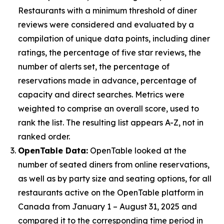
Restaurants with a minimum threshold of diner
reviews were considered and evaluated by a
compilation of unique data points, including diner
ratings, the percentage of five star reviews, the
number of alerts set, the percentage of
reservations made in advance, percentage of
capacity and direct searches. Metrics were
weighted to comprise an overall score, used to
rank the list. The resulting list appears A-Z, not in
ranked order.
OpenTable Data:
OpenTable looked at the
number of seated diners from online reservations,
as well as by party size and seating options, for all
restaurants active on the OpenTable platform in
Canada from January 1 – August 31, 2025 and
compared it to the corresponding time period in