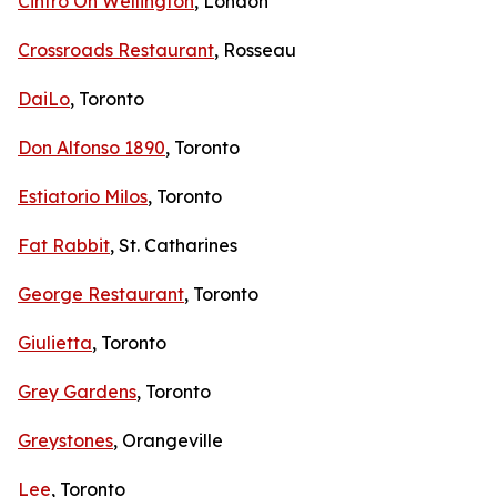
Cintro On Wellington
, London
Crossroads Restaurant
, Rosseau
DaiLo
, Toronto
Don Alfonso 1890
, Toronto
Estiatorio Milos
, Toronto
Fat Rabbit
, St. Catharines
George Restaurant
, Toronto
Giulietta
, Toronto
Grey Gardens
, Toronto
Greystones
, Orangeville
Lee
, Toronto