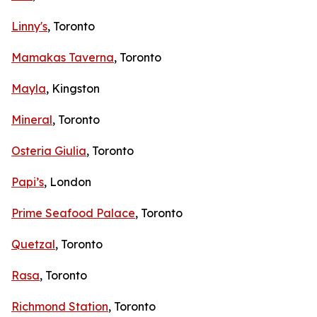
Linny's
, Toronto
Mamakas Taverna
, Toronto
Mayla
, Kingston
Mineral
, Toronto
Osteria Giulia
, Toronto
Papi’s
, London
Prime Seafood Palace
, Toronto
Quetzal
, Toronto
Rasa
, Toronto
Richmond Station
, Toronto