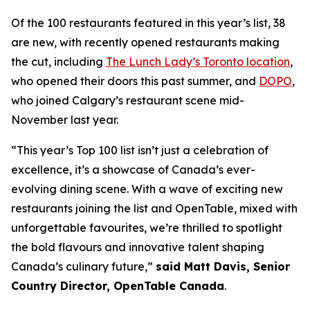
Of the 100 restaurants featured in this year’s list, 38
are new, with recently opened restaurants making
the cut, including
The Lunch Lady’s Toronto location
,
who opened their doors this past summer, and
DOPO
,
who joined Calgary’s restaurant scene mid-
November last year.
“This year’s Top 100 list isn’t just a celebration of
excellence, it’s a showcase of Canada’s ever-
evolving dining scene. With a wave of exciting new
restaurants joining the list and OpenTable, mixed with
unforgettable favourites, we’re thrilled to spotlight
the bold flavours and innovative talent shaping
Canada’s culinary future,”
said Matt Davis, Senior
Country Director, OpenTable Canada
.