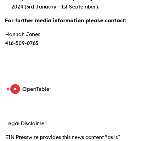
2024 (3rd January - 1st September).
For further media information please contact:
Hannah Jones
416-509-0763
Legal Disclaimer:
EIN Presswire provides this news content "as is"