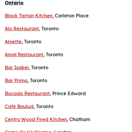
Ontario
Black Tartan Kitchen
, Carleton Place
Alo Restaurant
, Toronto
Aloette
, Toronto
Amal Restaurant
, Toronto
Bar Isabel
, Toronto
Bar Prima
, Toronto
Bocado Restaurant
, Prince Edward
Café Boulud
, Toronto
Centro Wood Fired Kitchen
, Chatham