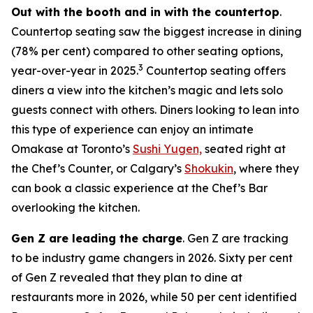
Out with the booth and in with the countertop
.
Countertop seating saw the biggest increase in dining
(78% per cent) compared to other seating options,
3
year-over-year in 2025.
Countertop seating offers
diners a view into the kitchen’s magic and lets solo
guests connect with others. Diners looking to lean into
this type of experience can enjoy an intimate
Omakase at Toronto’s
Sushi Yugen,
seated right at
the Chef’s Counter, or Calgary’s
Shokukin
, where they
can book a classic experience at the Chef’s Bar
overlooking the kitchen.
Gen Z are leading the charge
. Gen Z are tracking
to be industry game changers in 2026. Sixty per cent
of Gen Z revealed that they plan to dine at
restaurants more in 2026, while 50 per cent identified