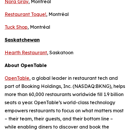
Nora Gray
, Montréal
Restaurant Toque!
, Montréal
Tuck Shop
, Montréal
Saskatchewan
Hearth Restaurant
, Saskatoon
About OpenTable
OpenTable
, a global leader in restaurant tech and
part of Booking Holdings, Inc. (NASDAQ:BKNG), helps
more than 60,000 restaurants worldwide fill 1.9 billion
seats a year. OpenTable’s world-class technology
empowers restaurants to focus on what matters most
– their team, their guests, and their bottom line –
while enabling diners to discover and book the