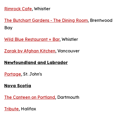
Rimrock Cafe
, Whistler
The Butchart Gardens - The Dining Room
, Brentwood
Bay
Wild Blue Restaurant + Bar
, Whistler
Zarak by Afghan Kitchen
, Vancouver
Newfoundland and Labrador
Portage
, St. John's
Nova Scotia
The Canteen on Portland
, Dartmouth
Tribute
, Halifax