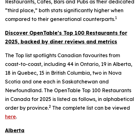
Restaurants, Cafes, Bars and Pubs as their dedicated
“third place,” both stats significantly higher when
1
compared to their generational counterparts.
Discover OpenTable
’s
Top 1
00 R
estaurants for
2025, backed by diner
reviews and metrics
The Top list spotlights Canadian favourites from
coast-to-coast, including 44 in Ontario, 19 in Alberta,
18 in Quebec, 15 in British Columbia, two in Nova
Scotia and one each in Saskatchewan and
Newfoundland. The OpenTable Top 100 Restaurants
in Canada for 2025 is listed as follows, in alphabetical
2
order by province.
The complete list can be viewed
here
.
Alberta