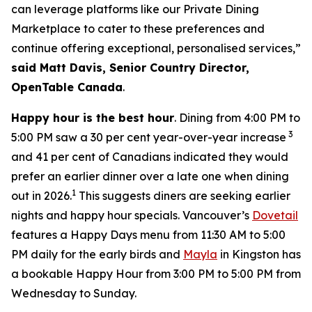
can leverage platforms like our Private Dining
Marketplace to cater to these preferences and
continue offering exceptional, personalised services,”
said Matt Davis, Senior Country Director,
OpenTable Canada
.
Happy hour is the best hour
. Dining from 4:00 PM to
3
5:00 PM saw a 30 per cent year-over-year increase
and 41 per cent of Canadians indicated they would
prefer an earlier dinner over a late one when dining
1
out in 2026.
This suggests diners are seeking earlier
nights and happy hour specials. Vancouver’s
Dovetail
features a Happy Days menu from 11:30 AM to 5:00
PM daily for the early birds and
Mayla
in Kingston has
a bookable Happy Hour from 3:00 PM to 5:00 PM from
Wednesday to Sunday.