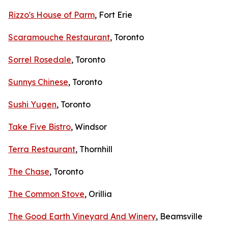
Rizzo's House of Parm
, Fort Erie
Scaramouche Restaurant
, Toronto
Sorrel Rosedale
, Toronto
Sunnys Chinese
, Toronto
Sushi Yugen
, Toronto
Take Five Bistro
, Windsor
Terra Restaurant
, Thornhill
The Chase
, Toronto
The Common Stove
, Orillia
The Good Earth Vineyard And Winery
, Beamsville