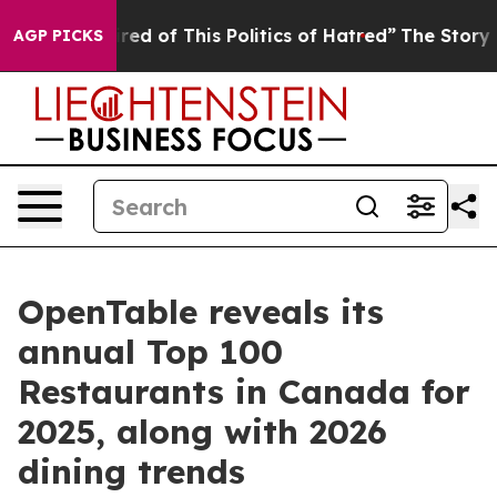
Tired of This Politics of Hatred”
The Story Behind Tru
AGP PICKS
OpenTable reveals its
annual Top 100
Restaurants in Canada for
2025, along with 2026
dining trends