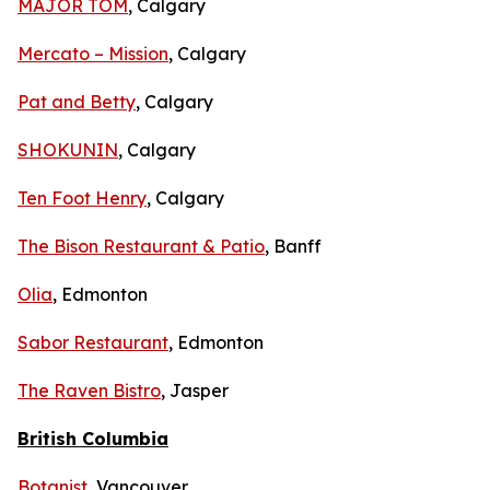
MAJOR TOM
, Calgary
Mercato – Mission
, Calgary
Pat and Betty
, Calgary
SHOKUNIN
, Calgary
Ten Foot Henry
, Calgary
The Bison Restaurant & Patio
, Banff
Olia
, Edmonton
Sabor Restaurant
, Edmonton
The Raven Bistro
, Jasper
British Columbia
Botanist
, Vancouver