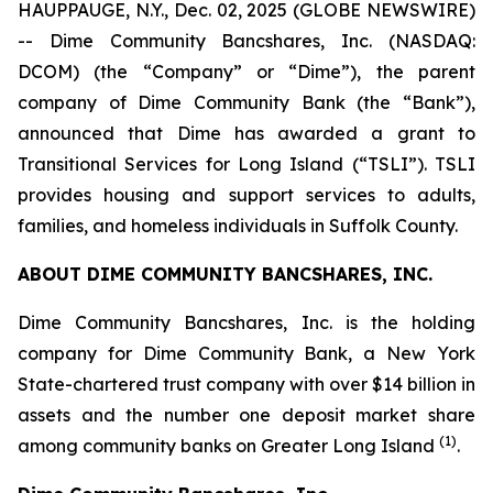
HAUPPAUGE, N.Y., Dec. 02, 2025 (GLOBE NEWSWIRE)
-- Dime Community Bancshares, Inc. (NASDAQ:
DCOM) (the “Company” or “Dime”), the parent
company of Dime Community Bank (the “Bank”),
announced that Dime has awarded a grant to
Transitional Services for Long Island (“TSLI”). TSLI
provides housing and support services to adults,
families, and homeless individuals in Suffolk County.
ABOUT DIME COMMUNITY BANCSHARES, INC.
Dime Community Bancshares, Inc. is the holding
company for Dime Community Bank, a New York
State-chartered trust company with over $14 billion in
assets and the number one deposit market share
(1)
among community banks on Greater Long Island
.