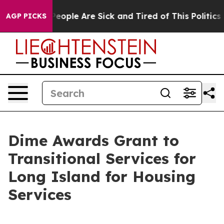
gan Win: “People Are Sick and Tired of This Politics of
AGP PICKS
Dime Awards Grant to
Transitional Services for
Long Island for Housing
Services