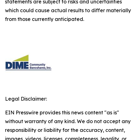
statements are subject to risks and uncertainties
which could cause actual results to differ materially
from those currently anticipated.
Legal Disclaimer:
EIN Presswire provides this news content "as is"
without warranty of any kind. We do not accept any
responsibility or liability for the accuracy, content,
images, videos, licenses, completeness, legality, or