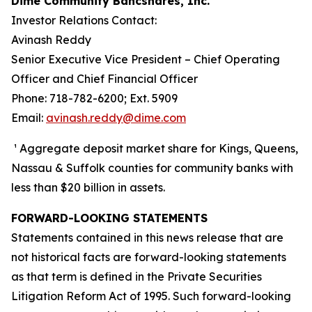
Dime Community Bancshares, Inc.
Investor Relations Contact:
Avinash Reddy
Senior Executive Vice President – Chief Operating
Officer and Chief Financial Officer
Phone: 718-782-6200; Ext. 5909
Email:
avinash.reddy@dime.com
¹ Aggregate deposit market share for Kings, Queens,
Nassau & Suffolk counties for community banks with
less than $20 billion in assets.
FORWARD-LOOKING STATEMENTS
Statements contained in this news release that are
not historical facts are forward-looking statements
as that term is defined in the Private Securities
Litigation Reform Act of 1995. Such forward-looking