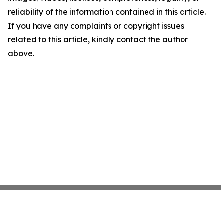
reliability of the information contained in this article.
If you have any complaints or copyright issues
related to this article, kindly contact the author
above.