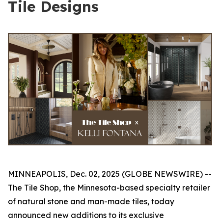
Tile Designs
MINNEAPOLIS, Dec. 02, 2025 (GLOBE NEWSWIRE) --
The Tile Shop, the Minnesota-based specialty retailer
of natural stone and man-made tiles, today
announced new additions to its exclusive