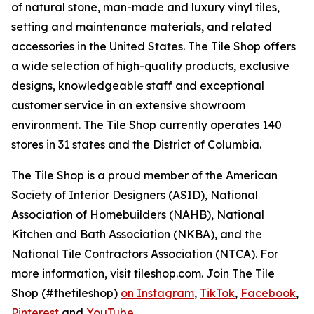
of natural stone, man-made and luxury vinyl tiles,
setting and maintenance materials, and related
accessories in the United States. The Tile Shop offers
a wide selection of high-quality products, exclusive
designs, knowledgeable staff and exceptional
customer service in an extensive showroom
environment. The Tile Shop currently operates 140
stores in 31 states and the District of Columbia.
The Tile Shop is a proud member of the American
Society of Interior Designers (ASID), National
Association of Homebuilders (NAHB), National
Kitchen and Bath Association (NKBA), and the
National Tile Contractors Association (NTCA). For
more information, visit tileshop.com. Join The Tile
Shop (#thetileshop)
on Instagram
,
TikTok
,
Facebook
,
Pinterest
and
YouTube
.