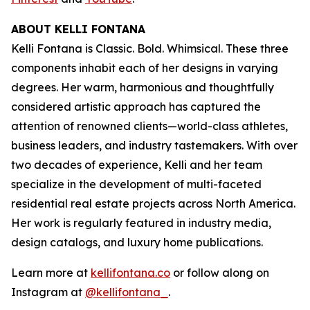
ABOUT KELLI FONTANA
Kelli Fontana is Classic. Bold. Whimsical. These three
components inhabit each of her designs in varying
degrees. Her warm, harmonious and thoughtfully
considered artistic approach has captured the
attention of renowned clients—world-class athletes,
business leaders, and industry tastemakers. With over
two decades of experience, Kelli and her team
specialize in the development of multi-faceted
residential real estate projects across North America.
Her work is regularly featured in industry media,
design catalogs, and luxury home publications.
Learn more at
kellifontana.co
or follow along on
Instagram at
@kellifontana_
.