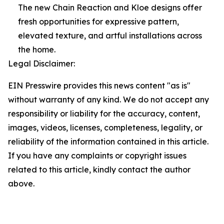
The new Chain Reaction and Kloe designs offer
fresh opportunities for expressive pattern,
elevated texture, and artful installations across
the home.
Legal Disclaimer:
EIN Presswire provides this news content "as is"
without warranty of any kind. We do not accept any
responsibility or liability for the accuracy, content,
images, videos, licenses, completeness, legality, or
reliability of the information contained in this article.
If you have any complaints or copyright issues
related to this article, kindly contact the author
above.