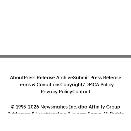
About
Press Release Archive
Submit Press Release
Terms & Conditions
Copyright/DMCA Policy
Privacy Policy
Contact
© 1995-2026 Newsmatics Inc. dba Affinity Group
Publishing & Liechtenstein Business Focus. All Rights
Reserved.