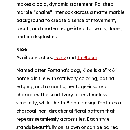
makes a bold, dynamic statement. Polished
marble “chains” interlock across a matte marble
background to create a sense of movement,
depth, and modern edge ideal for walls, floors,
and backsplashes.
Kloe
Available colors:
Ivory
and
In Bloom
Named after Fontana’s dog, Kloe is a 6" x 6"
porcelain tile with soft ivory coloring, patina
edging, and romantic, heritage-inspired
character. The solid Ivory offers timeless
simplicity, while the In Bloom design features a
charcoal, non-directional floral pattern that
repeats seamlessly across tiles. Each style
stands beautifully on its own or can be paired