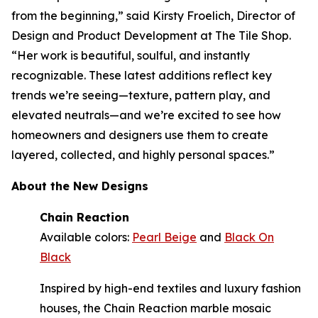
from the beginning,” said Kirsty Froelich, Director of
Design and Product Development at The Tile Shop.
“Her work is beautiful, soulful, and instantly
recognizable. These latest additions reflect key
trends we’re seeing—texture, pattern play, and
elevated neutrals—and we’re excited to see how
homeowners and designers use them to create
layered, collected, and highly personal spaces.”
About the New Designs
Chain Reaction
Available colors:
Pearl Beige
and
Black On
Black
Inspired by high-end textiles and luxury fashion
houses, the Chain Reaction marble mosaic