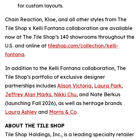
for custom layouts.
Chain Reaction, Kloe, and all other styles from The
Tile Shop x Kelli Fontana collaboration are available
now at The Tile Shop’s 140 showrooms throughout the
U.S. and online at
tiles‌hop.com/collection/kelli-
fontana
.
In addition to the Kelli Fontana collaboration, The
Tile Shop’s portfolio of exclusive designer
partnerships includes
Alison Victoria
,
Laura Park
,
Jeffrey Alan Marks
,
Nikki Chu
, and Nate Berkus
(launching Fall 2026), as well as heritage brands
Laura Ashley
and
Morris & Co
.
ABOUT THE TILE SHOP
Tile Shop Holdings, Inc., is a leading specialty retailer