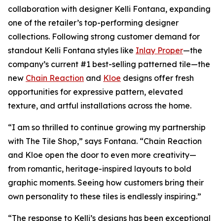
collaboration with designer Kelli Fontana, expanding
one of the retailer’s top-performing designer
collections. Following strong customer demand for
standout Kelli Fontana styles like
Inlay Proper
—the
company’s current #1 best-selling patterned tile—the
new
Chain Reaction
and
Kloe
designs offer fresh
opportunities for expressive pattern, elevated
texture, and artful installations across the home.
“I am so thrilled to continue growing my partnership
with The Tile Shop,” says Fontana. “Chain Reaction
and Kloe open the door to even more creativity—
from romantic, heritage-inspired layouts to bold
graphic moments. Seeing how customers bring their
own personality to these tiles is endlessly inspiring.”
“The response to Kelli’s designs has been exceptional