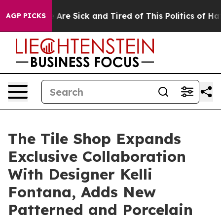
“People Are Sick and Tired of This Politics of Hatred”
AGP PICKS
The Tile Shop Expands
Exclusive Collaboration
With Designer Kelli
Fontana, Adds New
Patterned and Porcelain