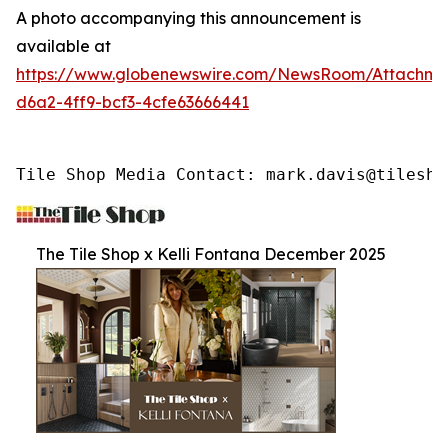
A photo accompanying this announcement is
available at
https://www.globenewswire.com/NewsRoom/Attachme
d6a2-4ff9-bcf3-4cfe63666441
Tile Shop Media Contact: mark.davis@tilesho
The Tile Shop x Kelli Fontana December 2025