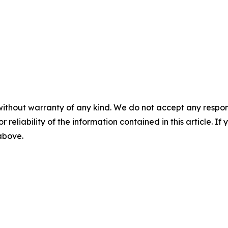
without warranty of any kind. We do not accept any responsib
r reliability of the information contained in this article. I
 above.