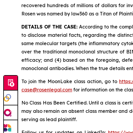
recovered hundreds of millions of dollars for in
Rosen was named by law360 as a Titan of Plaint
DETAILS OF THE CASE:
According to the compla
to disclose material facts, regarding the dist
same molecular targets (the inflammatory cytoki
over the traditional monoclonal structure of BI
efficacy; and (4) based on the foregoing, defe
monoclonal antibodies. When the true details en
To join the MoonLake class action, go to
https
case@rosenlegal.com
for information on the clas
No Class Has Been Certified. Until a class is cer
may also remain an absent class member and do no
serving as lead plaintiff.
Follow us for updates on LinkedIn:
https://w