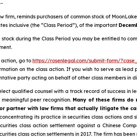
--
 law firm, reminds purchasers of common stock of Moon
s inclusive (the “Class Period”), of the important
Decembe
ock during the Class Period you may be entitled to com
ment.
 action, go to
https://rosenlegal.com/submit-form/?case
rmation on the class action. If you wish to serve as lead
entative party acting on behalf of other class members in dir
ct qualified counsel with a track record of success in lea
 meaningful peer recognition.
Many of these firms do no
r partner with law firms that actually litigate the c
concentrating its practice in securities class actions and 
securities class action settlement against a Chinese C
curities class action settlements in 2017. The firm has bee