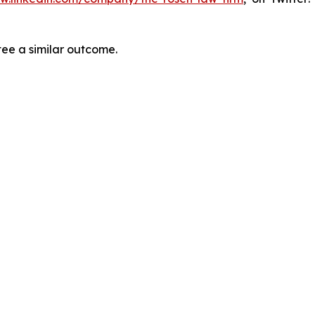
tee a similar outcome.