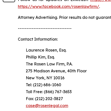
https://www.facebook.com/rosenlawfirm/
.
Attorney Advertising. Prior results do not guaran
-------------------------------
Contact Information:
Laurence Rosen, Esq.
Phillip Kim, Esq.
The Rosen Law Firm, P.A.
275 Madison Avenue, 40th Floor
New York, NY 10016
Tel: (212) 686-1060
Toll Free: (866) 767-3653
Fax: (212) 202-3827
case@rosenlegal.com