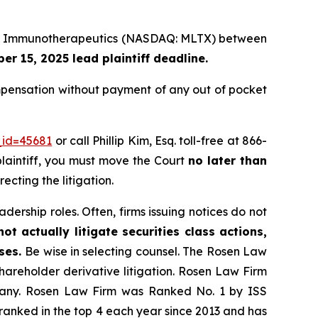
Lake Immunotherapeutics (NASDAQ: MLTX) between
r 15, 2025 lead plaintiff deadline.
pensation without payment of any out of pocket
_id=45681
or call Phillip Kim, Esq. toll-free at 866-
 plaintiff, you must move the Court
no later than
ecting the litigation.
dership roles. Often, firms issuing notices do not
t actually litigate securities class actions,
ases.
Be wise in selecting counsel. The Rosen Law
shareholder derivative litigation. Rosen Law Firm
ompany. Rosen Law Firm was Ranked No. 1 by ISS
n ranked in the top 4 each year since 2013 and has