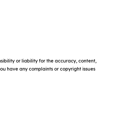
ility or liability for the accuracy, content,
f you have any complaints or copyright issues