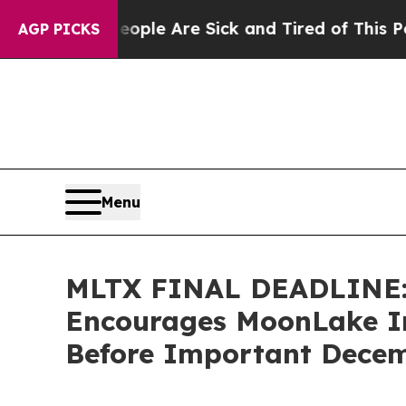
Win: “People Are Sick and Tired of This Politics 
AGP PICKS
Menu
MLTX FINAL DEADLINE
Encourages MoonLake Im
Before Important Decemb