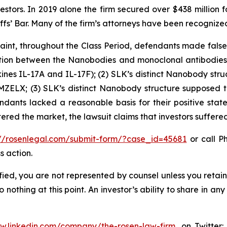
vestors. In 2019 alone the firm secured over $438 million 
iffs’ Bar. Many of the firm’s attorneys have been recogn
int, throughout the Class Period, defendants made false 
inction between the Nanobodies and monoclonal antibodies
nes IL-17A and IL-17F); (2) SLK’s distinct Nanobody struct
MZELX; (3) SLK’s distinct Nanobody structure supposed ti
ndants lacked a reasonable basis for their positive stat
tered the market, the lawsuit claims that investors suffer
://rosenlegal.com/submit-form/?case_id=45681
or call Ph
s action.
tified, you are not represented by counsel unless you reta
thing at this point. An investor’s ability to share in an
ww.linkedin.com/company/the-rosen-law-firm
, on Twitter