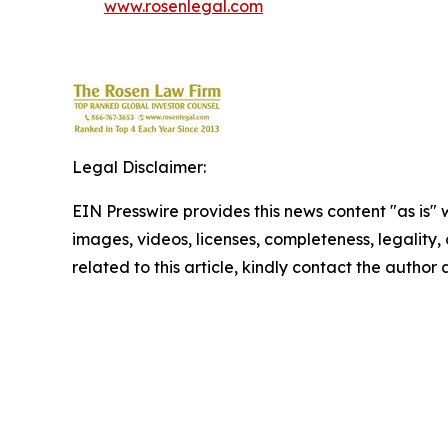
www.rosenlegal.com
Legal Disclaimer:
EIN Presswire provides this news content "as is" 
images, videos, licenses, completeness, legality, o
related to this article, kindly contact the author