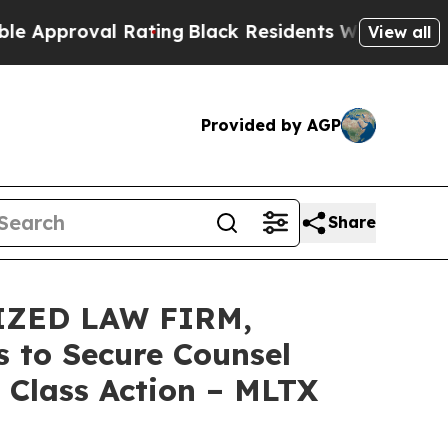
roval Rating
Black Residents Warned of Abusive 
View all
Provided by AGP
Share
IZED LAW FIRM,
 to Secure Counsel
 Class Action – MLTX