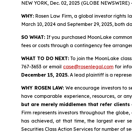
NEW YORK, Dec. 02, 2025 (GLOBE NEWSWIRE) 
WHY:
Rosen Law Firm, a global investor rights
March 10, 2024 and September 29, 2025, both date
SO WHAT:
If you purchased MoonLake common st
fees or costs through a contingency fee arrange
WHAT TO DO NEXT:
To join the MoonLake class
767-3653 or email
case@rosenlegal.com
for info
December 15, 2025.
A lead plaintiff is a repres
WHY ROSEN LAW:
We encourage investors to sele
have comparable experience, resources, or any
but are merely middlemen that refer clients o
Firm represents investors throughout the globe, 
has achieved, at that time, the largest ever 
Securities Class Action Services for number of se