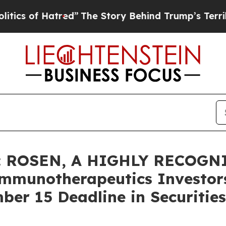
of Hatred”
The Story Behind Trump’s Terrible App
: ROSEN, A HIGHLY RECOGN
munotherapeutics Investors
er 15 Deadline in Securities