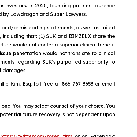
for investors. In 2020, founding partner Laurence
ized by Lawdragon and Super Lawyers.
and/or misleading statements, as well as failed
, including that: (1) SLK and BIMZELX share the
ure would not confer a superior clinical benefit
ssue penetration would not translate to clinical
ements regarding SLK’s purported superiority to
ed damages.
illip Kim, Esq. toll-free at 866-767-3653 or email
in one. You may select counsel of your choice. You
y potential future recovery is not dependent upon
:
https://twitter.com/rosen_firm
or on Facebook: