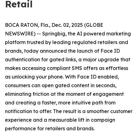
Retail
BOCA RATON, Fla., Dec. 02, 2025 (GLOBE
NEWSWIRE) -- Springbig, the AI powered marketing
platform trusted by leading regulated retailers and
brands, today announced the launch of Face ID
authentication for gated links, a major upgrade that
makes accessing compliant SMS offers as effortless
as unlocking your phone. With Face ID enabled,
consumers can open gated content in seconds,
eliminating friction at the moment of engagement
and creating a faster, more intuitive path from
notification to offer. The result is a smoother customer
experience and a measurable lift in campaign
performance for retailers and brands.