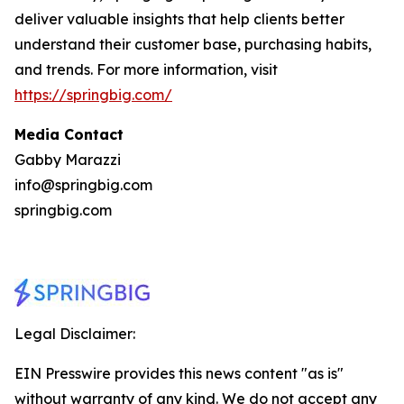
deliver valuable insights that help clients better
understand their customer base, purchasing habits,
and trends. For more information, visit
https://springbig.com/
Media Contact
Gabby Marazzi
info@springbig.com
springbig.com
Legal Disclaimer:
EIN Presswire provides this news content "as is"
without warranty of any kind. We do not accept any