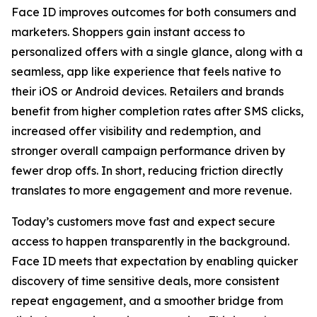
Face ID improves outcomes for both consumers and
marketers. Shoppers gain instant access to
personalized offers with a single glance, along with a
seamless, app like experience that feels native to
their iOS or Android devices. Retailers and brands
benefit from higher completion rates after SMS clicks,
increased offer visibility and redemption, and
stronger overall campaign performance driven by
fewer drop offs. In short, reducing friction directly
translates to more engagement and more revenue.
Today’s customers move fast and expect secure
access to happen transparently in the background.
Face ID meets that expectation by enabling quicker
discovery of time sensitive deals, more consistent
repeat engagement, and a smoother bridge from