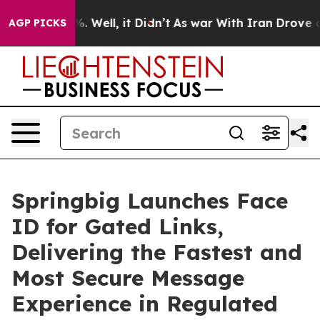
und 40%. Well, it Didn’t
As war With Iran Drove oil 
AGP PICKS
Springbig Launches Face
ID for Gated Links,
Delivering the Fastest and
Most Secure Message
Experience in Regulated