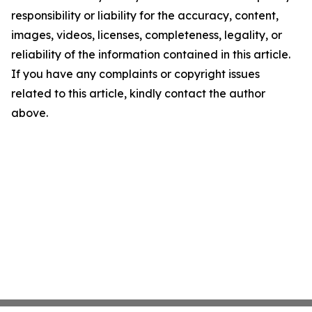
responsibility or liability for the accuracy, content,
images, videos, licenses, completeness, legality, or
reliability of the information contained in this article.
If you have any complaints or copyright issues
related to this article, kindly contact the author
above.