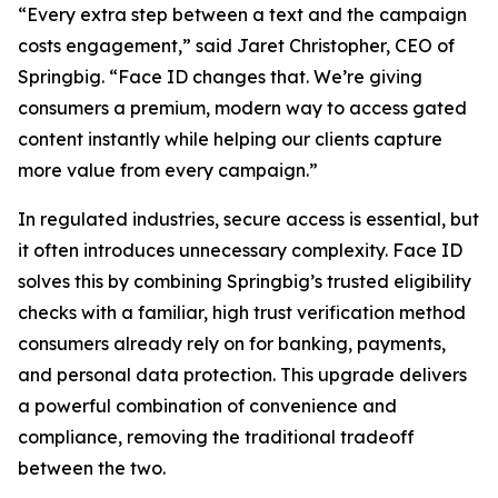
“Every extra step between a text and the campaign
costs engagement,” said Jaret Christopher, CEO of
Springbig. “Face ID changes that. We’re giving
consumers a premium, modern way to access gated
content instantly while helping our clients capture
more value from every campaign.”
In regulated industries, secure access is essential, but
it often introduces unnecessary complexity. Face ID
solves this by combining Springbig’s trusted eligibility
checks with a familiar, high trust verification method
consumers already rely on for banking, payments,
and personal data protection. This upgrade delivers
a powerful combination of convenience and
compliance, removing the traditional tradeoff
between the two.