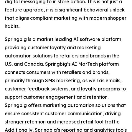
digital messaging to in store action. This is not just a
feature upgrade, it is a significant behavioral unlock
that aligns compliant marketing with modern shopper
habits.
Springbig is a market leading AI software platform
providing customer loyalty and marketing
automation solutions to retailers and brands in the
U.S. and Canada. Springbig’s AI MarTech platform
connects consumers with retailers and brands,
primarily through SMS marketing, as well as emails,
customer feedback systems, and loyalty programs to
support customer engagement and retention.
Springbig offers marketing automation solutions that
ensure consistent customer communication, driving
stronger retention and increased retail foot traffic.
Additionally, Springbig’s reporting and analytics tools