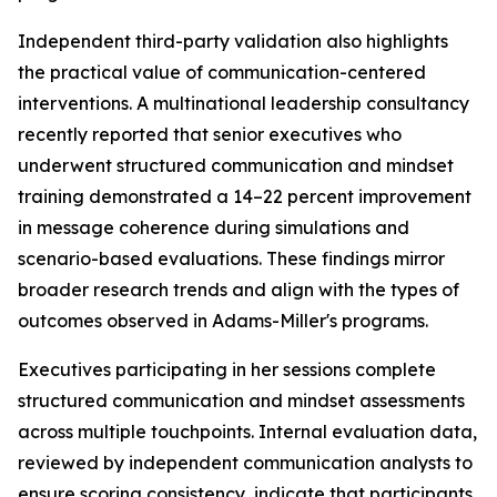
Independent third-party validation also highlights
the practical value of communication-centered
interventions. A multinational leadership consultancy
recently reported that senior executives who
underwent structured communication and mindset
training demonstrated a 14–22 percent improvement
in message coherence during simulations and
scenario-based evaluations. These findings mirror
broader research trends and align with the types of
outcomes observed in Adams-Miller's programs.
Executives participating in her sessions complete
structured communication and mindset assessments
across multiple touchpoints. Internal evaluation data,
reviewed by independent communication analysts to
ensure scoring consistency, indicate that participants