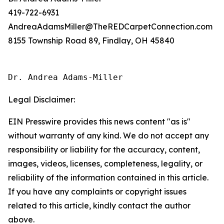
419-722-6931
AndreaAdamsMiller@TheREDCarpetConnection.com
8155 Township Road 89, Findlay, OH 45840
Dr. Andrea Adams-Miller
Legal Disclaimer:
EIN Presswire provides this news content "as is"
without warranty of any kind. We do not accept any
responsibility or liability for the accuracy, content,
images, videos, licenses, completeness, legality, or
reliability of the information contained in this article.
If you have any complaints or copyright issues
related to this article, kindly contact the author
above.