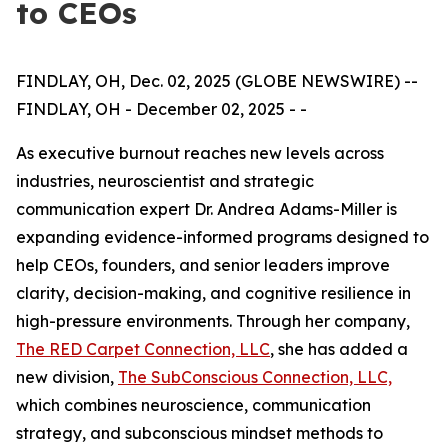
to CEOs
FINDLAY, OH, Dec. 02, 2025 (GLOBE NEWSWIRE) --
FINDLAY, OH - December 02, 2025 - -
As executive burnout reaches new levels across
industries, neuroscientist and strategic
communication expert Dr. Andrea Adams-Miller is
expanding evidence-informed programs designed to
help CEOs, founders, and senior leaders improve
clarity, decision-making, and cognitive resilience in
high-pressure environments. Through her company,
The RED Carpet Connection, LLC
, she has added a
new division,
The SubConscious Connection, LLC,
which combines neuroscience, communication
strategy, and subconscious mindset methods to