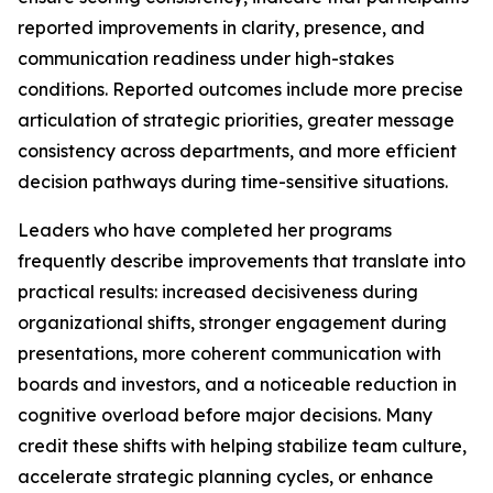
reported improvements in clarity, presence, and
communication readiness under high-stakes
conditions. Reported outcomes include more precise
articulation of strategic priorities, greater message
consistency across departments, and more efficient
decision pathways during time-sensitive situations.
Leaders who have completed her programs
frequently describe improvements that translate into
practical results: increased decisiveness during
organizational shifts, stronger engagement during
presentations, more coherent communication with
boards and investors, and a noticeable reduction in
cognitive overload before major decisions. Many
credit these shifts with helping stabilize team culture,
accelerate strategic planning cycles, or enhance