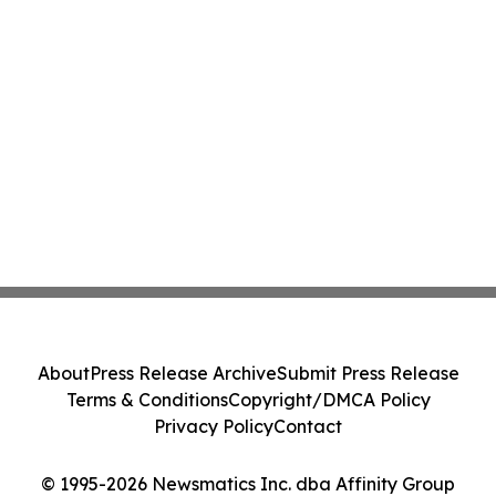
About
Press Release Archive
Submit Press Release
Terms & Conditions
Copyright/DMCA Policy
Privacy Policy
Contact
© 1995-2026 Newsmatics Inc. dba Affinity Group