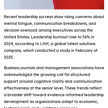
Recent leadership surveys show rising concerns about
mental fatigue, communication breakdowns, and
decision overload among executives across the
United States. Leadership burnout rose to 56% in
2024, according to LHH, a global talent solutions
company, which conducted a study in February of
2025.
Business journals and management associations have
acknowledged the growing call for structured
support around cognitive clarity and communication
effectiveness at the senior level. These trends reflect
a broader shift toward evidence-informed leadership
development as organizations adapt to economic,