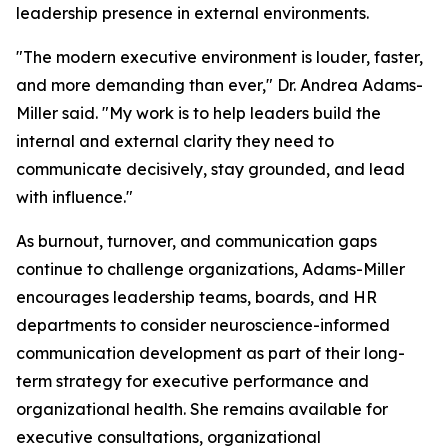
leadership presence in external environments.
"The modern executive environment is louder, faster,
and more demanding than ever,"
Dr. Andrea Adams-
Miller said.
"My work is to help leaders build the
internal and external clarity they need to
communicate decisively, stay grounded, and lead
with influence."
As burnout, turnover, and communication gaps
continue to challenge organizations, Adams-Miller
encourages leadership teams, boards, and HR
departments to consider neuroscience-informed
communication development as part of their long-
term strategy for executive performance and
organizational health. She remains available for
executive consultations, organizational