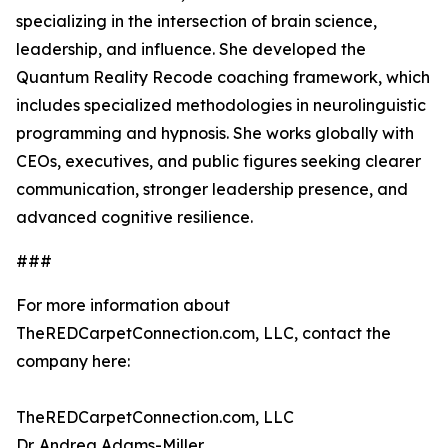
specializing in the intersection of brain science,
leadership, and influence. She developed the
Quantum Reality Recode coaching framework, which
includes specialized methodologies in neurolinguistic
programming and hypnosis. She works globally with
CEOs, executives, and public figures seeking clearer
communication, stronger leadership presence, and
advanced cognitive resilience.
###
For more information about
TheREDCarpetConnection.com, LLC, contact the
company here:
TheREDCarpetConnection.com, LLC
Dr. Andrea Adams-Miller