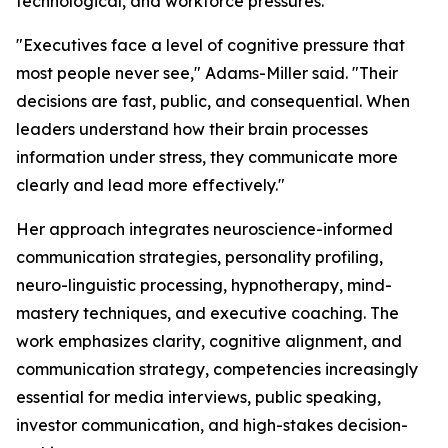
technological, and workforce pressures.
"Executives face a level of cognitive pressure that
most people never see,"
Adams-Miller said.
"Their
decisions are fast, public, and consequential. When
leaders understand how their brain processes
information under stress, they communicate more
clearly and lead more effectively."
Her approach integrates neuroscience-informed
communication strategies, personality profiling,
neuro-linguistic processing, hypnotherapy, mind-
mastery techniques, and executive coaching. The
work emphasizes clarity, cognitive alignment, and
communication strategy, competencies increasingly
essential for media interviews, public speaking,
investor communication, and high-stakes decision-