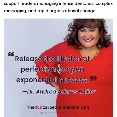
support leaders managing intense demands, complex
messaging, and rapid organizational change.