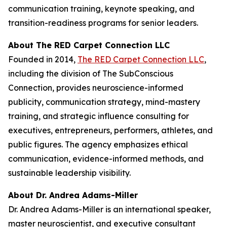
communication training, keynote speaking, and
transition-readiness programs for senior leaders.
About The RED Carpet Connection LLC
Founded in 2014,
The RED Carpet Connection LLC
,
including the division of The SubConscious
Connection, provides neuroscience-informed
publicity, communication strategy, mind-mastery
training, and strategic influence consulting for
executives, entrepreneurs, performers, athletes, and
public figures. The agency emphasizes ethical
communication, evidence-informed methods, and
sustainable leadership visibility.
About Dr. Andrea Adams-Miller
Dr. Andrea Adams-Miller is an international speaker,
master neuroscientist, and executive consultant