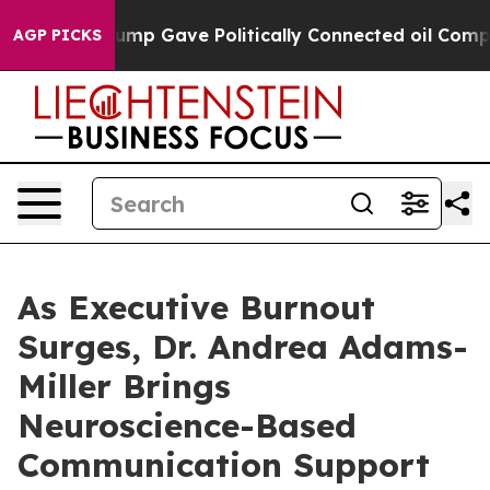
er, Trump Gave Politically Connected oil Companies —
AGP PICKS
As Executive Burnout
Surges, Dr. Andrea Adams-
Miller Brings
Neuroscience-Based
Communication Support