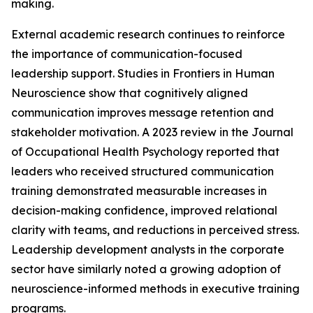
making.
External academic research continues to reinforce
the importance of communication-focused
leadership support. Studies in Frontiers in Human
Neuroscience show that cognitively aligned
communication improves message retention and
stakeholder motivation. A 2023 review in the Journal
of Occupational Health Psychology reported that
leaders who received structured communication
training demonstrated measurable increases in
decision-making confidence, improved relational
clarity with teams, and reductions in perceived stress.
Leadership development analysts in the corporate
sector have similarly noted a growing adoption of
neuroscience-informed methods in executive training
programs.