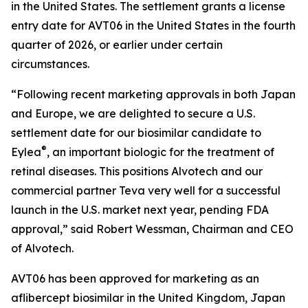
in the United States. The settlement grants a license
entry date for AVT06 in the United States in the fourth
quarter of 2026, or earlier under certain
circumstances.
“Following recent marketing approvals in both Japan
and Europe, we are delighted to secure a U.S.
settlement date for our biosimilar candidate to
®
Eylea
, an important biologic for the treatment of
retinal diseases. This positions Alvotech and our
commercial partner Teva very well for a successful
launch in the U.S. market next year, pending FDA
approval,” said Robert Wessman, Chairman and CEO
of Alvotech.
AVT06 has been approved for marketing as an
aflibercept biosimilar in the United Kingdom, Japan