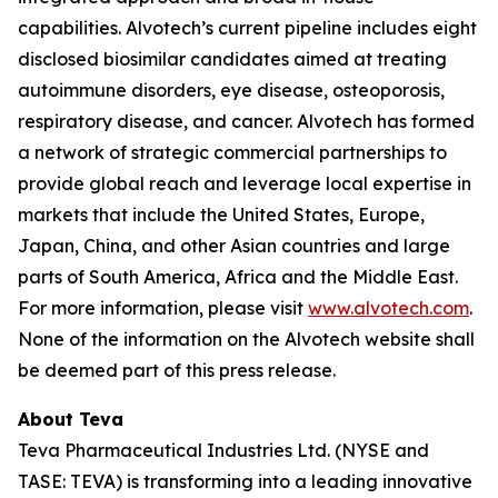
capabilities. Alvotech’s current pipeline includes eight
disclosed biosimilar candidates aimed at treating
autoimmune disorders, eye disease, osteoporosis,
respiratory disease, and cancer. Alvotech has formed
a network of strategic commercial partnerships to
provide global reach and leverage local expertise in
markets that include the United States, Europe,
Japan, China, and other Asian countries and large
parts of South America, Africa and the Middle East.
For more information, please visit
www.alvotech.com
.
None of the information on the Alvotech website shall
be deemed part of this press release.
About Teva
Teva Pharmaceutical Industries Ltd. (NYSE and
TASE: TEVA) is transforming into a leading innovative