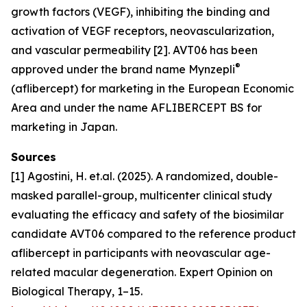
growth factors (VEGF), inhibiting the binding and
activation of VEGF receptors, neovascularization,
and vascular permeability [2]. AVT06 has been
®
approved under the brand name Mynzepli
(aflibercept) for marketing in the European Economic
Area and under the name AFLIBERCEPT BS for
marketing in Japan.
Sources
[1] Agostini, H. et.al. (2025). A randomized, double-
masked parallel-group, multicenter clinical study
evaluating the efficacy and safety of the biosimilar
candidate AVT06 compared to the reference product
aflibercept in participants with neovascular age-
related macular degeneration. Expert Opinion on
Biological Therapy, 1–15.