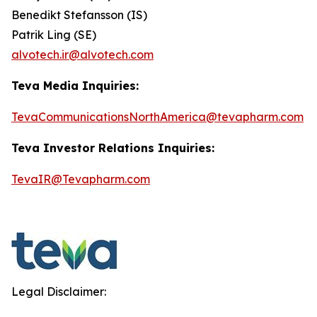
Benedikt Stefansson (IS)
Patrik Ling (SE)
alvotech.ir@alvotech.com
Teva Media Inquiries:
TevaCommunicationsNorthAmerica@tevapharm.com
Teva Investor Relations Inquiries:
TevaIR@Tevapharm.com
Legal Disclaimer: