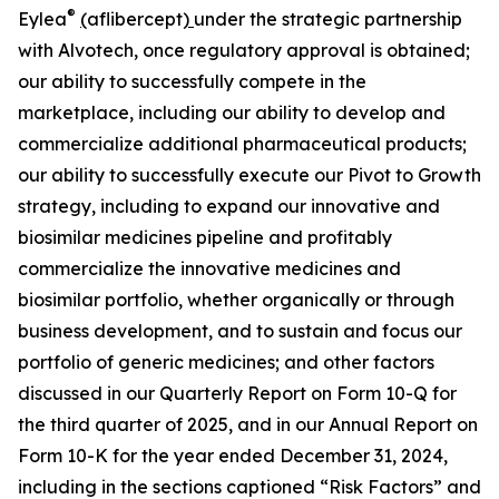
®
Eylea
(
aflibercept
)
under the strategic partnership
with Alvotech, once regulatory approval is obtained;
our ability to successfully compete in the
marketplace, including our ability to develop and
commercialize additional pharmaceutical products;
our ability to successfully execute our Pivot to Growth
strategy, including to expand our innovative and
biosimilar medicines pipeline and profitably
commercialize the innovative medicines and
biosimilar portfolio, whether organically or through
business development, and to sustain and focus our
portfolio of generic medicines; and other factors
discussed in our Quarterly Report on Form 10-Q for
the third quarter of 2025, and in our Annual Report on
Form 10-K for the year ended December 31, 2024,
including in the sections captioned “Risk Factors” and