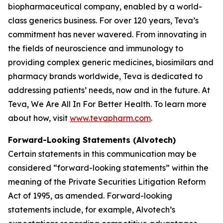
biopharmaceutical company, enabled by a world-
class generics business. For over 120 years, Teva’s
commitment has never wavered. From innovating in
the fields of neuroscience and immunology to
providing complex generic medicines, biosimilars and
pharmacy brands worldwide, Teva is dedicated to
addressing patients’ needs, now and in the future. At
Teva, We Are All In For Better Health. To learn more
about how, visit
www.tevapharm.com
.
Forward-Looking Statements (Alvotech)
Certain statements in this communication may be
considered “forward-looking statements” within the
meaning of the Private Securities Litigation Reform
Act of 1995, as amended. Forward-looking
statements include, for example, Alvotech’s