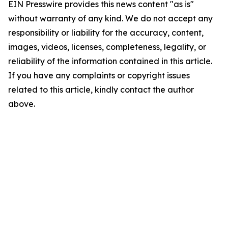
EIN Presswire provides this news content "as is"
without warranty of any kind. We do not accept any
responsibility or liability for the accuracy, content,
images, videos, licenses, completeness, legality, or
reliability of the information contained in this article.
If you have any complaints or copyright issues
related to this article, kindly contact the author
above.