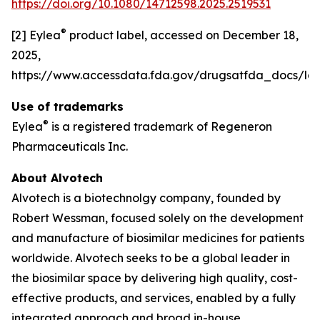
https://doi.org/10.1080/14712598.2025.2519531
®
[2] Eylea
product label, accessed on December 18,
2025,
https://www.accessdata.fda.gov/drugsatfda_docs/lab
Use of trademarks
®
Eylea
is a registered trademark of Regeneron
Pharmaceuticals Inc.
About Alvotech
Alvotech is a biotechnolgy company, founded by
Robert Wessman, focused solely on the development
and manufacture of biosimilar medicines for patients
worldwide. Alvotech seeks to be a global leader in
the biosimilar space by delivering high quality, cost-
effective products, and services, enabled by a fully
integrated approach and broad in-house