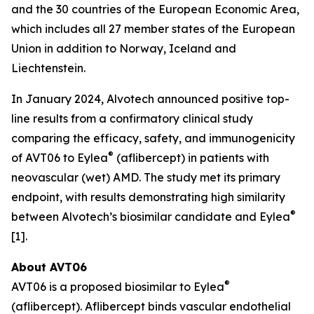
and the 30 countries of the European Economic Area,
which includes all 27 member states of the European
Union in addition to Norway, Iceland and
Liechtenstein.
In January 2024, Alvotech announced positive top-
line results from a confirmatory clinical study
comparing the efficacy, safety, and immunogenicity
®
of AVT06 to Eylea
(aflibercept) in patients with
neovascular (wet) AMD. The study met its primary
endpoint, with results demonstrating high similarity
®
between Alvotech’s biosimilar candidate and Eylea
[1].
About AVT06
®
AVT06 is a proposed biosimilar to Eylea
(aflibercept). Aflibercept binds vascular endothelial