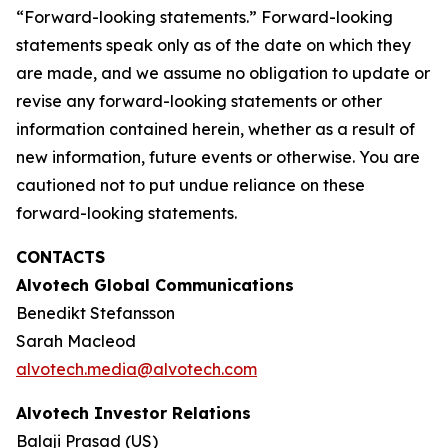
“Forward-looking statements.” Forward-looking
statements speak only as of the date on which they
are made, and we assume no obligation to update or
revise any forward-looking statements or other
information contained herein, whether as a result of
new information, future events or otherwise. You are
cautioned not to put undue reliance on these
forward-looking statements.
CONTACTS
Alvotech Global Communications
Benedikt Stefansson
Sarah Macleod
alvotech.media@alvotech.com
Alvotech Investor Relations
Balaji Prasad (US)