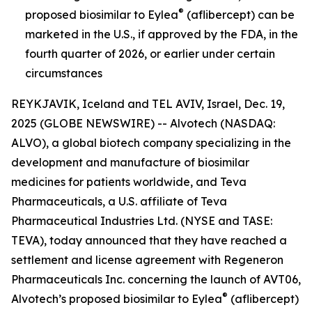
®
proposed biosimilar to Eylea
(aflibercept) can be
marketed in the U.S., if approved by the FDA, in the
fourth quarter of 2026, or earlier under certain
circumstances
REYKJAVIK, Iceland and TEL AVIV, Israel, Dec. 19,
2025 (GLOBE NEWSWIRE) -- Alvotech (NASDAQ:
ALVO), a global biotech company specializing in the
development and manufacture of biosimilar
medicines for patients worldwide, and Teva
Pharmaceuticals, a U.S. affiliate of Teva
Pharmaceutical Industries Ltd. (NYSE and TASE:
TEVA), today announced that they have reached a
settlement and license agreement with Regeneron
Pharmaceuticals Inc. concerning the launch of AVT06,
®
Alvotech’s proposed biosimilar to Eylea
(aflibercept)