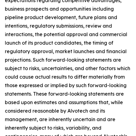
expectations regarding competitive advantages,
business prospects and opportunities including
pipeline product development, future plans and
intentions, regulatory submissions, review and
interactions, the potential approval and commercial
launch of its product candidates, the timing of
regulatory approval, market launches and financial
projections. Such forward-looking statements are
subject to risks, uncertainties, and other factors which
could cause actual results to differ materially from
those expressed or implied by such forward-looking
statements. These forward-looking statements are
based upon estimates and assumptions that, while
considered reasonable by Alvotech and its
management, are inherently uncertain and are
inherently subject to risks, variability, and