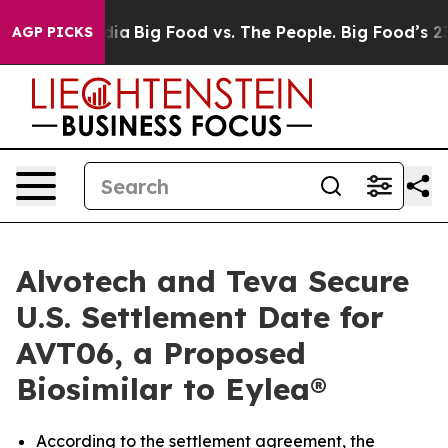
al Media
Big Food vs. The People. Big Food’s 239 Lawsu
AGP PICKS
Alvotech and Teva Secure
U.S. Settlement Date for
AVT06, a Proposed
Biosimilar to Eylea®
According to the settlement agreement, the