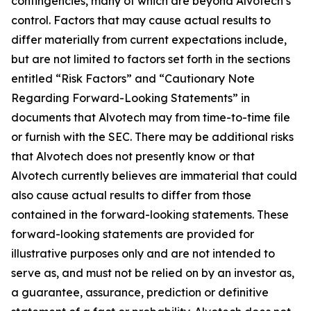
contingencies, many of which are beyond Alvotech’s
control. Factors that may cause actual results to
differ materially from current expectations include,
but are not limited to factors set forth in the sections
entitled “Risk Factors” and “Cautionary Note
Regarding Forward-Looking Statements” in
documents that Alvotech may from time-to-time file
or furnish with the SEC. There may be additional risks
that Alvotech does not presently know or that
Alvotech currently believes are immaterial that could
also cause actual results to differ from those
contained in the forward-looking statements. These
forward-looking statements are provided for
illustrative purposes only and are not intended to
serve as, and must not be relied on by an investor as,
a guarantee, assurance, prediction or definitive