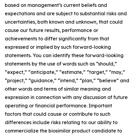
based on management’s current beliefs and
expectations and are subject to substantial risks and
uncertainties, both known and unknown, that could
cause our future results, performance or
achievements to differ significantly from that
expressed or implied by such forward-looking
statements. You can identify these forward-looking
statements by the use of words such as “should,”
“expect,” “anticipate,” “estimate,” “target,” “may,”
“project,” “guidance,” “intend,” “plan,” “believe” and
other words and terms of similar meaning and
expression in connection with any discussion of future
operating or financial performance. Important
factors that could cause or contribute to such
differences include risks relating to: our ability to
commercialize the biosimilar product candidate to