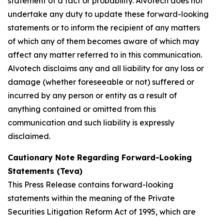
statement of a fact or probability. Alvotech does not
undertake any duty to update these forward-looking
statements or to inform the recipient of any matters
of which any of them becomes aware of which may
affect any matter referred to in this communication.
Alvotech disclaims any and all liability for any loss or
damage (whether foreseeable or not) suffered or
incurred by any person or entity as a result of
anything contained or omitted from this
communication and such liability is expressly
disclaimed.
Cautionary Note Regarding Forward-Looking
Statements (Teva)
This Press Release contains forward-looking
statements within the meaning of the Private
Securities Litigation Reform Act of 1995, which are