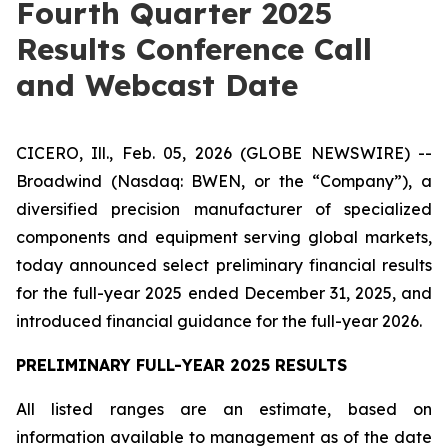
Fourth Quarter 2025
Results Conference Call
and Webcast Date
CICERO, Ill., Feb. 05, 2026 (GLOBE NEWSWIRE) --
Broadwind (Nasdaq: BWEN, or the “Company”), a
diversified precision manufacturer of specialized
components and equipment serving global markets,
today announced select preliminary financial results
for the full-year 2025 ended December 31, 2025, and
introduced financial guidance for the full-year 2026.
PRELIMINARY FULL-YEAR 2025 RESULTS
All listed ranges are an estimate, based on
information available to management as of the date