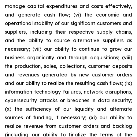
manage capital expenditures and costs effectively,
and generate cash flow; (vi) the economic and
operational stability of our significant customers and
suppliers, including their respective supply chains,
and the ability to source alternative suppliers as
necessary; (vii) our ability to continue to grow our
business organically and through acquisitions; (viii)
the production, sales, collections, customer deposits
and revenues generated by new customer orders
and our ability to realize the resulting cash flows; (ix)
information technology failures, network disruptions,
cybersecurity attacks or breaches in data security;
(x) the sufficiency of our liquidity and alternate
sources of funding, if necessary; (xi) our ability to
realize revenue from customer orders and backlog
(including our ability to finalize the terms of the