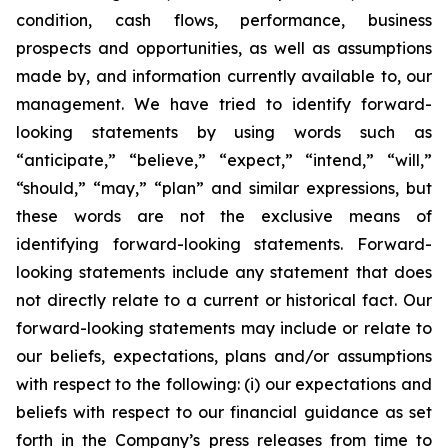
condition, cash flows, performance, business
prospects and opportunities, as well as assumptions
made by, and information currently available to, our
management. We have tried to identify forward-
looking statements by using words such as
“anticipate,” “believe,” “expect,” “intend,” “will,”
“should,” “may,” “plan” and similar expressions, but
these words are not the exclusive means of
identifying forward-looking statements. Forward-
looking statements include any statement that does
not directly relate to a current or historical fact. Our
forward-looking statements may include or relate to
our beliefs, expectations, plans and/or assumptions
with respect to the following: (i) our expectations and
beliefs with respect to our financial guidance as set
forth in the Company’s press releases from time to