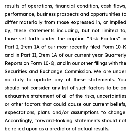
results of operations, financial condition, cash flows,
performance, business prospects and opportunities to
differ materially from those expressed in, or implied
by, these statements including, but not limited to,
those set forth under the caption “Risk Factors” in
Part I, Item 1A of our most recently filed Form 10-K
and in Part II, Item 1A of our current year Quarterly
Reports on Form 10-Q, and in our other filings with the
Securities and Exchange Commission. We are under
no duty to update any of these statements. You
should not consider any list of such factors to be an
exhaustive statement of all of the risks, uncertainties
or other factors that could cause our current beliefs,
expectations, plans and/or assumptions to change.
Accordingly, forward-looking statements should not
be relied upon as a predictor of actual results.