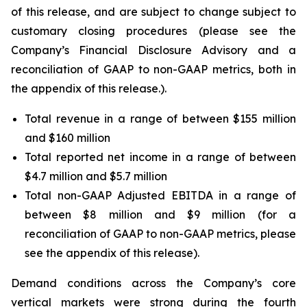
of this release, and are subject to change subject to
customary closing procedures (please see the
Company’s Financial Disclosure Advisory and a
reconciliation of GAAP to non-GAAP metrics, both in
the appendix of this release.).
Total revenue in a range of between $155 million
and $160 million
Total reported net income in a range of between
$4.7 million and $5.7 million
Total non-GAAP Adjusted EBITDA in a range of
between $8 million and $9 million (for a
reconciliation of GAAP to non-GAAP metrics, please
see the appendix of this release).
Demand conditions across the Company’s core
vertical markets were strong during the fourth