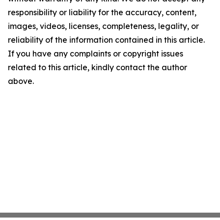
responsibility or liability for the accuracy, content,
images, videos, licenses, completeness, legality, or
reliability of the information contained in this article.
If you have any complaints or copyright issues
related to this article, kindly contact the author
above.