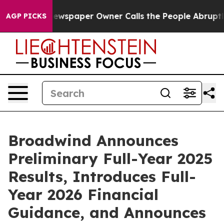
 Newspaper Owner Calls the People Abruptly Laid off 
AGP PICKS
Broadwind Announces
Preliminary Full-Year 2025
Results, Introduces Full-
Year 2026 Financial
Guidance, and Announces