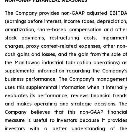
NON-GAAP FINANCIAL MEASURES
The Company provides non-GAAP adjusted EBITDA
(earnings before interest, income taxes, depreciation,
amortization, share-based compensation and other
stock payments, restructuring costs, impairment
charges, proxy contest-related expenses, other non-
cash gains and losses, and the gain from the sale of
the Manitowoc industrial fabrication operations) as
supplemental information regarding the Company’s
business performance. The Company’s management
uses this supplemental information when it internally
evaluates its performance, reviews financial trends
and makes operating and strategic decisions. The
Company believes that this non-GAAP financial
measure is useful to investors because it provides
investors with a better understanding of the