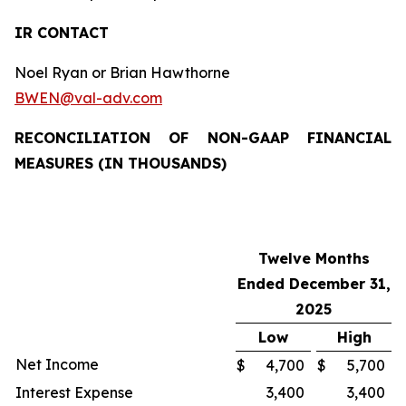
IR CONTACT
Noel Ryan or Brian Hawthorne
BWEN@val-adv.com
RECONCILIATION OF NON-GAAP FINANCIAL
MEASURES (IN THOUSANDS)
Twelve Months
Ended December 31,
2025
Low
High
Net Income
$
4,700
$
5,700
Interest Expense
3,400
3,400