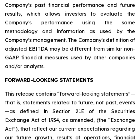
Company’s past financial performance and future
results, which allows investors to evaluate the
Company’s performance using the same
methodology and information as used by the
Company’s management. The Company's definition of
adjusted EBITDA may be different from similar non-
GAAP financial measures used by other companies
and/or analysts.
FORWARD-LOOKING STATEMENTS
This release contains “forward-looking statements”—
that is, statements related to future, not past, events
—as defined in Section 21E of the Securities
Exchange Act of 1934, as amended, (the “Exchange
Act”), that reflect our current expectations regarding
our future growth, results of operations, financial