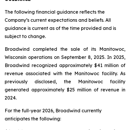
The following financial guidance reflects the
Company’s current expectations and beliefs. All
guidance is current as of the time provided and is
subject to change.
Broadwind completed the sale of its Manitowoc,
Wisconsin operations on September 8, 2025. In 2025,
Broadwind recognized approximately $41 million of
revenue associated with the Manitowoc facility. As
previously disclosed, the Manitowoc facility
generated approximately $25 million of revenue in
2024.
For the full-year 2026, Broadwind currently
anticipates the following: