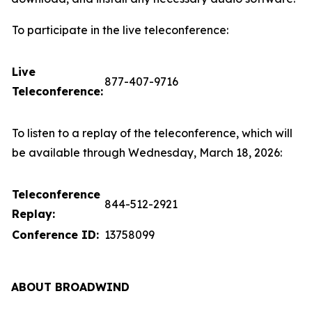
To participate in the live teleconference:
Live
877-407-9716
Teleconference:
To listen to a replay of the teleconference, which will
be available through Wednesday, March 18, 2026:
Teleconference
844-512-2921
Replay:
Conference ID:
13758099
ABOUT BROADWIND