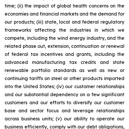
time; (ii) the impact of global health concerns on the
economies and financial markets and the demand for
our products; (iii) state, local and federal regulatory
frameworks affecting the industries in which we
compete, including the wind energy industry, and the
related phase out, extension, continuation or renewal
of federal tax incentives and grants, including the
advanced manufacturing tax credits and state
renewable portfolio standards as well as new or
continuing tariffs on steel or other products imported
into the United States; (iv) our customer relationships
and our substantial dependency on a few significant
customers and our efforts to diversify our customer
base and sector focus and leverage relationships
across business units; (v) our ability to operate our
business efficiently, comply with our debt obligations,