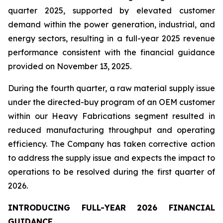
quarter 2025, supported by elevated customer
demand within the power generation, industrial, and
energy sectors, resulting in a full-year 2025 revenue
performance consistent with the financial guidance
provided on November 13, 2025.
During the fourth quarter, a raw material supply issue
under the directed-buy program of an OEM customer
within our Heavy Fabrications segment resulted in
reduced manufacturing throughput and operating
efficiency. The Company has taken corrective action
to address the supply issue and expects the impact to
operations to be resolved during the first quarter of
2026.
INTRODUCING FULL-YEAR 2026 FINANCIAL
GUIDANCE