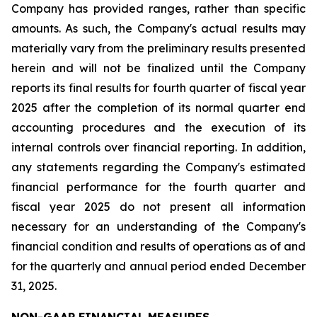
Company has provided ranges, rather than specific
amounts. As such, the Company's actual results may
materially vary from the preliminary results presented
herein and will not be finalized until the Company
reports its final results for fourth quarter of fiscal year
2025 after the completion of its normal quarter end
accounting procedures and the execution of its
internal controls over financial reporting. In addition,
any statements regarding the Company's estimated
financial performance for the fourth quarter and
fiscal year 2025 do not present all information
necessary for an understanding of the Company's
financial condition and results of operations as of and
for the quarterly and annual period ended December
31, 2025.