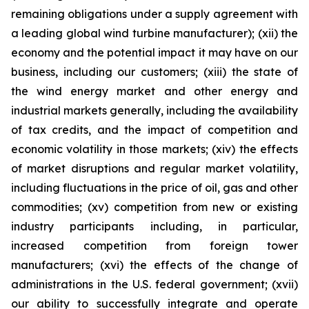
remaining obligations under a supply agreement with
a leading global wind turbine manufacturer); (xii) the
economy and the potential impact it may have on our
business, including our customers; (xiii) the state of
the wind energy market and other energy and
industrial markets generally, including the availability
of tax credits, and the impact of competition and
economic volatility in those markets; (xiv) the effects
of market disruptions and regular market volatility,
including fluctuations in the price of oil, gas and other
commodities; (xv) competition from new or existing
industry participants including, in particular,
increased competition from foreign tower
manufacturers; (xvi) the effects of the change of
administrations in the U.S. federal government; (xvii)
our ability to successfully integrate and operate