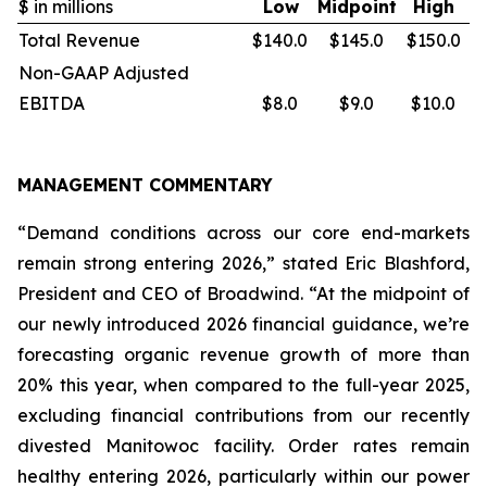
$ in millions
Low
Midpoint
High
Total Revenue
$140.0
$145.0
$150.0
Non-GAAP Adjusted
EBITDA
$8.0
$9.0
$10.0
MANAGEMENT COMMENTARY
“Demand conditions across our core end-markets
remain strong entering 2026,” stated Eric Blashford,
President and CEO of Broadwind. “At the midpoint of
our newly introduced 2026 financial guidance, we’re
forecasting organic revenue growth of more than
20% this year, when compared to the full-year 2025,
excluding financial contributions from our recently
divested Manitowoc facility. Order rates remain
healthy entering 2026, particularly within our power