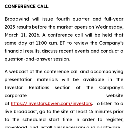
CONFERENCE CALL
Broadwind will issue fourth quarter and full-year
2025 results before the market opens on Wednesday,
March 11, 2026. A conference call will be held that
same day at 11:00 a.m. ET to review the Company’s
financial results, discuss recent events and conduct a
question-and-answer session.
A webcast of the conference call and accompanying
presentation materials will be available in the
Investor Relations section of the Company’s
corporate website
at
https://investors.bwen.com/investors
. To listen to a
live broadcast, go to the site at least 15 minutes prior
to the scheduled start time in order to register,
download, and install any necessary audio software.