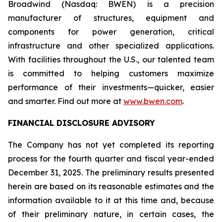
Broadwind (Nasdaq: BWEN) is a precision
manufacturer of structures, equipment and
components for power generation, critical
infrastructure and other specialized applications.
With facilities throughout the U.S., our talented team
is committed to helping customers maximize
performance of their investments—quicker, easier
and smarter. Find out more at
www.bwen.com
.
FINANCIAL DISCLOSURE ADVISORY
The Company has not yet completed its reporting
process for the fourth quarter and fiscal year-ended
December 31, 2025. The preliminary results presented
herein are based on its reasonable estimates and the
information available to it at this time and, because
of their preliminary nature, in certain cases, the