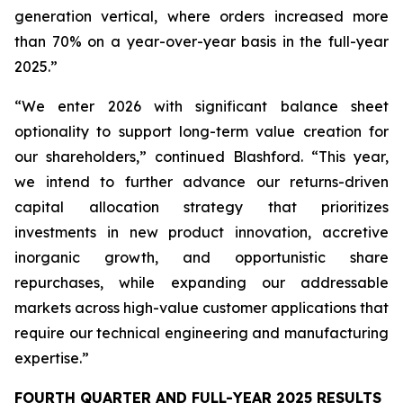
generation vertical, where orders increased more
than 70% on a year-over-year basis in the full-year
2025.”
“We enter 2026 with significant balance sheet
optionality to support long-term value creation for
our shareholders,” continued Blashford. “This year,
we intend to further advance our returns-driven
capital allocation strategy that prioritizes
investments in new product innovation, accretive
inorganic growth, and opportunistic share
repurchases, while expanding our addressable
markets across high-value customer applications that
require our technical engineering and manufacturing
expertise.”
FOURTH QUARTER AND FULL-YEAR 2025 RESULTS