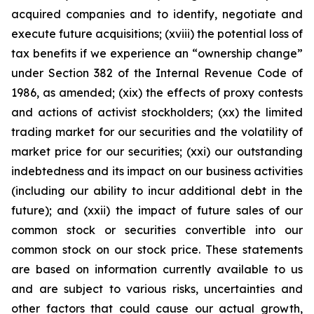
acquired companies and to identify, negotiate and
execute future acquisitions; (xviii) the potential loss of
tax benefits if we experience an “ownership change”
under Section 382 of the Internal Revenue Code of
1986, as amended; (xix) the effects of proxy contests
and actions of activist stockholders; (xx) the limited
trading market for our securities and the volatility of
market price for our securities; (xxi) our outstanding
indebtedness and its impact on our business activities
(including our ability to incur additional debt in the
future); and (xxii) the impact of future sales of our
common stock or securities convertible into our
common stock on our stock price. These statements
are based on information currently available to us
and are subject to various risks, uncertainties and
other factors that could cause our actual growth,