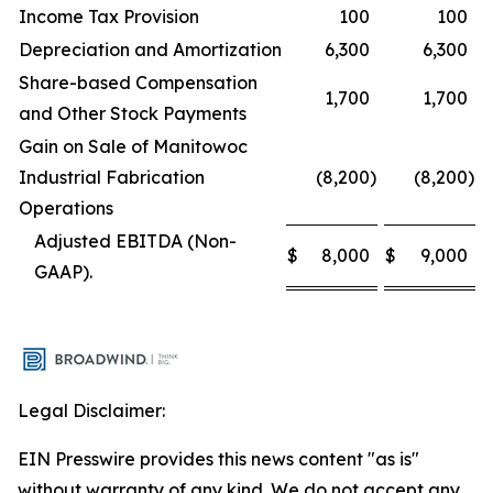
Income Tax Provision
100
100
Depreciation and Amortization
6,300
6,300
Share-based Compensation
1,700
1,700
and Other Stock Payments
Gain on Sale of Manitowoc
Industrial Fabrication
(8,200
)
(8,200
)
Operations
Adjusted EBITDA (Non-
$
8,000
$
9,000
GAAP).
Legal Disclaimer:
EIN Presswire provides this news content "as is"
without warranty of any kind. We do not accept any