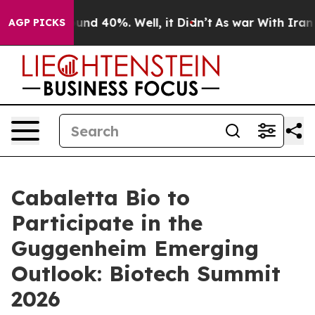
loor Around 40%. Well, it Didn’t
As war With Iran Dr
AGP PICKS
Cabaletta Bio to
Participate in the
Guggenheim Emerging
Outlook: Biotech Summit
2026