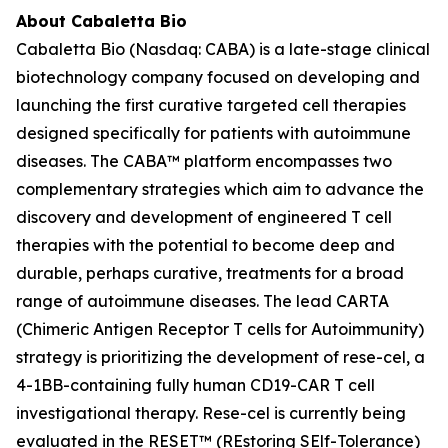
About Cabaletta Bio
Cabaletta Bio (Nasdaq: CABA) is a late-stage clinical
biotechnology company focused on developing and
launching the first curative targeted cell therapies
designed specifically for patients with autoimmune
diseases. The CABA™ platform encompasses two
complementary strategies which aim to advance the
discovery and development of engineered T cell
therapies with the potential to become deep and
durable, perhaps curative, treatments for a broad
range of autoimmune diseases. The lead CARTA
(Chimeric Antigen Receptor T cells for Autoimmunity)
strategy is prioritizing the development of rese-cel, a
4-1BB-containing fully human CD19-CAR T cell
investigational therapy. Rese-cel is currently being
evaluated in the RESET™ (REstoring SElf-Tolerance)