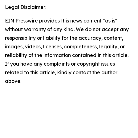
Legal Disclaimer:
EIN Presswire provides this news content "as is"
without warranty of any kind. We do not accept any
responsibility or liability for the accuracy, content,
images, videos, licenses, completeness, legality, or
reliability of the information contained in this article.
If you have any complaints or copyright issues
related to this article, kindly contact the author
above.