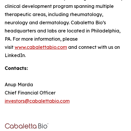
clinical development program spanning multiple
therapeutic areas, including rheumatology,
neurology and dermatology. Cabaletta Bio’s
headquarters and labs are located in Philadelphia,
PA. For more information, please
visit
www.cabalettabio.com
and connect with us on
LinkedIn.
Contacts:
Anup Marda
Chief Financial Officer
investors@cabalettabio.com