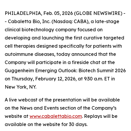
PHILADELPHIA, Feb. 05, 2026 (GLOBE NEWSWIRE) -
- Cabaletta Bio, Inc. (Nasdaq: CABA), a late-stage
clinical biotechnology company focused on
developing and launching the first curative targeted
cell therapies designed specifically for patients with
autoimmune diseases, today announced that the
Company will participate in a fireside chat at the
Guggenheim Emerging Outlook: Biotech Summit 2026
on Thursday, February 12, 2026, at 9:30 a.m. ET in
New York, NY.
A live webcast of the presentation will be available
on the News and Events section of the Company’s
website at
www.cabalettabio.com
. Replays will be
available on the website for 30 days.