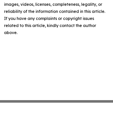
images, videos, licenses, completeness, legality, or
reliability of the information contained in this article.
If you have any complaints or copyright issues
related to this article, kindly contact the author
above.