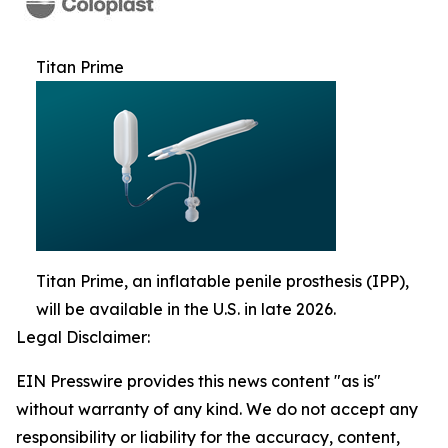
Titan Prime
Titan Prime, an inflatable penile prosthesis (IPP),
will be available in the U.S. in late 2026.
Legal Disclaimer:
EIN Presswire provides this news content "as is"
without warranty of any kind. We do not accept any
responsibility or liability for the accuracy, content,