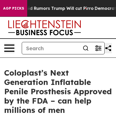
fires Amid Rumors Trump Will cut Pirro
Democratic So
AGP PICKS
Coloplast’s Next
Generation Inflatable
Penile Prosthesis Approved
by the FDA – can help
millions of men