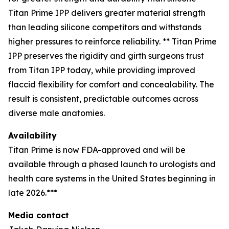
Titan Prime IPP delivers greater material strength
than leading silicone competitors and withstands
higher pressures to reinforce reliability. ** Titan Prime
IPP preserves the rigidity and girth surgeons trust
from Titan IPP today, while providing improved
flaccid flexibility for comfort and concealability. The
result is consistent, predictable outcomes across
diverse male anatomies.
Availability
Titan Prime is now FDA-approved and will be
available through a phased launch to urologists and
health care systems in the United States beginning in
late 2026.***
Media contact