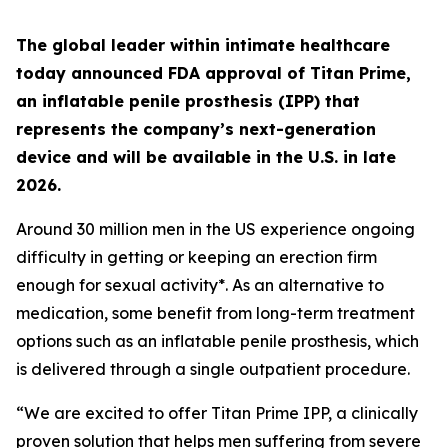
The global leader within intimate healthcare
today announced FDA approval of Titan Prime,
an inflatable penile prosthesis (IPP) that
represents the company’s next-generation
device and will be available in the U.S. in late
2026.
Around 30 million men in the US experience ongoing
difficulty in getting or keeping an erection firm
enough for sexual activity*. As an alternative to
medication, some benefit from long-term treatment
options such as an inflatable penile prosthesis, which
is delivered through a single outpatient procedure.
“We are excited to offer Titan Prime IPP, a clinically
proven solution that helps men suffering from severe