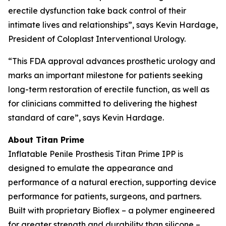
erectile dysfunction take back control of their
intimate lives and relationships”, says Kevin Hardage,
President of Coloplast Interventional Urology.
“This FDA approval advances prosthetic urology and
marks an important milestone for patients seeking
long-term restoration of erectile function, as well as
for clinicians committed to delivering the highest
standard of care”, says Kevin Hardage.
About Titan Prime
Inflatable Penile Prosthesis Titan Prime IPP is
designed to emulate the appearance and
performance of a natural erection, supporting device
performance for patients, surgeons, and partners.
Built with proprietary Bioflex – a polymer engineered
for greater strength and durability than silicone –