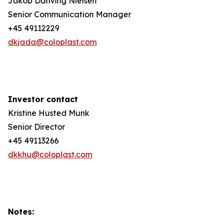
Jakob Danving Nielsen
Senior Communication Manager
+45 49112229
dkjada@coloplast.com
Investor contact
Kristine Husted Munk
Senior Director
+45 49113266
dkkhu@coloplast.com
Notes: