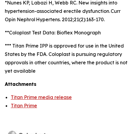
*Nunes KP, Labazi H, Webb RC. New insights into
hypertension-associated erectile dysfunction. Curr
Opin Nephrol Hypertens. 2012;21(2):163-170.
**Coloplast Test Data: Bioflex Monograph
*** Titan Prime IPP is approved for use in the United
States by the FDA. Coloplast is pursuing regulatory
approvals in other countries, where the product is not
yet available
Attachments
Titan Prime media release
Titan Prime