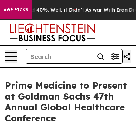
 Around 40%. Well, it Didn’t
As war With Iran Drove 
AGP PICKS
Prime Medicine to Present
at Goldman Sachs 47th
Annual Global Healthcare
Conference