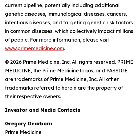
current pipeline, potentially including additional
genetic diseases, immunological diseases, cancers,
infectious diseases, and targeting genetic risk factors
in common diseases, which collectively impact millions
of people. For more information, please visit
www.primemedicine.com
.
© 2026 Prime Medicine, Inc. All rights reserved. PRIME
MEDICINE, the Prime Medicine logos, and PASSIGE
are trademarks of Prime Medicine, Inc. All other
trademarks referred to herein are the property of
their respective owners.
Investor and Media Contacts
Gregory Dearborn
Prime Medicine