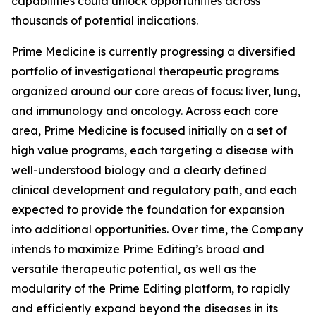
capabilities could unlock opportunities across
thousands of potential indications.
Prime Medicine is currently progressing a diversified
portfolio of investigational therapeutic programs
organized around our core areas of focus: liver, lung,
and immunology and oncology. Across each core
area, Prime Medicine is focused initially on a set of
high value programs, each targeting a disease with
well-understood biology and a clearly defined
clinical development and regulatory path, and each
expected to provide the foundation for expansion
into additional opportunities. Over time, the Company
intends to maximize Prime Editing’s broad and
versatile therapeutic potential, as well as the
modularity of the Prime Editing platform, to rapidly
and efficiently expand beyond the diseases in its