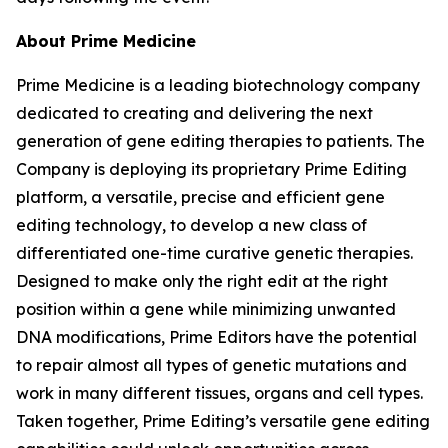
About Prime Medicine
Prime Medicine is a leading biotechnology company
dedicated to creating and delivering the next
generation of gene editing therapies to patients. The
Company is deploying its proprietary Prime Editing
platform, a versatile, precise and efficient gene
editing technology, to develop a new class of
differentiated one-time curative genetic therapies.
Designed to make only the right edit at the right
position within a gene while minimizing unwanted
DNA modifications, Prime Editors have the potential
to repair almost all types of genetic mutations and
work in many different tissues, organs and cell types.
Taken together, Prime Editing’s versatile gene editing