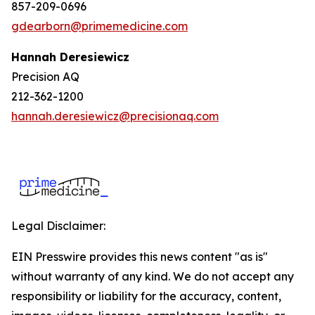
857-209-0696
gdearborn@primemedicine.com
Hannah Deresiewicz
Precision AQ
212-362-1200
hannah.deresiewicz@precisionaq.com
Legal Disclaimer:
EIN Presswire provides this news content "as is"
without warranty of any kind. We do not accept any
responsibility or liability for the accuracy, content,