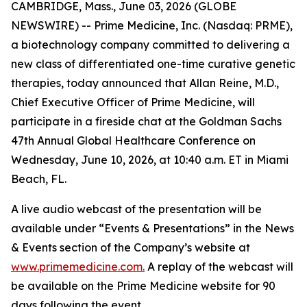
CAMBRIDGE, Mass., June 03, 2026 (GLOBE
NEWSWIRE) -- Prime Medicine, Inc. (Nasdaq: PRME),
a biotechnology company committed to delivering a
new class of differentiated one-time curative genetic
therapies, today announced that Allan Reine, M.D.,
Chief Executive Officer of Prime Medicine, will
participate in a fireside chat at the Goldman Sachs
47th Annual Global Healthcare Conference on
Wednesday, June 10, 2026, at 10:40 a.m. ET in Miami
Beach, FL.
A live audio webcast of the presentation will be
available under “Events & Presentations” in the News
& Events section of the Company’s website at
www.primemedicine.com.
A replay of the webcast will
be available on the Prime Medicine website for 90
days following the event.