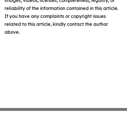
images, videos, licenses, completeness, legality, or
reliability of the information contained in this article.
If you have any complaints or copyright issues
related to this article, kindly contact the author
above.