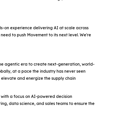
s-on experience delivering AI at scale across
 need to push Movement to its next level. We're
 the agentic era to create next-generation, world-
bally, at a pace the industry has never seen
to elevate and energize the supply chain
 with a focus on AI-powered decision
ring, data science, and sales teams to ensure the