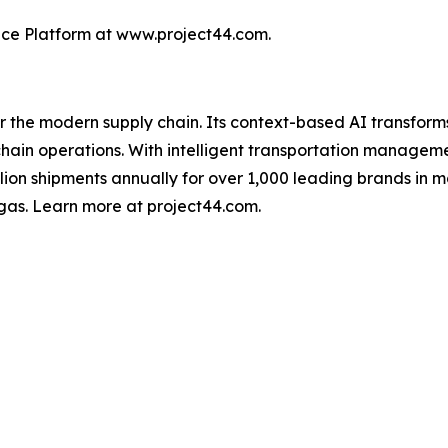
nce Platform at www.project44.com.
for the modern supply chain. Its context-based AI transfo
y chain operations. With intelligent transportation manage
illion shipments annually for over 1,000 leading brands in m
gas. Learn more at project44.com.