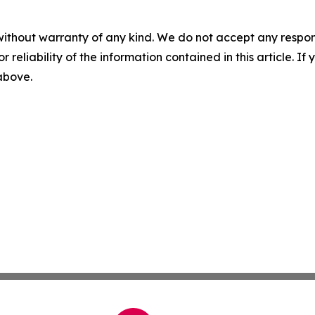
without warranty of any kind. We do not accept any responsib
r reliability of the information contained in this article. I
 above.