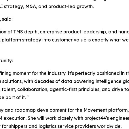
AI strategy, M&A, and product-led growth.
 said:
ion of TMS depth, enterprise product leadership, and hand
ex platform strategy into customer value is exactly what we
unity:
fining moment for the industry. It's perfectly positioned in
 solutions, with decades of data powering intelligence glo
talent, collaboration, agentic-first principles, and drive 
 part of it. "
ategy and roadmap development for the Movement platform,
M execution. She will work closely with project44's enginee
for shippers and logistics service providers worldwide.