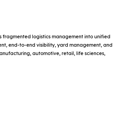
rms fragmented logistics management into unified
ment, end-to-end visibility, yard management, and
anufacturing, automotive, retail, life sciences,