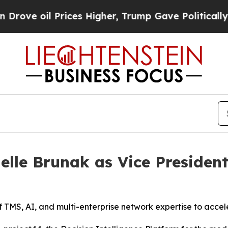
 oil Prices Higher, Trump Gave Politically Conn
elle Brunak as Vice President
 TMS, AI, and multi-enterprise network expertise to accele