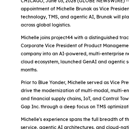
CHICAGO, June 03, 2026 (GLOBE NEWSWIRE) -- pr
appointment of Michelle Brunak as Vice Presiden
technology, TMS, and agentic AI, Brunak will pl
across global logistics.
Michelle joins project44 with a distinguished tra
Corporate Vice President of Product Managemen
company into an AI-powered, multi-enterprise n
cloud ecosystem, launched GenAI and agentic sol
months.
Prior to Blue Yonder, Michelle served as Vice Pr
drive the modernization of multi-modal, multi-en
and financial supply chains, IoT, and Control Tow
Gap Inc. through a deep focus on TMS optimizatio
Michelle's experience spans the full breadth of 
service, agentic AI architectures, and cloud-n