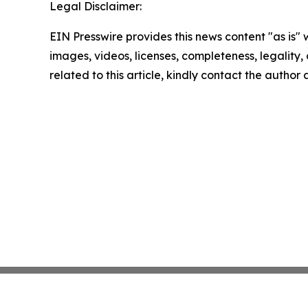
Legal Disclaimer:
EIN Presswire provides this news content "as is" 
images, videos, licenses, completeness, legality, o
related to this article, kindly contact the author