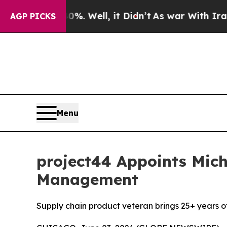
und 40%. Well, it Didn’t
As war With Iran Drove
AGP PICKS
Menu
project44 Appoints Mich
Management
Supply chain product veteran brings 25+ years of