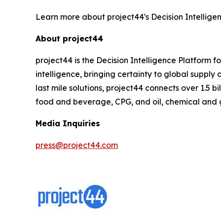
Learn more about project44's Decision Intellige
About project44
project44 is the Decision Intelligence Platform 
intelligence, bringing certainty to global suppl
last mile solutions, project44 connects over 1.5 b
food and beverage, CPG, and oil, chemical and 
Media Inquiries
press@project44.com