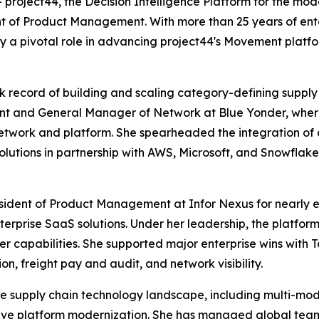
oject44, the Decision Intelligence Platform for the mod
t of Product Management. With more than 25 years of ente
ay a pivotal role in advancing project44's Movement plat
ck record of building and scaling category-defining supply
t and General Manager of Network at Blue Yonder, where 
etwork and platform. She spearheaded the integration of 
utions in partnership with AWS, Microsoft, and Snowflake
esident of Product Management at Infor Nexus for nearly e
terprise SaaS solutions. Under her leadership, the platfo
er capabilities. She supported major enterprise wins with T
n, freight pay and audit, and network visibility.
the supply chain technology landscape, including multi-mod
ative platform modernization. She has managed global t