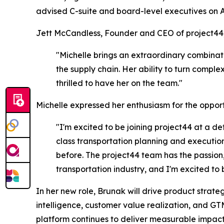
advised C-suite and board-level executives on 
Jett McCandless, Founder and CEO of project44,
"Michelle brings an extraordinary combinat
the supply chain. Her ability to turn compl
thrilled to have her on the team."
Michelle expressed her enthusiasm for the opport
"I'm excited to be joining project44 at a de
class transportation planning and execution
before. The project44 team has the passion, 
transportation industry, and I'm excited to be
In her new role, Brunak will drive product str
intelligence, customer value realization, and GT
platform continues to deliver measurable impact 