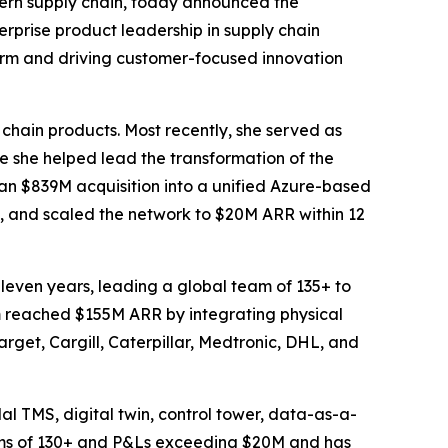
ern supply chain, today announced the
rprise product leadership in supply chain
form and driving customer-focused innovation
 chain products. Most recently, she served as
she helped lead the transformation of the
an $839M acquisition into a unified Azure-based
, and scaled the network to $20M ARR within 12
leven years, leading a global team of 135+ to
rm reached $155M ARR by integrating physical
arget, Cargill, Caterpillar, Medtronic, DHL, and
al TMS, digital twin, control tower, data-as-a-
eams of 130+ and P&Ls exceeding $20M and has