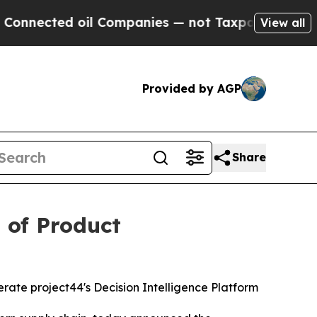
ected oil Companies — not Taxpayers — the Chance
View all
Provided by AGP
Share
 of Product
rate project44's Decision Intelligence Platform