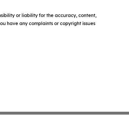
ility or liability for the accuracy, content,
f you have any complaints or copyright issues