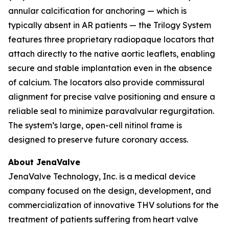
annular calcification for anchoring — which is
typically absent in AR patients — the Trilogy System
features three proprietary radiopaque locators that
attach directly to the native aortic leaflets, enabling
secure and stable implantation even in the absence
of calcium. The locators also provide commissural
alignment for precise valve positioning and ensure a
reliable seal to minimize paravalvular regurgitation.
The system’s large, open-cell nitinol frame is
designed to preserve future coronary access.
About JenaValve
JenaValve Technology, Inc. is a medical device
company focused on the design, development, and
commercialization of innovative THV solutions for the
treatment of patients suffering from heart valve