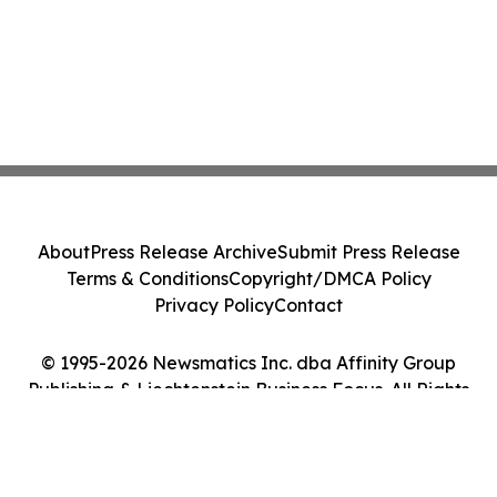
About
Press Release Archive
Submit Press Release
Terms & Conditions
Copyright/DMCA Policy
Privacy Policy
Contact
© 1995-2026 Newsmatics Inc. dba Affinity Group
Publishing & Liechtenstein Business Focus. All Rights
Reserved.
Cookie Settings / Your Privacy Choices