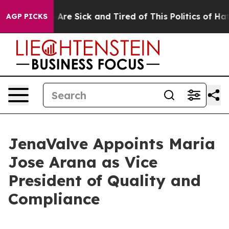
“People Are Sick and Tired of This Politics of Hatred”
AGP PICKS
JenaValve Appoints Maria
Jose Arana as Vice
President of Quality and
Compliance