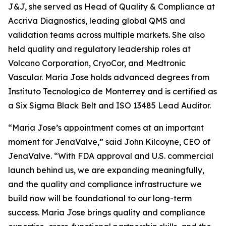
J&J, she served as Head of Quality & Compliance at
Accriva Diagnostics, leading global QMS and
validation teams across multiple markets. She also
held quality and regulatory leadership roles at
Volcano Corporation, CryoCor, and Medtronic
Vascular. Maria Jose holds advanced degrees from
Instituto Tecnologico de Monterrey and is certified as
a Six Sigma Black Belt and ISO 13485 Lead Auditor.
“Maria Jose’s appointment comes at an important
moment for JenaValve,” said John Kilcoyne, CEO of
JenaValve. “With FDA approval and U.S. commercial
launch behind us, we are expanding meaningfully,
and the quality and compliance infrastructure we
build now will be foundational to our long-term
success. Maria Jose brings quality and compliance