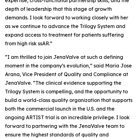
expertise, cross-functional partnership skills, and the
depth of leadership that this stage of growth
demands. I look forward to working closely with her
as we continue to advance the Trilogy System and
expand access to treatment for patients suffering
from high risk ssAR.”
“I am thrilled to join JenaValve at such a defining
moment in the company’s evolution,” said Maria Jose
Arana, Vice President of Quality and Compliance at
JenaValve. “The clinical evidence supporting the
Trilogy System is compelling, and the opportunity to
build a world-class quality organization that supports
both the commercial launch in the U.S. and the
ongoing ARTIST trial is an incredible privilege. I look
forward to partnering with the JenaValve team to
ensure the highest standards of quality and