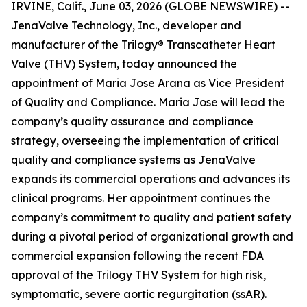
IRVINE, Calif., June 03, 2026 (GLOBE NEWSWIRE) --
JenaValve Technology, Inc., developer and
manufacturer of the Trilogy® Transcatheter Heart
Valve (THV) System, today announced the
appointment of Maria Jose Arana as Vice President
of Quality and Compliance. Maria Jose will lead the
company’s quality assurance and compliance
strategy, overseeing the implementation of critical
quality and compliance systems as JenaValve
expands its commercial operations and advances its
clinical programs. Her appointment continues the
company’s commitment to quality and patient safety
during a pivotal period of organizational growth and
commercial expansion following the recent FDA
approval of the Trilogy THV System for high risk,
symptomatic, severe aortic regurgitation (ssAR).