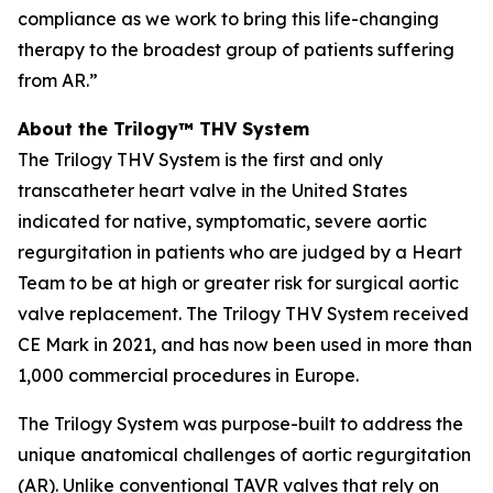
compliance as we work to bring this life-changing
therapy to the broadest group of patients suffering
from AR.”
About the Trilogy™ THV System
The Trilogy THV System is the first and only
transcatheter heart valve in the United States
indicated for native, symptomatic, severe aortic
regurgitation in patients who are judged by a Heart
Team to be at high or greater risk for surgical aortic
valve replacement. The Trilogy THV System received
CE Mark in 2021, and has now been used in more than
1,000 commercial procedures in Europe.
The Trilogy System was purpose-built to address the
unique anatomical challenges of aortic regurgitation
(AR). Unlike conventional TAVR valves that rely on