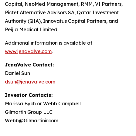
Capital, NeoMed Management, RMM, VI Partners,
Pictet Alternative Advisors SA, Qatar Investment
Authority (QIA), Innovatus Capital Partners, and
Peijia Medical Limited.
Additional information is available at
www.jenavalve.com
.
JenaValve Contact:
Daniel Sun
dsun@jenavalve.com
Investor Contacts:
Marissa Bych or Webb Campbell
Gilmartin Group LLC
Webb@Gilmartinir.com