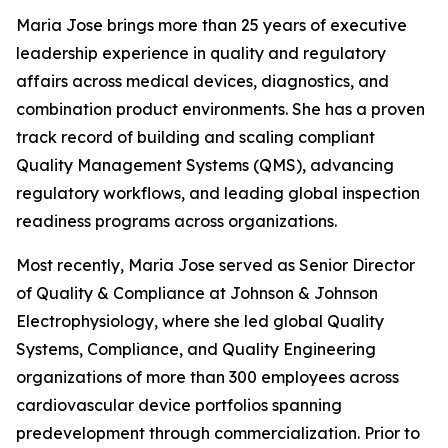
Maria Jose brings more than 25 years of executive
leadership experience in quality and regulatory
affairs across medical devices, diagnostics, and
combination product environments. She has a proven
track record of building and scaling compliant
Quality Management Systems (QMS), advancing
regulatory workflows, and leading global inspection
readiness programs across organizations.
Most recently, Maria Jose served as Senior Director
of Quality & Compliance at Johnson & Johnson
Electrophysiology, where she led global Quality
Systems, Compliance, and Quality Engineering
organizations of more than 300 employees across
cardiovascular device portfolios spanning
predevelopment through commercialization. Prior to