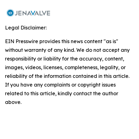
Legal Disclaimer:
EIN Presswire provides this news content "as is"
without warranty of any kind. We do not accept any
responsibility or liability for the accuracy, content,
images, videos, licenses, completeness, legality, or
reliability of the information contained in this article.
If you have any complaints or copyright issues
related to this article, kindly contact the author
above.