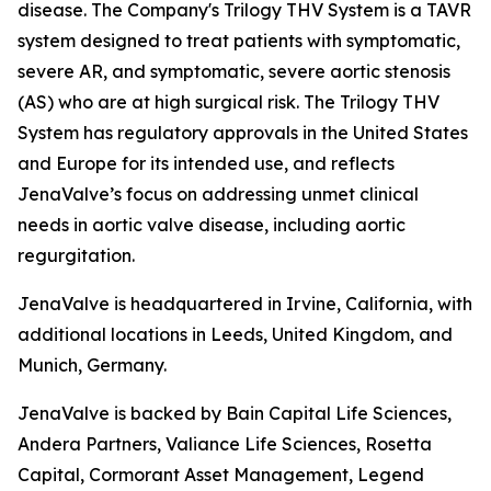
disease. The Company's Trilogy THV System is a TAVR
system designed to treat patients with symptomatic,
severe AR, and symptomatic, severe aortic stenosis
(AS) who are at high surgical risk. The Trilogy THV
System has regulatory approvals in the United States
and Europe for its intended use, and reflects
JenaValve’s focus on addressing unmet clinical
needs in aortic valve disease, including aortic
regurgitation.
JenaValve is headquartered in Irvine, California, with
additional locations in Leeds, United Kingdom, and
Munich, Germany.
JenaValve is backed by Bain Capital Life Sciences,
Andera Partners, Valiance Life Sciences, Rosetta
Capital, Cormorant Asset Management, Legend