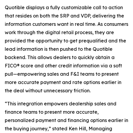
Quotible displays a fully customizable call to action
that resides on both the SRP and VDP, delivering the
information customers want in real time. As consumers
work through the digital retail process, they are
provided the opportunity to get prequalified and the
lead information is then pushed to the Quotible
backend. This allows dealers to quickly obtain a
FICO® score and other credit information via a soft
pull—empowering sales and F&I teams to present
more accurate payment and rate options earlier in
the deal without unnecessary friction.
“This integration empowers dealership sales and
finance teams to present more accurate,
personalized payment and financing options earlier in
the buying journey,” stated Ken Hill, Managing