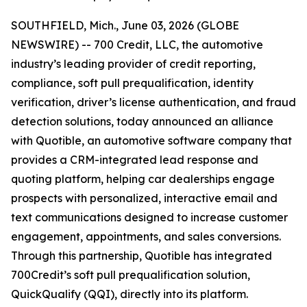
SOUTHFIELD, Mich., June 03, 2026 (GLOBE
NEWSWIRE) -- 700 Credit, LLC, the automotive
industry’s leading provider of credit reporting,
compliance, soft pull prequalification, identity
verification, driver’s license authentication, and fraud
detection solutions, today announced an alliance
with Quotible, an automotive software company that
provides a CRM-integrated lead response and
quoting platform, helping car dealerships engage
prospects with personalized, interactive email and
text communications designed to increase customer
engagement, appointments, and sales conversions.
Through this partnership, Quotible has integrated
700Credit’s soft pull prequalification solution,
QuickQualify (QQI), directly into its platform.