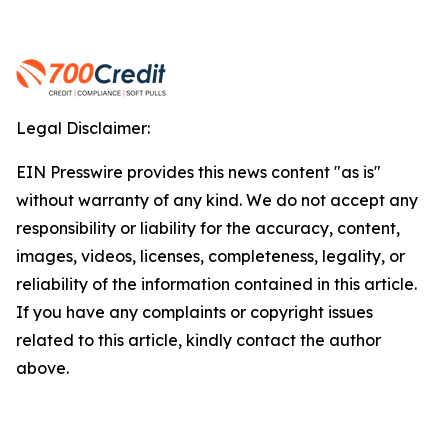
Legal Disclaimer:
EIN Presswire provides this news content "as is"
without warranty of any kind. We do not accept any
responsibility or liability for the accuracy, content,
images, videos, licenses, completeness, legality, or
reliability of the information contained in this article.
If you have any complaints or copyright issues
related to this article, kindly contact the author
above.