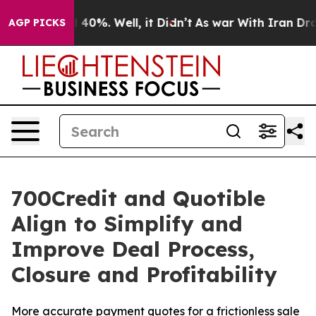
 Around 40%. Well, it Didn’t
As war With Iran Drove o
AGP PICKS
700Credit and Quotible
Align to Simplify and
Improve Deal Process,
Closure and Profitability
More accurate payment quotes for a frictionless sale