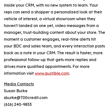
inside your CRM, with no new system to learn. Your
reps can send a shopper a personalized look at their
vehicle of interest, a virtual showroom when they
haven't landed on one yet, video messages from a
manager, trust-building content about your store. The
moment a customer engages, real-time alerts hit
your BDC and sales team, and every interaction posts
back as a note in your CRM. The result is faster, more
professional follow-up that gets more replies and
drives more qualified appointments. For more
information visit
www.quotible.com
.
Media Contacts
Susan Burke
sburke@700credit.com
(616) 240-9853