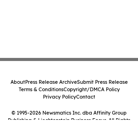
About
Press Release Archive
Submit Press Release
Terms & Conditions
Copyright/DMCA Policy
Privacy Policy
Contact
© 1995-2026 Newsmatics Inc. dba Affinity Group
Publishing & Liechtenstein Business Focus. All Rights
Reserved.