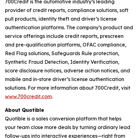
700Credit is the automotive industry’s leading
provider of credit reports, compliance solutions, soft
pull products, identity theft and driver’s license
authentication platforms. The company’s product and
service offerings include credit reports, prescreen
and pre-qualification platforms, OFAC compliance,
Red Flag solutions, Safeguards Rule protection,
Synthetic Fraud Detection, Identity Verification,
score disclosure notices, adverse action notices, and
mobile and in-store driver’s license authentication
solutions. For more information about 700Credit, visit
www.700credit.com
.
About Quotible
Quotible is a sales conversion platform that helps
your team close more deals by turning ordinary lead
follow-ups into interactive experiences—right from