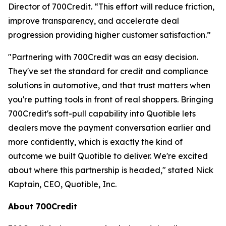
Director of 700Credit. “This effort will reduce friction,
improve transparency, and accelerate deal
progression providing higher customer satisfaction.”
"Partnering with 700Credit was an easy decision.
They've set the standard for credit and compliance
solutions in automotive, and that trust matters when
you're putting tools in front of real shoppers. Bringing
700Credit's soft-pull capability into Quotible lets
dealers move the payment conversation earlier and
more confidently, which is exactly the kind of
outcome we built Quotible to deliver. We're excited
about where this partnership is headed," stated Nick
Kaptain, CEO, Quotible, Inc.
About 700Credit