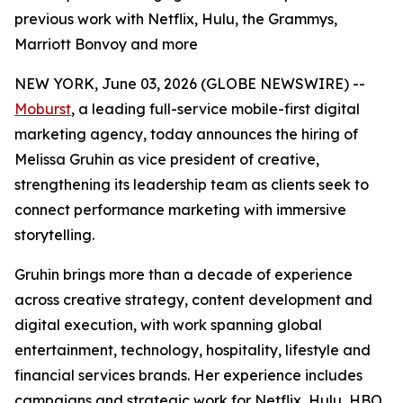
previous work with Netflix, Hulu, the Grammys,
Marriott Bonvoy and more
NEW YORK, June 03, 2026 (GLOBE NEWSWIRE) --
Moburst
, a leading full-service mobile-first digital
marketing agency, today announces the hiring of
Melissa Gruhin as vice president of creative,
strengthening its leadership team as clients seek to
connect performance marketing with immersive
storytelling.
Gruhin brings more than a decade of experience
across creative strategy, content development and
digital execution, with work spanning global
entertainment, technology, hospitality, lifestyle and
financial services brands. Her experience includes
campaigns and strategic work for Netflix, Hulu, HBO