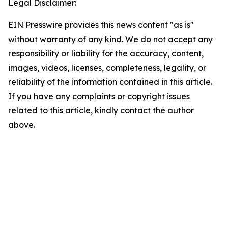
Legal Disclaimer:
EIN Presswire provides this news content "as is"
without warranty of any kind. We do not accept any
responsibility or liability for the accuracy, content,
images, videos, licenses, completeness, legality, or
reliability of the information contained in this article.
If you have any complaints or copyright issues
related to this article, kindly contact the author
above.