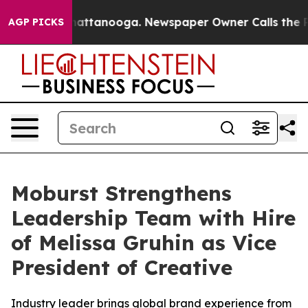
os in Chattanooga. Newspaper Owner Calls the People
AGP PICKS
Moburst Strengthens
Leadership Team with Hire
of Melissa Gruhin as Vice
President of Creative
Industry leader brings global brand experience from