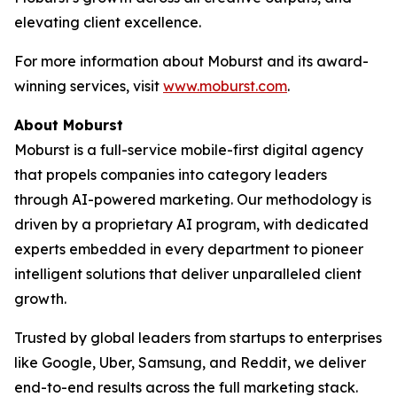
elevating client excellence.
For more information about Moburst and its award-
winning services, visit
www.moburst.com
.
About Moburst
Moburst is a full-service mobile-first digital agency
that propels companies into category leaders
through AI-powered marketing. Our methodology is
driven by a proprietary AI program, with dedicated
experts embedded in every department to pioneer
intelligent solutions that deliver unparalleled client
growth.
Trusted by global leaders from startups to enterprises
like Google, Uber, Samsung, and Reddit, we deliver
end-to-end results across the full marketing stack.