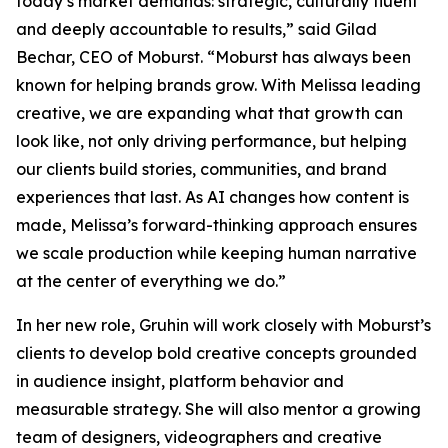
today’s market demands: strategic, culturally fluent
and deeply accountable to results,” said Gilad
Bechar, CEO of Moburst. “Moburst has always been
known for helping brands grow. With Melissa leading
creative, we are expanding what that growth can
look like, not only driving performance, but helping
our clients build stories, communities, and brand
experiences that last. As AI changes how content is
made, Melissa’s forward-thinking approach ensures
we scale production while keeping human narrative
at the center of everything we do.”
In her new role, Gruhin will work closely with Moburst’s
clients to develop bold creative concepts grounded
in audience insight, platform behavior and
measurable strategy. She will also mentor a growing
team of designers, videographers and creative