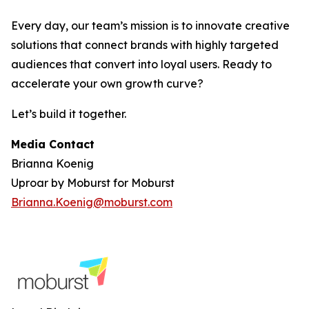
Every day, our team’s mission is to innovate creative
solutions that connect brands with highly targeted
audiences that convert into loyal users. Ready to
accelerate your own growth curve?
Let’s build it together.
Media Contact
Brianna Koenig
Uproar by Moburst for Moburst
Brianna.Koenig@moburst.com