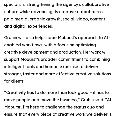
specialists, strengthening the agency’s collaborative
culture while advancing its creative output across
paid media, organic growth, social, video, content
and digital experiences.
Gruhin will also help shape Moburst’s approach to AI-
enabled workflows, with a focus on optimizing
creative development and production. Her work will
support Moburst’s broader commitment to combining
intelligent tools and human expertise to deliver
stronger, faster and more effective creative solutions
for clients.
“Creativity has to do more than look good – it has to
move people and move the business,” Gruhin said. “At
Moburst, I’m here to challenge the status quo and
ensure that every piece of creative work we deliver is