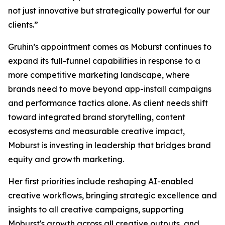
not just innovative but strategically powerful for our
clients.”
Gruhin’s appointment comes as Moburst continues to
expand its full-funnel capabilities in response to a
more competitive marketing landscape, where
brands need to move beyond app-install campaigns
and performance tactics alone. As client needs shift
toward integrated brand storytelling, content
ecosystems and measurable creative impact,
Moburst is investing in leadership that bridges brand
equity and growth marketing.
Her first priorities include reshaping AI-enabled
creative workflows, bringing strategic excellence and
insights to all creative campaigns, supporting
Moburst's growth across all creative outputs, and