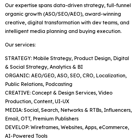
Our expertise spans data-driven strategy, full-funnel
organic growth (ASO/SEO/AEO), award-winning
creative, digital transformation with dev teams, and
intelligent media planning and buying execution.
Our services:
STRATEGY: Mobile Strategy, Product Design, Digital
& Social Strategy, Analytics & BI
ORGANIC: AEO/GEO, ASO, SEO, CRO, Localization,
Public Relations, Podcasting
CREATIVE: Concept & Design Services, Video
Production, Content, UI-UX
MEDIA: Social, Search, Networks & RTBs, Influencers,
Email, OTT, Premium Publishers
DEVELOP: Wireframes, Websites, Apps, eCommerce,
AI-Powered Tools