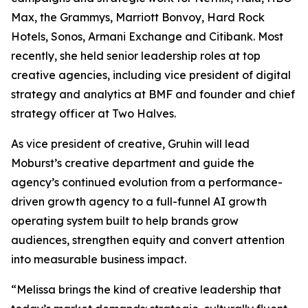
Max, the Grammys, Marriott Bonvoy, Hard Rock
Hotels, Sonos, Armani Exchange and Citibank. Most
recently, she held senior leadership roles at top
creative agencies, including vice president of digital
strategy and analytics at BMF and founder and chief
strategy officer at Two Halves.
As vice president of creative, Gruhin will lead
Moburst’s creative department and guide the
agency’s continued evolution from a performance-
driven growth agency to a full-funnel AI growth
operating system built to help brands grow
audiences, strengthen equity and convert attention
into measurable business impact.
“Melissa brings the kind of creative leadership that