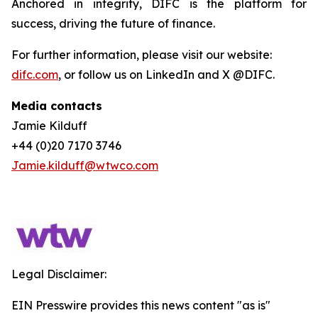
Anchored in integrity, DIFC is the platform for
success, driving the future of finance.
For further information, please visit our website:
difc.com
, or follow us on LinkedIn and X @DIFC.
Media contacts
Jamie Kilduff
+44 (0)20 7170 3746
Jamie.kilduff@wtwco.com
Legal Disclaimer:
EIN Presswire provides this news content "as is"