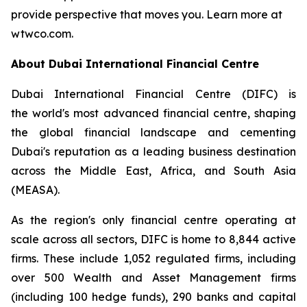
provide perspective that moves you. Learn more at
wtwco.com.
About Dubai International Financial Centre
Dubai International Financial Centre (DIFC) is
the world's most advanced financial centre, shaping
the global financial landscape and cementing
Dubai's reputation as a leading business destination
across the Middle East, Africa, and South Asia
(MEASA).
As the region's only financial centre operating at
scale across all sectors, DIFC is home to 8,844 active
firms. These include 1,052 regulated firms, including
over 500 Wealth and Asset Management firms
(including 100 hedge funds), 290 banks and capital