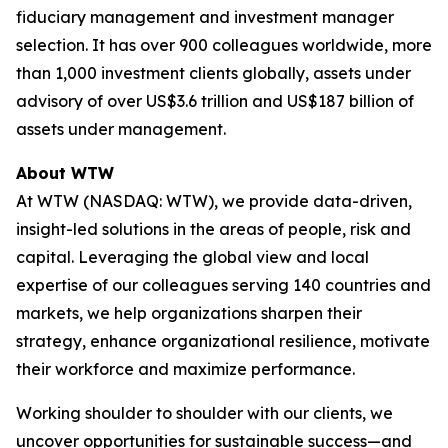
fiduciary management and investment manager
selection. It has over 900 colleagues worldwide, more
than 1,000 investment clients globally, assets under
advisory of over US$3.6 trillion and US$187 billion of
assets under management.
About WTW
At WTW (NASDAQ: WTW), we provide data-driven,
insight-led solutions in the areas of people, risk and
capital. Leveraging the global view and local
expertise of our colleagues serving 140 countries and
markets, we help organizations sharpen their
strategy, enhance organizational resilience, motivate
their workforce and maximize performance.
Working shoulder to shoulder with our clients, we
uncover opportunities for sustainable success—and