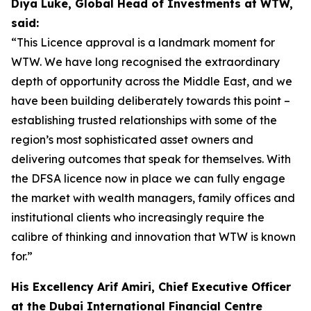
Diya Luke, Global Head of Investments at WTW,
said:
“This Licence approval is a landmark moment for
WTW. We have long recognised the extraordinary
depth of opportunity across the Middle East, and we
have been building deliberately towards this point –
establishing trusted relationships with some of the
region’s most sophisticated asset owners and
delivering outcomes that speak for themselves. With
the DFSA licence now in place we can fully engage
the market with wealth managers, family offices and
institutional clients who increasingly require the
calibre of thinking and innovation that WTW is known
for.”
His Excellency Arif Amiri, Chief Executive Officer
at the Dubai International Financial Centre