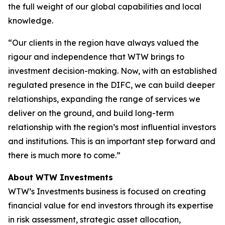
the full weight of our global capabilities and local
knowledge.
“Our clients in the region have always valued the
rigour and independence that WTW brings to
investment decision-making. Now, with an established
regulated presence in the DIFC, we can build deeper
relationships, expanding the range of services we
deliver on the ground, and build long-term
relationship with the region’s most influential investors
and institutions. This is an important step forward and
there is much more to come.”
About WTW Investments
WTW’s Investments business is focused on creating
financial value for end investors through its expertise
in risk assessment, strategic asset allocation,