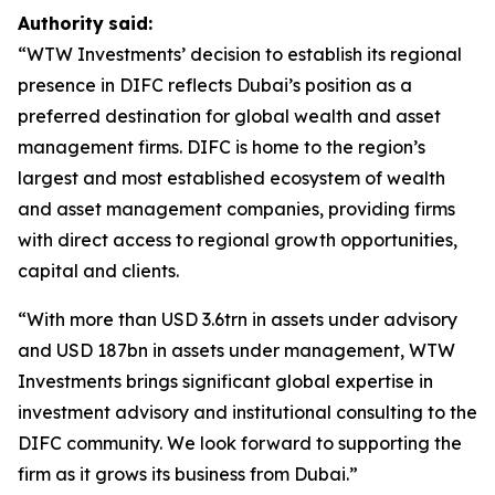
Authority
said:
“WTW Investments’ decision to establish its regional
presence in DIFC reflects Dubai’s position as a
preferred destination for global wealth and asset
management firms. DIFC is home to the region’s
largest and most established ecosystem of wealth
and asset management companies, providing firms
with direct access to regional growth opportunities,
capital and clients.
“With more than USD 3.6trn in assets under advisory
and USD 187bn in assets under management, WTW
Investments brings significant global expertise in
investment advisory and institutional consulting to the
DIFC community. We look forward to supporting the
firm as it grows its business from Dubai.”