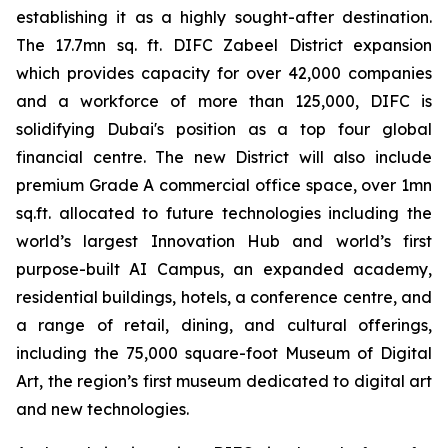
establishing it as a highly sought-after destination.
The 17.7mn sq. ft. DIFC Zabeel District expansion
which provides capacity for over 42,000 companies
and a workforce of more than 125,000, DIFC is
solidifying Dubai's position as a top four global
financial centre. The new District will also include
premium Grade A commercial office space, over 1mn
sq.ft. allocated to future technologies including the
world’s largest Innovation Hub and world’s first
purpose-built AI Campus, an expanded academy,
residential buildings, hotels, a conference centre, and
a range of retail, dining, and cultural offerings,
including the 75,000 square-foot Museum of Digital
Art, the region’s first museum dedicated to digital art
and new technologies.