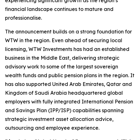
experiencing significant growth as the region’s
financial landscape continues to mature and
professionalise.
The announcement builds on a strong foundation for
WTW in the region. Even ahead of securing local
licensing, WTW Investments has had an established
business in the Middle East, delivering strategic
advisory work to some of the largest sovereign
wealth funds and public pension plans in the region. It
has also supported United Arab Emirates, Qatar and
Kingdom of Saudi Arabia headquartered global
employers with fully integrated International Pension
and Savings Plan (IPP/ISP) capabilities spanning
strategic investment asset allocation advice,
outsourcing and employee experience.