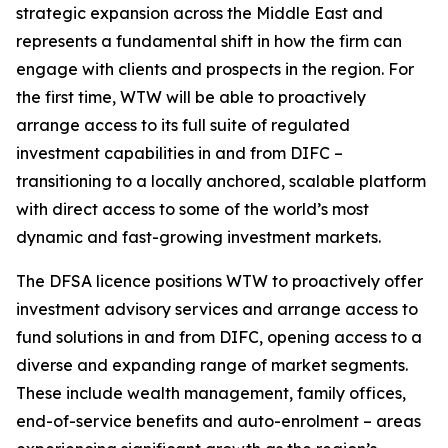
strategic expansion across the Middle East and
represents a fundamental shift in how the firm can
engage with clients and prospects in the region. For
the first time, WTW will be able to proactively
arrange access to its full suite of regulated
investment capabilities in and from DIFC –
transitioning to a locally anchored, scalable platform
with direct access to some of the world’s most
dynamic and fast-growing investment markets.
The DFSA licence positions WTW to proactively offer
investment advisory services and arrange access to
fund solutions in and from DIFC, opening access to a
diverse and expanding range of market segments.
These include wealth management, family offices,
end-of-service benefits and auto-enrolment – areas