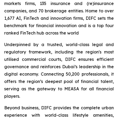
markets firms, 135 insurance and (re)insurance
companies, and 70 brokerage entities. Home to over
1,677 AI, FinTech and innovation firms, DIFC sets the
benchmark for financial innovation and is a top four
ranked FinTech hub across the world
Underpinned by a trusted, world-class legal and
regulatory framework, including the region's most
utilised commercial courts, DIFC ensures efficient
governance and reinforces Dubai’s leadership in the
digital economy. Connecting 50,200 professionals, it
offers the region’s deepest pool of financial talent,
serving as the gateway to MEASA for all financial
players.
Beyond business, DIFC provides the complete urban
experience with world-class lifestyle amenities,