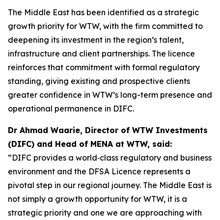
The Middle East has been identified as a strategic
growth priority for WTW, with the firm committed to
deepening its investment in the region’s talent,
infrastructure and client partnerships. The licence
reinforces that commitment with formal regulatory
standing, giving existing and prospective clients
greater confidence in WTW’s long-term presence and
operational permanence in DIFC.
Dr Ahmad Waarie, Director of WTW Investments
(DIFC) and Head of MENA at WTW, said:
“DIFC provides a world‑class regulatory and business
environment and the DFSA Licence represents a
pivotal step in our regional journey. The Middle East is
not simply a growth opportunity for WTW, it is a
strategic priority and one we are approaching with