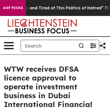
re Sick and Tired of This Politics of Hatred”
The Story
AGP PICKS
WTW receives DFSA
licence approval to
operate investment
business in Dubai
International Financial