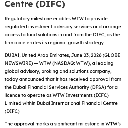
Centre (DIFC)
Regulatory milestone enables WTW to provide
regulated investment advisory services and arrange
access to fund solutions in and from the DIFC, as the
firm accelerates its regional growth strategy
DUBAI, United Arab Emirates, June 03, 2026 (GLOBE
NEWSWIRE) -- WTW (NASDAQ: WTW), a leading
global advisory, broking and solutions company,
today announced that it has received approval from
the Dubai Financial Services Authority (DFSA) for a
licence to operate as WTW Investments (DIFC)
Limited within Dubai International Financial Centre
(DIFC).
The approval marks a significant milestone in WTW’s