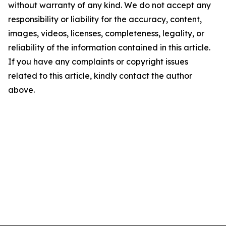
without warranty of any kind. We do not accept any
responsibility or liability for the accuracy, content,
images, videos, licenses, completeness, legality, or
reliability of the information contained in this article.
If you have any complaints or copyright issues
related to this article, kindly contact the author
above.