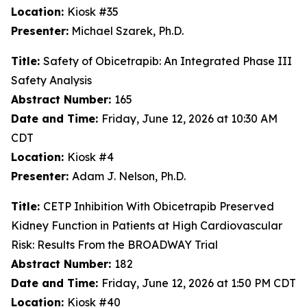
Location:
Kiosk #35
Presenter:
Michael Szarek, Ph.D.
Title:
Safety of Obicetrapib: An Integrated Phase III
Safety Analysis
Abstract Number:
165
Date and Time:
Friday, June 12, 2026 at 10:30 AM
CDT
Location:
Kiosk #4
Presenter:
Adam J. Nelson, Ph.D.
Title:
CETP Inhibition With Obicetrapib Preserved
Kidney Function in Patients at High Cardiovascular
Risk: Results From the BROADWAY Trial
Abstract Number:
182
Date and Time:
Friday, June 12, 2026 at 1:50 PM CDT
Location:
Kiosk #40