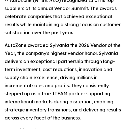
-- AutoZone (NYSE: AZO) recognized 15 of its top
suppliers at its annual Vendor Summit. The awards
celebrate companies that achieved exceptional
results while maintaining a strong focus on customer
satisfaction over the past year.
AutoZone awarded Sylvania the 2026 Vendor of the
Year, the company's highest vendor honor. Sylvania
delivers an exceptional partnership through long-
term investment, cost reductions, innovation and
supply chain excellence, driving millions in
incremental sales and profits. They consistently
stepped up as a true 1TEAM partner supporting
international markets during disruption, enabling
strategic inventory transitions, and delivering results
across every facet of the business.