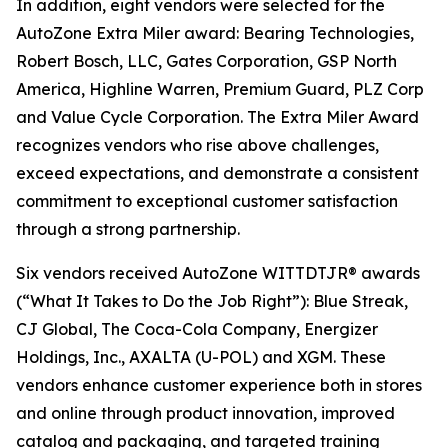
In addition, eight vendors were selected for the
AutoZone Extra Miler award: Bearing Technologies,
Robert Bosch, LLC, Gates Corporation, GSP North
America, Highline Warren, Premium Guard, PLZ Corp
and Value Cycle Corporation. The Extra Miler Award
recognizes vendors who rise above challenges,
exceed expectations, and demonstrate a consistent
commitment to exceptional customer satisfaction
through a strong partnership.
Six vendors received AutoZone WITTDTJR® awards
(“What It Takes to Do the Job Right”): Blue Streak,
CJ Global, The Coca-Cola Company, Energizer
Holdings, Inc., AXALTA (U-POL) and XGM. These
vendors enhance customer experience both in stores
and online through product innovation, improved
catalog and packaging, and targeted training