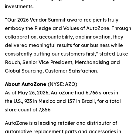
investments.
“Our 2026 Vendor Summit award recipients truly
embody the Pledge and Values of AutoZone. Through
collaboration, accountability, and innovation, they
delivered meaningful results for our business while
consistently putting our customers first,” stated Luke
Rauch, Senior Vice President, Merchandising and
Global Sourcing, Customer Satisfaction.
About AutoZone
(NYSE: AZO)
As of May 26, 2026, AutoZone had 6,766 stores in
the U.S., 933 in Mexico and 157 in Brazil, for a total
store count of 7,856.
AutoZone is a leading retailer and distributor of
automotive replacement parts and accessories in