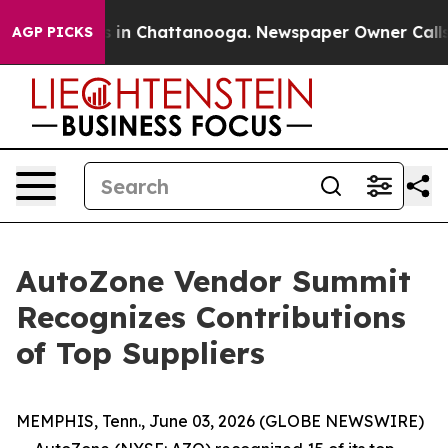
pse
Chaos in Chattanooga. Newspaper Owner Calls the
AGP PICKS
AutoZone Vendor Summit
Recognizes Contributions
of Top Suppliers
MEMPHIS, Tenn., June 03, 2026 (GLOBE NEWSWIRE)