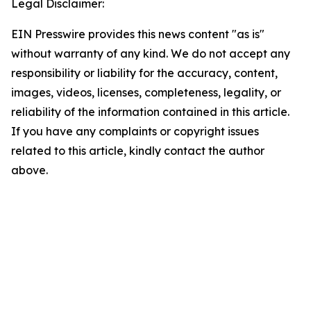
Legal Disclaimer:
EIN Presswire provides this news content "as is"
without warranty of any kind. We do not accept any
responsibility or liability for the accuracy, content,
images, videos, licenses, completeness, legality, or
reliability of the information contained in this article.
If you have any complaints or copyright issues
related to this article, kindly contact the author
above.