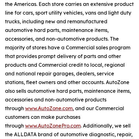
the Americas. Each store carries an extensive product
line for cars, sport utility vehicles, vans and light duty
trucks, including new and remanufactured
automotive hard parts, maintenance items,
accessories, and non-automotive products. The
majority of stores have a Commercial sales program
that provides prompt delivery of parts and other
products and Commercial credit to local, regional
and national repair garages, dealers, service
stations, fleet owners and other accounts. AutoZone
also sells automotive hard parts, maintenance items,
accessories and non-automotive products
through
www.AutoZone.com
, and our Commercial
customers can make purchases
through
www.AutoZonePro.com
. Additionally, we sell
the ALLDATA brand of automotive diagnostic, repair,