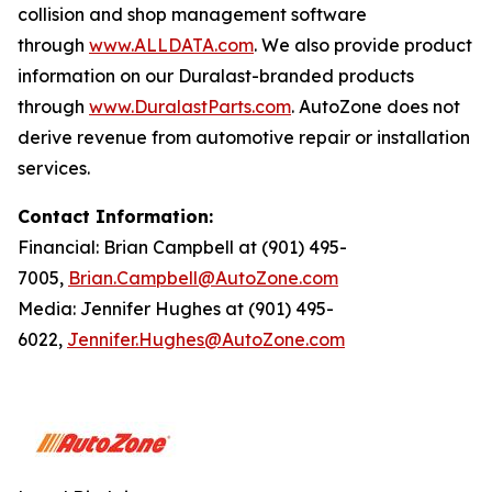
collision and shop management software
through
www.ALLDATA.com
. We also provide product
information on our Duralast-branded products
through
www.DuralastParts.com
. AutoZone does not
derive revenue from automotive repair or installation
services.
Contact Information:
Financial: Brian Campbell at (901) 495-
7005,
Brian.Campbell@AutoZone.com
Media: Jennifer Hughes at (901) 495-
6022,
Jennifer.Hughes@AutoZone.com