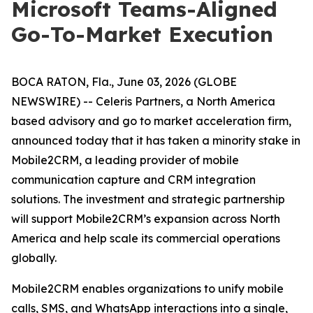
Microsoft Teams-Aligned
Go-To-Market Execution
BOCA RATON, Fla., June 03, 2026 (GLOBE
NEWSWIRE) -- Celeris Partners, a North America
based advisory and go to market acceleration firm,
announced today that it has taken a minority stake in
Mobile2CRM, a leading provider of mobile
communication capture and CRM integration
solutions. The investment and strategic partnership
will support Mobile2CRM’s expansion across North
America and help scale its commercial operations
globally.
Mobile2CRM enables organizations to unify mobile
calls, SMS, and WhatsApp interactions into a single,