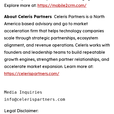
Explore more at:
https://mobile2crm.com/
About Celeris Partners
Celeris Partners is a North
America based advisory and go to market
acceleration firm that helps technology companies
scale through strategic partnerships, ecosystem
alignment, and revenue operations. Celeris works with
founders and leadership teams to build repeatable
growth engines, strengthen partner relationships, and
accelerate market expansion. Learn more at:
https://celerispartners.com/
Media Inquiries

info@celerispartners.com
Legal Disclaimer: