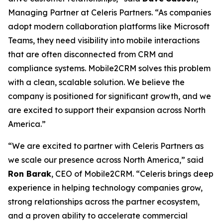
Managing Partner at Celeris Partners. “As companies
adopt modern collaboration platforms like Microsoft
Teams, they need visibility into mobile interactions
that are often disconnected from CRM and
compliance systems. Mobile2CRM solves this problem
with a clean, scalable solution. We believe the
company is positioned for significant growth, and we
are excited to support their expansion across North
America.”
“We are excited to partner with Celeris Partners as
we scale our presence across North America,” said
Ron Barak
, CEO of Mobile2CRM. “Celeris brings deep
experience in helping technology companies grow,
strong relationships across the partner ecosystem,
and a proven ability to accelerate commercial