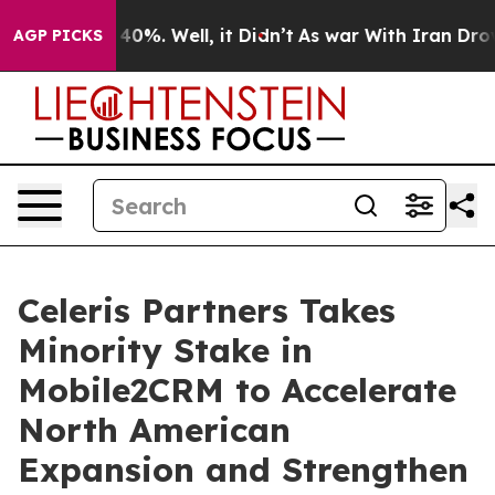
Around 40%. Well, it Didn’t
As war With Iran Drove oi
AGP PICKS
Celeris Partners Takes
Minority Stake in
Mobile2CRM to Accelerate
North American
Expansion and Strengthen