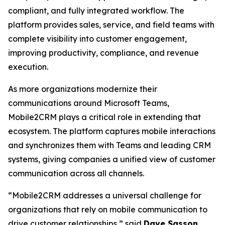
compliant, and fully integrated workflow. The
platform provides sales, service, and field teams with
complete visibility into customer engagement,
improving productivity, compliance, and revenue
execution.
As more organizations modernize their
communications around Microsoft Teams,
Mobile2CRM plays a critical role in extending that
ecosystem. The platform captures mobile interactions
and synchronizes them with Teams and leading CRM
systems, giving companies a unified view of customer
communication across all channels.
“Mobile2CRM addresses a universal challenge for
organizations that rely on mobile communication to
drive customer relationships,” said
Dave Sasson
,