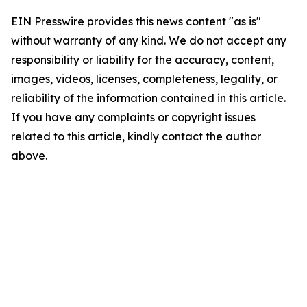
EIN Presswire provides this news content "as is"
without warranty of any kind. We do not accept any
responsibility or liability for the accuracy, content,
images, videos, licenses, completeness, legality, or
reliability of the information contained in this article.
If you have any complaints or copyright issues
related to this article, kindly contact the author
above.