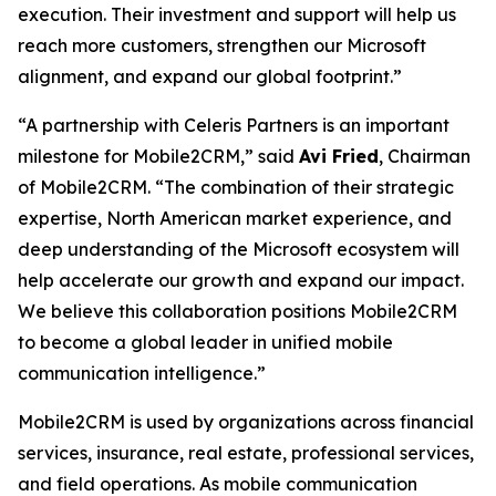
execution. Their investment and support will help us
reach more customers, strengthen our Microsoft
alignment, and expand our global footprint.”
“A partnership with Celeris Partners is an important
milestone for Mobile2CRM,” said
Avi Fried
, Chairman
of Mobile2CRM. “The combination of their strategic
expertise, North American market experience, and
deep understanding of the Microsoft ecosystem will
help accelerate our growth and expand our impact.
We believe this collaboration positions Mobile2CRM
to become a global leader in unified mobile
communication intelligence.”
Mobile2CRM is used by organizations across financial
services, insurance, real estate, professional services,
and field operations. As mobile communication