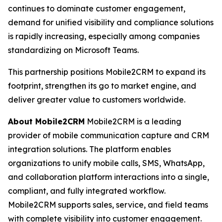
continues to dominate customer engagement,
demand for unified visibility and compliance solutions
is rapidly increasing, especially among companies
standardizing on Microsoft Teams.
This partnership positions Mobile2CRM to expand its
footprint, strengthen its go to market engine, and
deliver greater value to customers worldwide.
About Mobile2CRM
Mobile2CRM is a leading
provider of mobile communication capture and CRM
integration solutions. The platform enables
organizations to unify mobile calls, SMS, WhatsApp,
and collaboration platform interactions into a single,
compliant, and fully integrated workflow.
Mobile2CRM supports sales, service, and field teams
with complete visibility into customer engagement.