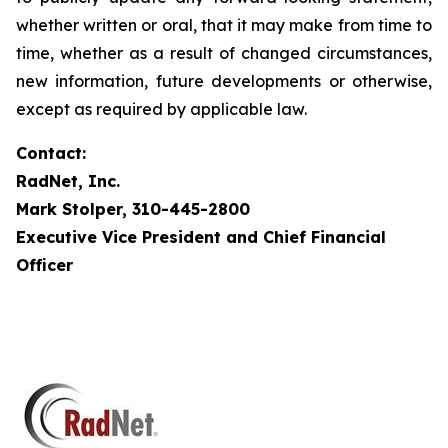
whether written or oral, that it may make from time to
time, whether as a result of changed circumstances,
new information, future developments or otherwise,
except as required by applicable law.
Contact:
RadNet, Inc.
Mark Stolper, 310-445-2800
Executive Vice President and Chief Financial
Officer