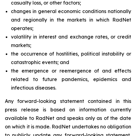
casualty loss, or other factors;
changes in general economic conditions nationally
and regionally in the markets in which RadNet
operates;
volatility in interest and exchange rates, or credit
markets;
the occurrence of hostilities, political instability or
catastrophic events; and
the emergence or reemergence of and effects
related to future pandemics, epidemics and
infectious diseases.
Any forward-looking statement contained in this
press release is based on information currently
available to RadNet and speaks only as of the date
on which it is made. RadNet undertakes no obligation
to publicly update any forward-looking statement,