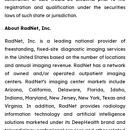
registration and qualification under the securities
laws of such state or jurisdiction.
About RadNet, Inc.
RadNet, Inc. is a leading national provider of
freestanding, fixed-site diagnostic imaging services
in the United States based on the number of locations
and annual imaging revenue. RadNet has a network
of owned and/or operated outpatient imaging
centers. RadNet’s imaging center markets include
Arizona, California, Delaware, Florida, Idaho,
Indiana, Maryland, New Jersey, New York, Texas and
Virginia. In addition, RadNet provides radiology
information technology and artificial intelligence
solutions marketed under its DeepHealth brand and