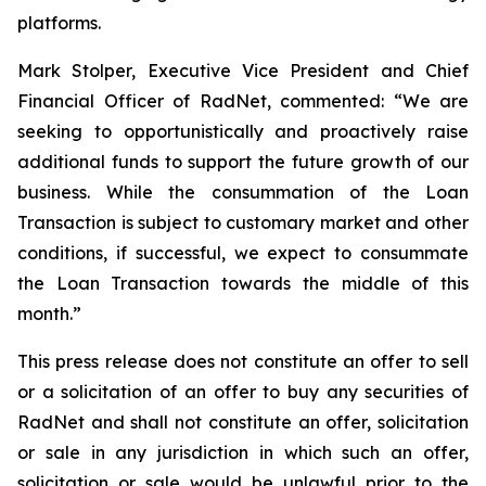
platforms.
Mark Stolper, Executive Vice President and Chief
Financial Officer of RadNet, commented: “We are
seeking to opportunistically and proactively raise
additional funds to support the future growth of our
business. While the consummation of the Loan
Transaction is subject to customary market and other
conditions, if successful, we expect to consummate
the Loan Transaction towards the middle of this
month.”
This press release does not constitute an offer to sell
or a solicitation of an offer to buy any securities of
RadNet and shall not constitute an offer, solicitation
or sale in any jurisdiction in which such an offer,
solicitation or sale would be unlawful prior to the