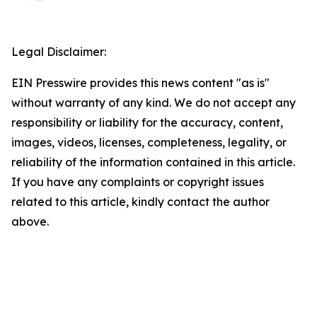
Legal Disclaimer:
EIN Presswire provides this news content "as is"
without warranty of any kind. We do not accept any
responsibility or liability for the accuracy, content,
images, videos, licenses, completeness, legality, or
reliability of the information contained in this article.
If you have any complaints or copyright issues
related to this article, kindly contact the author
above.