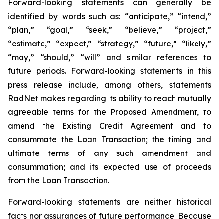
Forward-looking statements can generally be
identified by words such as: “anticipate,” “intend,”
“plan,” “goal,” “seek,” “believe,” “project,”
“estimate,” “expect,” “strategy,” “future,” “likely,”
“may,” “should,” “will” and similar references to
future periods. Forward-looking statements in this
press release include, among others, statements
RadNet makes regarding its ability to reach mutually
agreeable terms for the Proposed Amendment, to
amend the Existing Credit Agreement and to
consummate the Loan Transaction; the timing and
ultimate terms of any such amendment and
consummation; and its expected use of proceeds
from the Loan Transaction.
Forward-looking statements are neither historical
facts nor assurances of future performance. Because