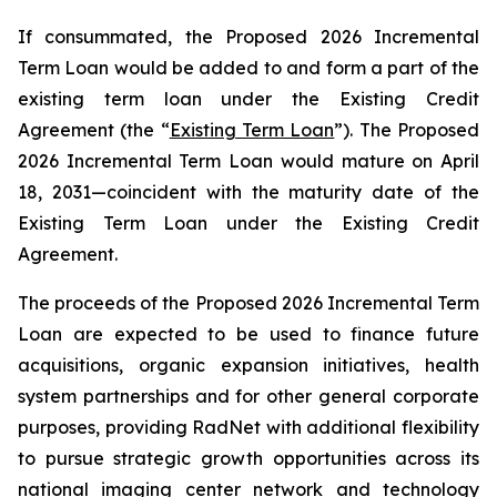
If consummated, the Proposed 2026 Incremental
Term Loan would be added to and form a part of the
existing term loan under the Existing Credit
Agreement (the “
Existing Term Loan
”). The Proposed
2026 Incremental Term Loan would mature on April
18, 2031—coincident with the maturity date of the
Existing Term Loan under the Existing Credit
Agreement.
The proceeds of the Proposed 2026 Incremental Term
Loan are expected to be used to finance future
acquisitions, organic expansion initiatives, health
system partnerships and for other general corporate
purposes, providing RadNet with additional flexibility
to pursue strategic growth opportunities across its
national imaging center network and technology