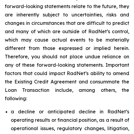
forward-looking statements relate to the future, they
are inherently subject to uncertainties, risks and
changes in circumstances that are difficult to predict
and many of which are outside of RadNet’s control,
which may cause actual events to be materially
different from those expressed or implied herein.
Therefore, you should not place undue reliance on
any of these forward-looking statements. Important
factors that could impact RadNet’s ability to amend
the Existing Credit Agreement and consummate the
Loan Transaction include, among others, the
following:
a decline or anticipated decline in RadNet’s
operating results or financial position, as a result of
operational issues, regulatory changes, litigation,