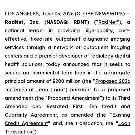
LOS ANGELES, June 03, 2026 (GLOBE NEWSWIRE) --
RadNet, Inc. (NASDAQ: RDNT)
(“
RadNet
”), a
national leader in providing high-quality, cost-
effective, fixed-site outpatient diagnostic imaging
services through a network of outpatient imaging
centers and a premier developer of radiology digital
health solutions, today announced that it seeks to
secure an incremental term loan in the aggregate
principal amount of $200 million (the “
Proposed 2026
Incremental Term Loan
”) pursuant to a proposed
amendment (the “
Proposed Amendment
”) to its Third
Amended and Restated First Lien Credit and
Guaranty Agreement, as amended (the “
Existing
Credit Agreement
” and, the transaction, the “
Loan
Transaction
”).