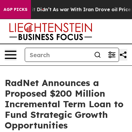
Well, it Didn’t
As war With Iran Drove oil Prices Hi
AGP PICKS
RadNet Announces a
Proposed $200 Million
Incremental Term Loan to
Fund Strategic Growth
Opportunities