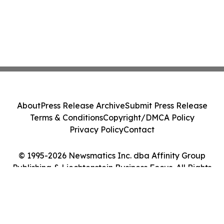
About
Press Release Archive
Submit Press Release
Terms & Conditions
Copyright/DMCA Policy
Privacy Policy
Contact
© 1995-2026 Newsmatics Inc. dba Affinity Group
Publishing & Liechtenstein Business Focus. All Rights
Reserved.
Cookie Settings / Your Privacy Choices