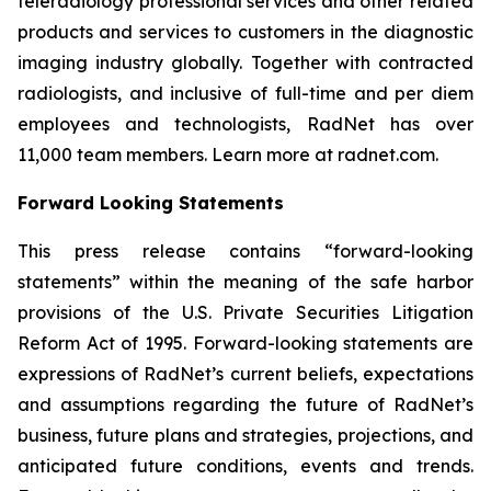
teleradiology professional services and other related
products and services to customers in the diagnostic
imaging industry globally. Together with contracted
radiologists, and inclusive of full-time and per diem
employees and technologists, RadNet has over
11,000 team members. Learn more at radnet.com.
Forward Looking Statements
This press release contains “forward-looking
statements” within the meaning of the safe harbor
provisions of the U.S. Private Securities Litigation
Reform Act of 1995. Forward-looking statements are
expressions of RadNet’s current beliefs, expectations
and assumptions regarding the future of RadNet’s
business, future plans and strategies, projections, and
anticipated future conditions, events and trends.