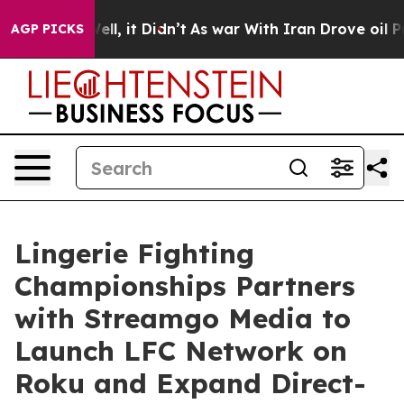
0%. Well, it Didn’t
As war With Iran Drove oil Price
AGP PICKS
Lingerie Fighting
Championships Partners
with Streamgo Media to
Launch LFC Network on
Roku and Expand Direct-