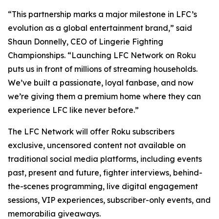
“This partnership marks a major milestone in LFC’s
evolution as a global entertainment brand,” said
Shaun Donnelly, CEO of Lingerie Fighting
Championships. “Launching LFC Network on Roku
puts us in front of millions of streaming households.
We’ve built a passionate, loyal fanbase, and now
we’re giving them a premium home where they can
experience LFC like never before.”
The LFC Network will offer Roku subscribers
exclusive, uncensored content not available on
traditional social media platforms, including events
past, present and future, fighter interviews, behind-
the-scenes programming, live digital engagement
sessions, VIP experiences, subscriber-only events, and
memorabilia giveaways.