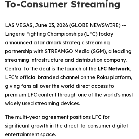
To-Consumer Streaming
LAS VEGAS, June 03, 2026 (GLOBE NEWSWIRE) --
Lingerie Fighting Championships (LFC) today
announced a landmark strategic streaming
partnership with STREAMGO Media (SGM), a leading
streaming infrastructure and distribution company.
Central to the deal is the launch of the
LFC Network
,
LFC’s official branded channel on the Roku platform,
giving fans all over the world direct access to
premium LFC content through one of the world’s most
widely used streaming devices.
The multi-year agreement positions LFC for
significant growth in the direct-to-consumer digital
entertainment space.