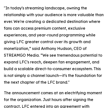
"In today's streaming landscape, owning the
relationship with your audience is more valuable than
ever. We're creating a dedicated destination where
fans can access premium content, exclusive
experiences, and year-round programming while
giving LFC greater control over its growth and
monetization,” said Anthony Hudson, CEO of
STREAMGO Media. “We see tremendous potential to
expand LFC's reach, deepen fan engagement, and
build a scalable direct-to-consumer ecosystem. This
is not simply a channel launch—it's the foundation for
the next chapter of the LFC brand."
The announcement comes at an electrifying moment
for the organization. Just hours after signing the
contract, LFC entered into an agreement with