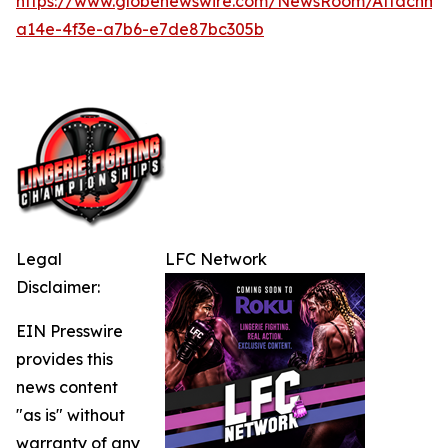
https://www.globenewswire.com/NewsRoom/Attachme
a14e-4f3e-a7b6-e7de87bc305b
Legal
LFC Network
Disclaimer:
EIN Presswire
provides this
news content
"as is" without
warranty of any