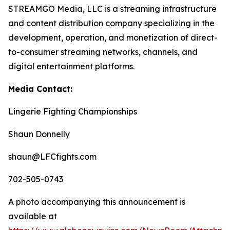
STREAMGO Media, LLC is a streaming infrastructure
and content distribution company specializing in the
development, operation, and monetization of direct-
to-consumer streaming networks, channels, and
digital entertainment platforms.
Media Contact:
Lingerie Fighting Championships
Shaun Donnelly
shaun@LFCfights.com
702-505-0743
A photo accompanying this announcement is
available at