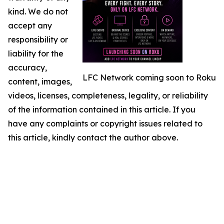
kind. We do not
accept any
responsibility or
liability for the
accuracy,
LFC Network coming soon to Roku
content, images,
videos, licenses, completeness, legality, or reliability
of the information contained in this article. If you
have any complaints or copyright issues related to
this article, kindly contact the author above.