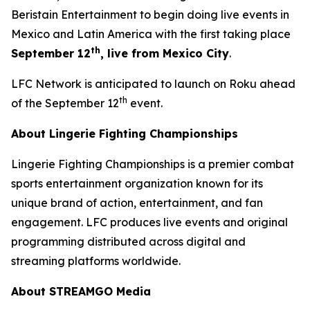
Beristain Entertainment to begin doing live events in
Mexico and Latin America with the first taking place
th
September 12
, live from Mexico City
.
LFC Network is anticipated to launch on Roku ahead
th
of the September 12
event.
About Lingerie Fighting Championships
Lingerie Fighting Championships is a premier combat
sports entertainment organization known for its
unique brand of action, entertainment, and fan
engagement. LFC produces live events and original
programming distributed across digital and
streaming platforms worldwide.
About STREAMGO Media