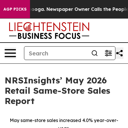
Chattanooga. Newspaper Owner Calls the People Abrup
AGP PICKS
NRSInsights’ May 2026
Retail Same-Store Sales
Report
May same-store sales increased 4.0% year-over-