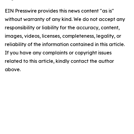
EIN Presswire provides this news content "as is"
without warranty of any kind. We do not accept any
responsibility or liability for the accuracy, content,
images, videos, licenses, completeness, legality, or
reliability of the information contained in this article.
If you have any complaints or copyright issues
related to this article, kindly contact the author
above.