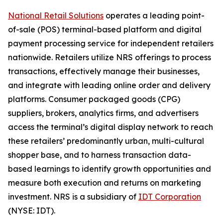
National Retail Solutions
operates a leading point-
of-sale (POS) terminal-based platform and digital
payment processing service for independent retailers
nationwide. Retailers utilize NRS offerings to process
transactions, effectively manage their businesses,
and integrate with leading online order and delivery
platforms. Consumer packaged goods (CPG)
suppliers, brokers, analytics firms, and advertisers
access the terminal’s digital display network to reach
these retailers’ predominantly urban, multi-cultural
shopper base, and to harness transaction data-
based learnings to identify growth opportunities and
measure both execution and returns on marketing
investment. NRS is a subsidiary of
IDT Corporation
(NYSE: IDT).