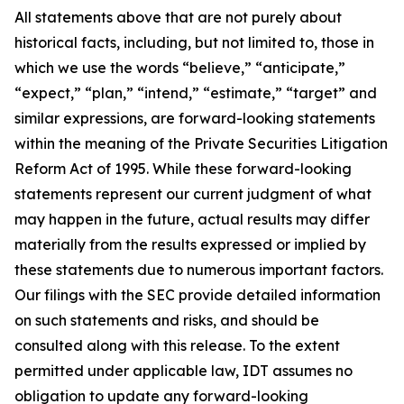
All statements above that are not purely about
historical facts, including, but not limited to, those in
which we use the words “believe,” “anticipate,”
“expect,” “plan,” “intend,” “estimate,” “target” and
similar expressions, are forward-looking statements
within the meaning of the Private Securities Litigation
Reform Act of 1995. While these forward-looking
statements represent our current judgment of what
may happen in the future, actual results may differ
materially from the results expressed or implied by
these statements due to numerous important factors.
Our filings with the SEC provide detailed information
on such statements and risks, and should be
consulted along with this release. To the extent
permitted under applicable law, IDT assumes no
obligation to update any forward-looking