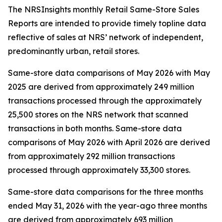
The NRSInsights monthly Retail Same-Store Sales
Reports are intended to provide timely topline data
reflective of sales at NRS’ network of independent,
predominantly urban, retail stores.
Same-store data comparisons of May 2026 with May
2025 are derived from approximately 249 million
transactions processed through the approximately
25,500 stores on the NRS network that scanned
transactions in both months. Same-store data
comparisons of May 2026 with April 2026 are derived
from approximately 292 million transactions
processed through approximately 33,300 stores.
Same-store data comparisons for the three months
ended May 31, 2026 with the year-ago three months
are derived from approximately 693 million