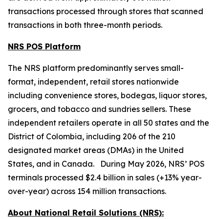
transactions processed through stores that scanned
transactions in both three-month periods.
NRS POS Platform
The NRS platform predominantly serves small-
format, independent, retail stores nationwide
including convenience stores, bodegas, liquor stores,
grocers, and tobacco and sundries sellers. These
independent retailers operate in all 50 states and the
District of Colombia, including 206 of the 210
designated market areas (DMAs) in the United
States, and in Canada. During May 2026, NRS’ POS
terminals processed $2.4 billion in sales (+13% year-
over-year) across 154 million transactions.
About National Retail Solutions (NRS):