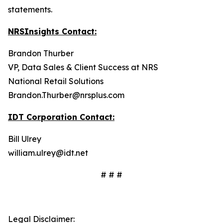
statements.
NRSInsights Contact:
Brandon Thurber
VP, Data Sales & Client Success at NRS
National Retail Solutions
Brandon.Thurber@nrsplus.com
IDT Corporation Contact:
Bill Ulrey
william.ulrey@idt.net
# # #
Legal Disclaimer: