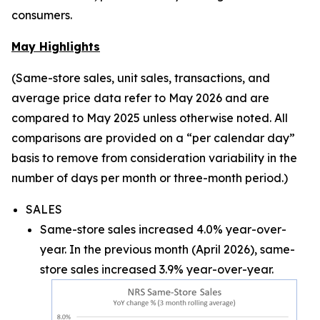
consumers.
May Highlights
(Same-store sales, unit sales, transactions, and
average price data refer to May 2026 and are
compared to May 2025 unless otherwise noted. All
comparisons are provided on a “per calendar day”
basis to remove from consideration variability in the
number of days per month or three-month period.)
SALES
Same-store sales increased 4.0% year-over-
year. In the previous month (April 2026), same-
store sales increased 3.9% year-over-year.