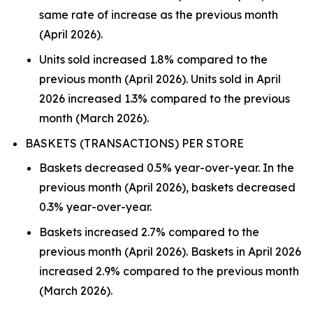
same rate of increase as the previous month
(April 2026).
Units sold increased 1.8% compared to the
previous month (April 2026). Units sold in April
2026 increased 1.3% compared to the previous
month (March 2026).
BASKETS (TRANSACTIONS) PER STORE
Baskets decreased 0.5% year-over-year. In the
previous month (April 2026), baskets decreased
0.3% year-over-year.
Baskets increased 2.7% compared to the
previous month (April 2026). Baskets in April 2026
increased 2.9% compared to the previous month
(March 2026).