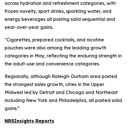
across hydration and refreshment categories, with
frozen novelty, sport drinks, sparkling water, and
energy beverages all posting solid sequential and
year-over-year gains.
"Cigarettes, prepared cocktails, and nicotine
pouches were also among the leading growth
categories in May, reflecting the enduring strength in
the adult-use and convenience categories.
Regionally, although Raleigh-Durham area posted
the strongest sales growth, cities in the Upper
Midwest led by Detroit and Chicago and Northeast
including New York and Philadelphia, all posted solid
gains.”
NRSInsights Reports