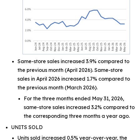
Same-store sales increased 3.9% compared to
the previous month (April 2026). Same-store
sales in April 2026 increased 1.7% compared to
the previous month (March 2026).
For the three months ended May 31, 2026,
same-store sales increased 3.2% compared to
the corresponding three months a year ago.
UNITS SOLD
Units sold increased 0.5% year-over-year, the