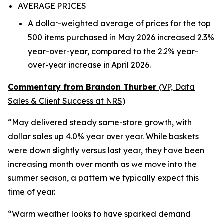
AVERAGE PRICES
A dollar-weighted average of prices for the top
500 items purchased in May 2026 increased 2.3%
year-over-year, compared to the 2.2% year-
over-year increase in April 2026.
Commentary from Brandon Thurber
(VP, Data
Sales & Client Success at NRS)
“May delivered steady same-store growth, with
dollar sales up 4.0% year over year. While baskets
were down slightly versus last year, they have been
increasing month over month as we move into the
summer season, a pattern we typically expect this
time of year.
“Warm weather looks to have sparked demand