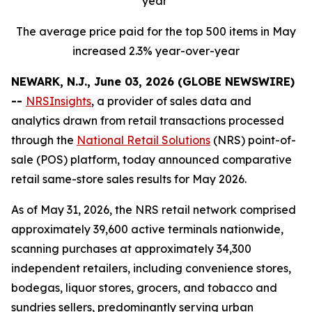
year
The average price paid for the top 500 items in May
increased 2.3% year-over-year
NEWARK, N.J., June 03, 2026 (GLOBE NEWSWIRE)
--
NRSInsights
, a provider of sales data and
analytics drawn from retail transactions processed
through the
National Retail Solutions
(NRS) point-of-
sale (POS) platform, today announced comparative
retail same-store sales results for May 2026.
As of May 31, 2026, the NRS retail network comprised
approximately 39,600 active terminals nationwide,
scanning purchases at approximately 34,300
independent retailers, including convenience stores,
bodegas, liquor stores, grocers, and tobacco and
sundries sellers, predominantly serving urban